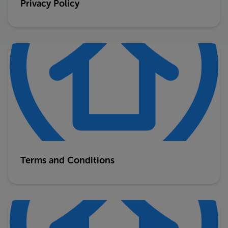
Privacy Policy
Terms and Conditions