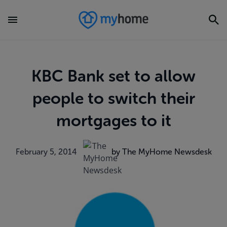
KBC Bank set to allow
people to switch their
mortgages to it
February 5, 2014
by The MyHome Newsdesk