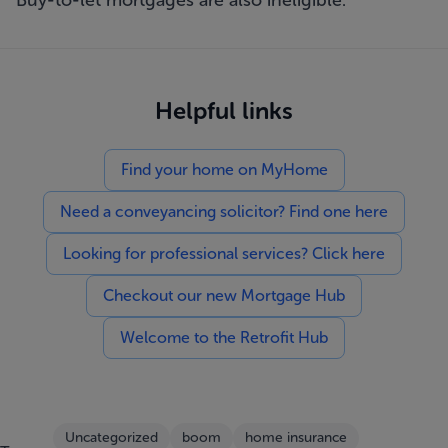
Buy-to-let mortgages are also ineligible.
Helpful links
Find your home on MyHome
Need a conveyancing solicitor? Find one here
Looking for professional services? Click here
Checkout our new Mortgage Hub
Welcome to the Retrofit Hub
Uncategorized
boom
home insurance