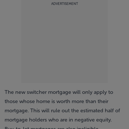
ADVERTISEMENT
The new switcher mortgage will only apply to
those whose home is worth more than their
mortgage. This will rule out the estimated half of
mortgage holders who are in negative equity.