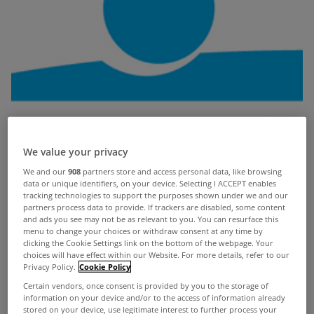
We value your privacy
We and our
908
partners store and access personal data, like browsing
data or unique identifiers, on your device. Selecting I ACCEPT enables
tracking technologies to support the purposes shown under we and our
partners process data to provide. If trackers are disabled, some content
and ads you see may not be as relevant to you. You can resurface this
menu to change your choices or withdraw consent at any time by
clicking the Cookie Settings link on the bottom of the webpage. Your
choices will have effect within our Website. For more details, refer to our
Privacy Policy.
Cookie Policy
Certain vendors, once consent is provided by you to the storage of
information on your device and/or to the access of information already
stored on your device, use legitimate interest to further process your