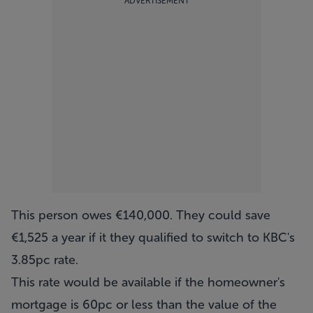
ADVERTISEMENT
This person owes €140,000. They could save
€1,525 a year if it they qualified to switch to KBC's
3.85pc rate.
This rate would be available if the homeowner's
mortgage is 60pc or less than the value of the