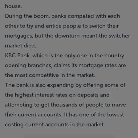
house.
During the boom, banks competed with each
other to try and entice people to switch their
mortgages, but the downturn meant the switcher
market died.
KBC Bank, which is the only one in the country
opening branches, claims its mortgage rates are
the most competitive in the market.
The bank is also expanding by offering some of
the highest interest rates on deposits and
attempting to get thousands of people to move
their current accounts. It has one of the lowest
costing current accounts in the market.