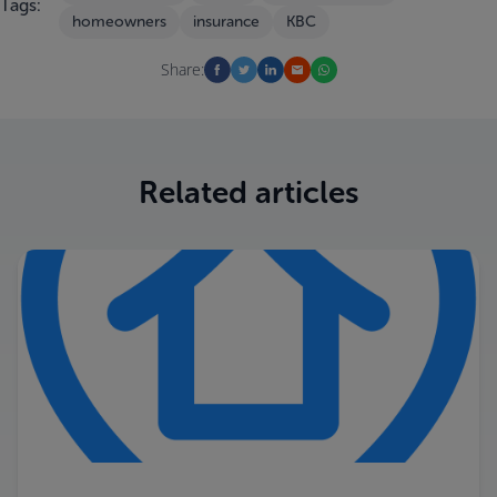
Tags:
homeowners
insurance
KBC
Share:
Related articles