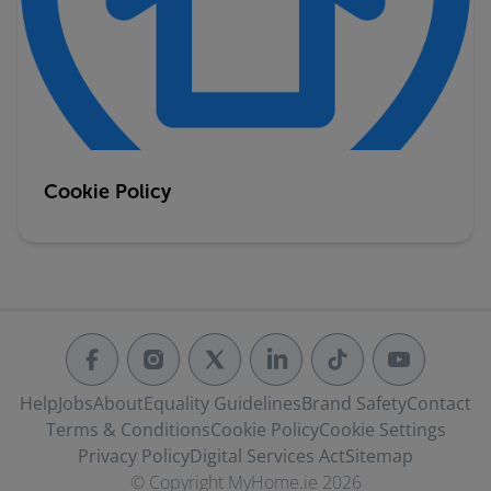
Cookie Policy
Help
Jobs
About
Equality Guidelines
Brand Safety
Contact
Terms & Conditions
Cookie Policy
Cookie Settings
Privacy Policy
Digital Services Act
Sitemap
© Copyright MyHome.ie 2026