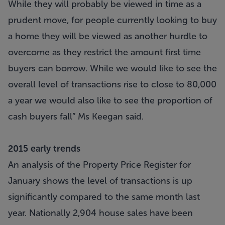
While they will probably be viewed in time as a
prudent move, for people currently looking to buy
a home they will be viewed as another hurdle to
overcome as they restrict the amount first time
buyers can borrow. While we would like to see the
overall level of transactions rise to close to 80,000
a year we would also like to see the proportion of
cash buyers fall” Ms Keegan said.
2015 early trends
An analysis of the Property Price Register for
January shows the level of transactions is up
significantly compared to the same month last
year. Nationally 2,904 house sales have been