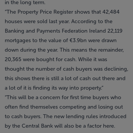
in the long term.
“The Property Price Register shows that 42,484
houses were sold last year. According to the
Banking and Payments Federation Ireland 22,119
mortgages to the value of €3.9bn were drawn
down during the year. This means the remainder,
20,365 were bought for cash. While it was
thought the number of cash buyers was declining,
this shows there is still a lot of cash out there and
a lot of it is finding its way into property.”
“This will be a concern for first time buyers who
often find themselves competing and losing out
to cash buyers. The new lending rules introduced
by the Central Bank will also be a factor here.