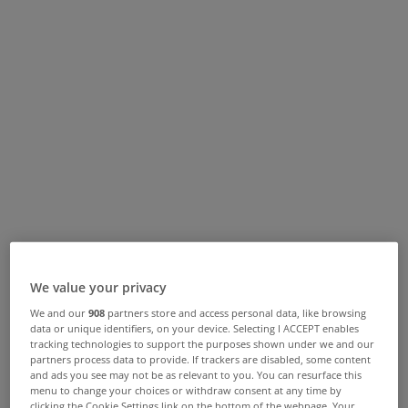
We value your privacy
We and our
908
partners store and access personal data, like browsing
data or unique identifiers, on your device. Selecting I ACCEPT enables
tracking technologies to support the purposes shown under we and our
partners process data to provide. If trackers are disabled, some content
and ads you see may not be as relevant to you. You can resurface this
menu to change your choices or withdraw consent at any time by
clicking the Cookie Settings link on the bottom of the webpage. Your