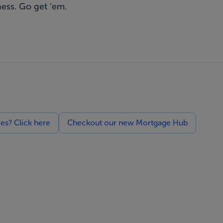
ness. Go get ‘em.
ces? Click here
Checkout our new Mortgage Hub