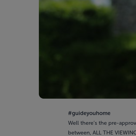
#guideyouhome
Well there’s the pre-approva
between, ALL THE VIEWINGS