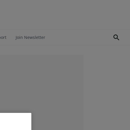
port
Join Newsletter