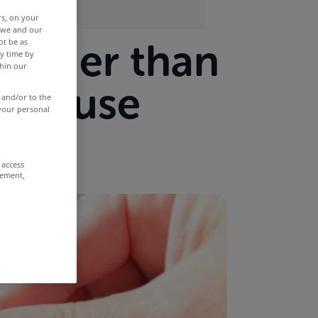
rs, on your
r we and our
 longer than
ot be as
y time by
thin our
ur house
 and/or to the
 your personal
 access
rement,