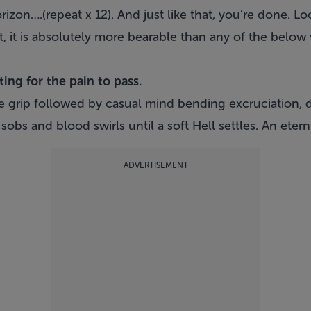
zon….(repeat x 12). And just like that, you’re done. Loo
act, it is absolutely more bearable than any of the belo
ing for the pain to pass.
ge grip followed by casual mind bending excruciation, 
obs and blood swirls until a soft Hell settles. An eterni
ADVERTISEMENT