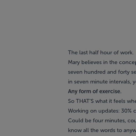
The last half hour of work.
Mary believes in the concep
seven hundred and forty se
in seven minute intervals,
Any form of exercise.
So THAT’S what it feels wh
Working on updates: 30% c
Could be four minutes, cou
know all the words to anyw