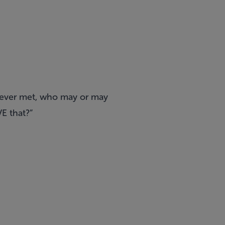
 never met, who may or may
VE that?”