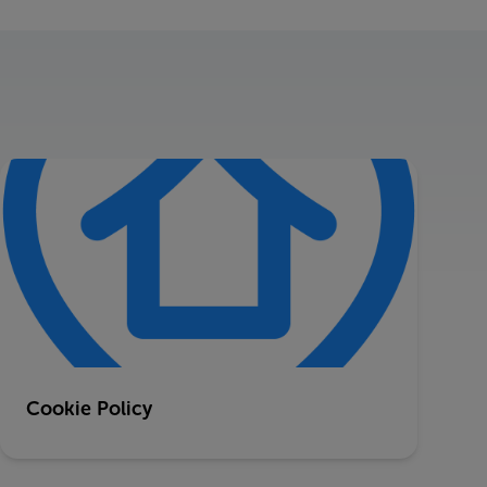
Cookie Policy