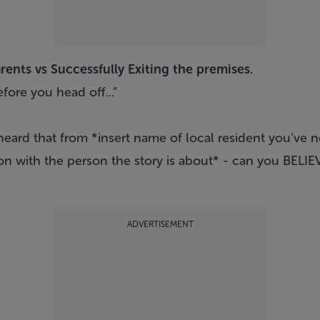
ents vs Successfully Exiting the premises.
efore you head off...”
 heard that from *insert name of local resident you’ve
n with the person the story is about* - can you BELIE
ADVERTISEMENT