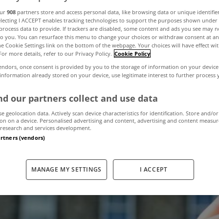
our
908
partners store and access personal data, like browsing data or unique identifie
electing I ACCEPT enables tracking technologies to support the purposes shown unde
things that take
process data to provide. If trackers are disabled, some content and ads you see may n
to you. You can resurface this menu to change your choices or withdraw consent at an
the Cookie Settings link on the bottom of the webpage. Your choices will have effect wi
For more details, refer to our Privacy Policy.
Cookie Policy
 the keys to yo
endors, once consent is provided by you to the storage of information on your device
 information already stored on your device, use legitimate interest to further process
d our partners collect and use data
November 13, 2018
by MyHome.ie
se geolocation data. Actively scan device characteristics for identification. Store and/or
on on a device. Personalised advertising and content, advertising and content measu
research and services development.
artners (vendors)
MANAGE MY SETTINGS
I ACCEPT