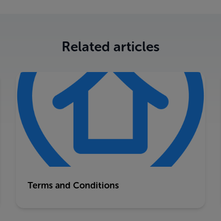
Related articles
Terms and Conditions