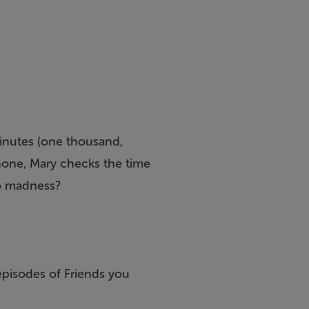
minutes (one thousand,
hone, Mary checks the time
nto madness?
episodes of Friends you