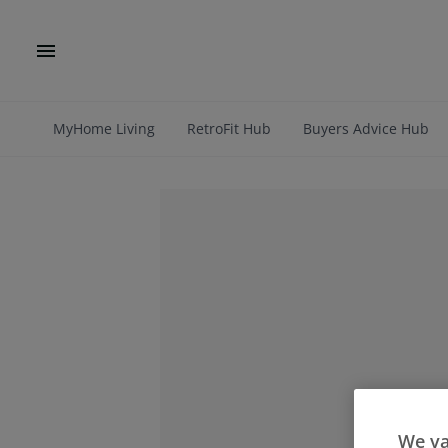
MyHome Living
RetroFit Hub
Buyers Advice Hub
We va