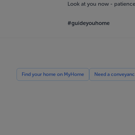
Look at you now - patience
#guideyouhome
Find your home on MyHome
Need a conveyancin