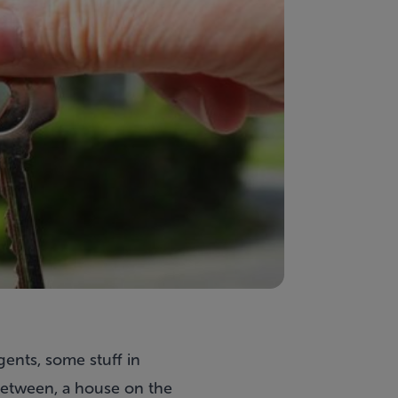
gents, some stuff in
between, a house on the