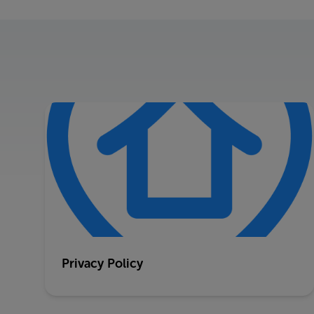
Privacy Policy