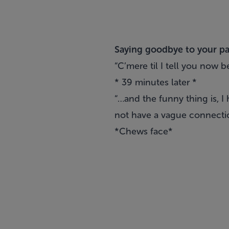
Saying goodbye to your par
“C’mere til I tell you now b
* 39 minutes later *
“…and the funny thing is, I
not have a vague connectio
*Chews face*