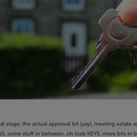
l stage, the actual approval bit (yay), meeting estate a
, some stuff in between, oh look KEYS, more bits in 