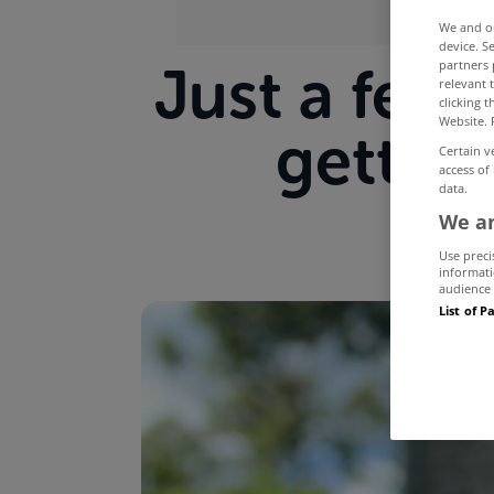
We and 
device. S
Just a few 
partners 
relevant 
clicking 
Website. 
getting
Certain v
access of
data.
We an
Use preci
informati
audience 
List of P