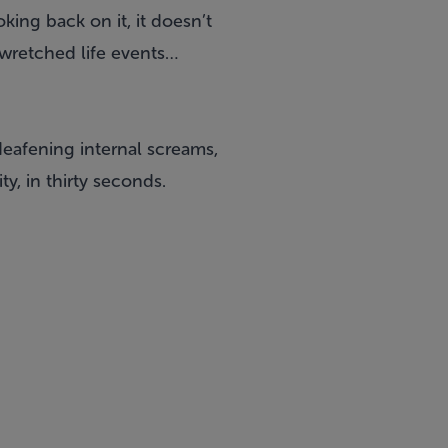
king back on it, it doesn’t
w wretched life events…
deafening internal screams,
ty, in thirty seconds.