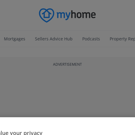
Mortgages
Sellers Advice Hub
Podcasts
Property Re
ADVERTISEMENT
lue your privacy