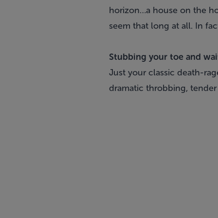
horizon…a house on the hori
seem that long at all. In f
Stubbing your toe and wait
Just your classic death-ra
dramatic throbbing, tender s