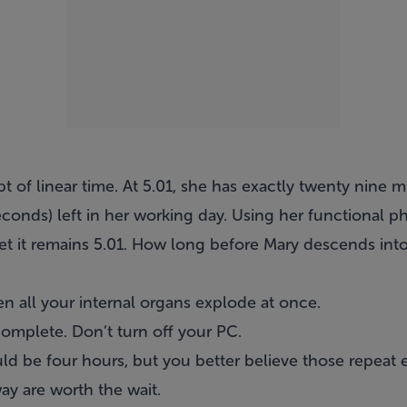
t of linear time. At 5.01, she has exactly twenty nine 
conds) left in her working day. Using her functional p
 yet it remains 5.01. How long before Mary descends i
en all your internal organs explode at once.
omplete. Don’t turn off your PC.
ld be four hours, but you better believe those repeat 
ay are worth the wait.