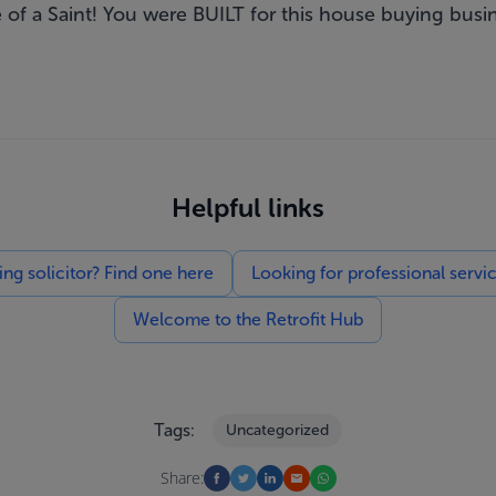
 of a Saint! You were BUILT for this house buying busi
Helpful links
g solicitor? Find one here
Looking for professional servi
Welcome to the Retrofit Hub
Tags:
Uncategorized
Share: