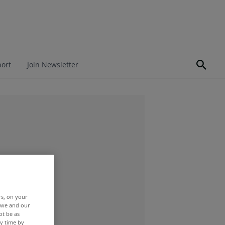
port
Join Newsletter
rs, on your
r we and our
ot be as
y time by