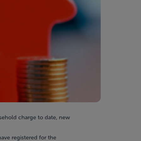
sehold charge to date, new
ave registered for the