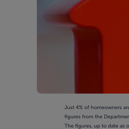
Just 4% of homeowners aro
figures from the Departmen
The figures, up to date as 