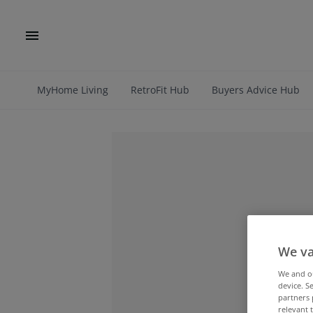
MyHome Living
RetroFit Hub
Buyers Advice Hub
We va
We and 
device. S
partners 
relevant 