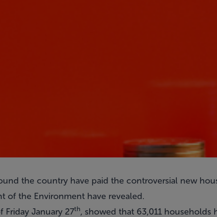
und the country have paid the controversial new hou
t of the Environment have revealed.
th
of Friday January 27
, showed that 63,011 households h