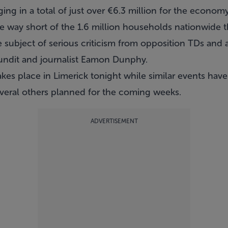
ing in a total of just over €6.3 million for the economy
e way short of the 1.6 million households nationwide t
 subject of serious criticism from opposition TDs and 
pundit and journalist Eamon Dunphy.
takes place in Limerick tonight while similar events hav
veral others planned for the coming weeks.
ADVERTISEMENT