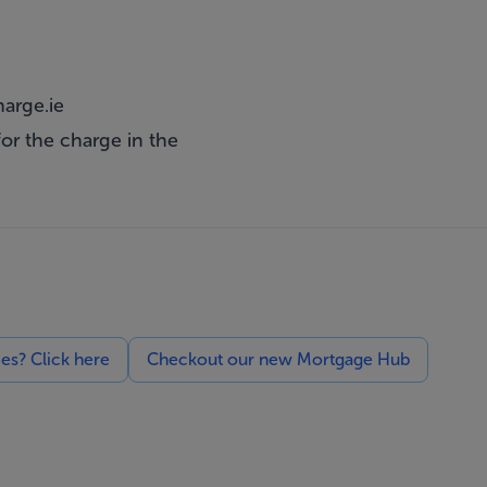
arge.ie
or the charge in the
ces? Click here
Checkout our new Mortgage Hub