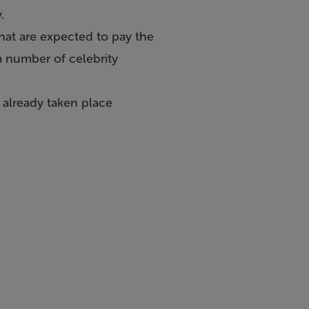
.
hat are expected to pay the
a number of celebrity
e already taken place