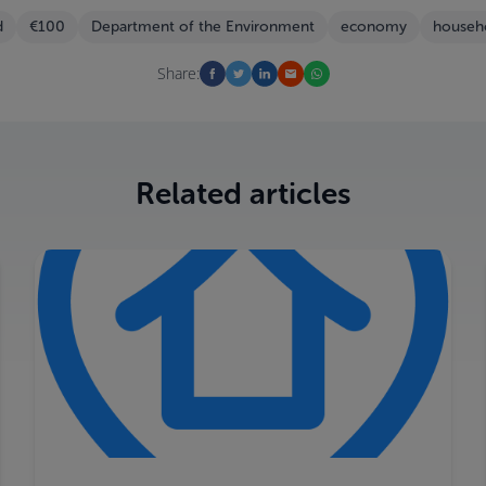
d
€100
Department of the Environment
economy
househ
Share:
Related articles