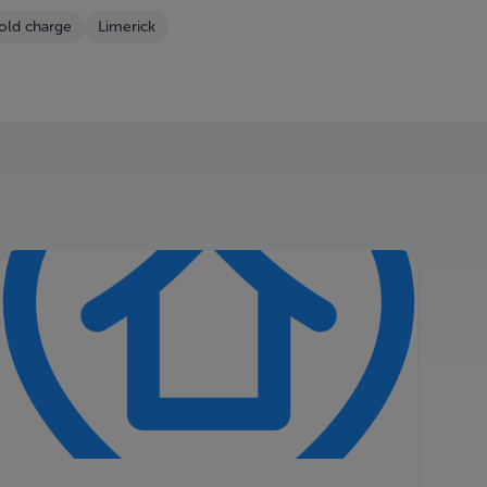
old charge
Limerick