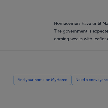
Homeowners have until Ma
The government is expected
coming weeks with leaflet 
Find your home on MyHome
Need a conveyancin