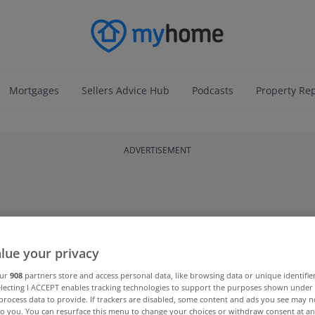
Mortgages
Sellers Advice Hub
Podcasts
Property Re
ADVERTISEMENT
lue your privacy
our
908
partners store and access personal data, like browsing data or unique identifie
electing I ACCEPT enables tracking technologies to support the purposes shown unde
process data to provide. If trackers are disabled, some content and ads you see may n
to you. You can resurface this menu to change your choices or withdraw consent at an