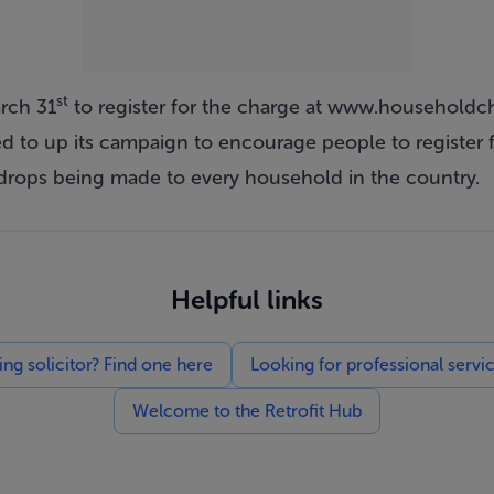
st
rch 31
to register for the charge at
www.householdch
 to up its campaign to encourage people to register f
drops being made to every household in the country.
Helpful links
g solicitor? Find one here
Looking for professional servi
Welcome to the Retrofit Hub