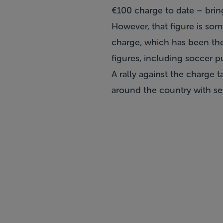
€100 charge to date – bring
However, that figure is som
charge, which has been the
figures, including soccer 
A rally against the charge 
around the country with se