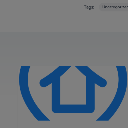
Tags:
Uncategorize