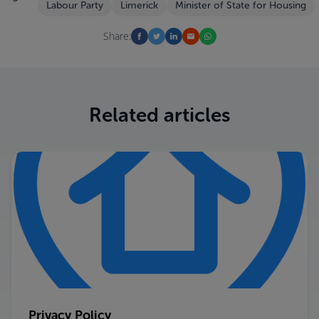
Labour Party
Limerick
Minister of State for Housing
Share:
Related articles
Privacy Policy