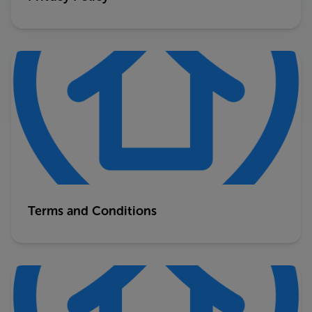
Terms and Conditions