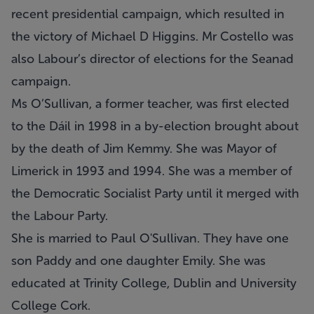
recent presidential campaign, which resulted in
the victory of Michael D Higgins. Mr Costello was
also Labour’s director of elections for the Seanad
campaign.
Ms O’Sullivan, a former teacher, was first elected
to the Dáil in 1998 in a by-election brought about
by the death of Jim Kemmy. She was Mayor of
Limerick in 1993 and 1994. She was a member of
the Democratic Socialist Party until it merged with
the Labour Party.
She is married to Paul O'Sullivan. They have one
son Paddy and one daughter Emily. She was
educated at Trinity College, Dublin and University
College Cork.