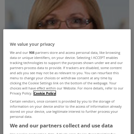
We value your privacy
We and our
908
partners store and access personal data, like browsing
data or unique identifiers, on your device. Selecting I ACCEPT enables
tracking technologies to support the purposes shown under we and our
partners process data to provide. If trackers are disabled, some content
and ads you see may not be as relevant to you. You can resurface this
menu to change your choices or withdraw consent at any time by
clicking the Cookie Settings link on the bottom of the webpage. Your
choices will have effect within our Website. For more details, refer to our
Privacy Policy.
Cookie Policy
Certain vendors, once consent is provided by you to the storage of
information on your device and/or to the access of information already
stored on your device, use legitimate interest to further process your
personal data.
We and our partners collect and use data