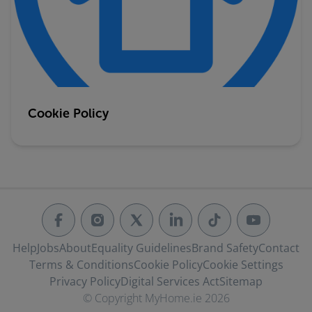
Cookie Policy
Help
Jobs
About
Equality Guidelines
Brand Safety
Contact
Terms & Conditions
Cookie Policy
Cookie Settings
Privacy Policy
Digital Services Act
Sitemap
© Copyright MyHome.ie 2026