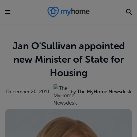
Jan O'Sullivan appointed
new Minister of State for
Housing
December 20, 2011
by The MyHome Newsdesk