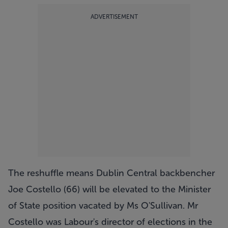
ADVERTISEMENT
The reshuffle means Dublin Central backbencher
Joe Costello (66) will be elevated to the Minister
of State position vacated by Ms O'Sullivan. Mr
Costello was Labour's director of elections in the