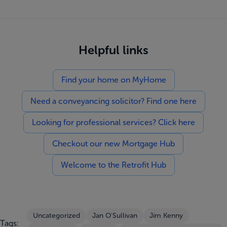
Helpful links
Find your home on MyHome
Need a conveyancing solicitor? Find one here
Looking for professional services? Click here
Checkout our new Mortgage Hub
Welcome to the Retrofit Hub
Uncategorized
Jan O'Sullivan
Jim Kenny
Tags: