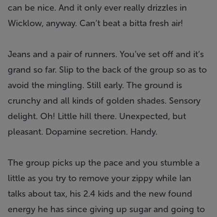
can be nice. And it only ever really drizzles in
Wicklow, anyway. Can’t beat a bitta fresh air!
Jeans and a pair of runners. You’ve set off and it’s
grand so far. Slip to the back of the group so as to
avoid the mingling. Still early. The ground is
crunchy and all kinds of golden shades. Sensory
delight. Oh! Little hill there. Unexpected, but
pleasant. Dopamine secretion. Handy.
The group picks up the pace and you stumble a
little as you try to remove your zippy while Ian
talks about tax, his 2.4 kids and the new found
energy he has since giving up sugar and going to