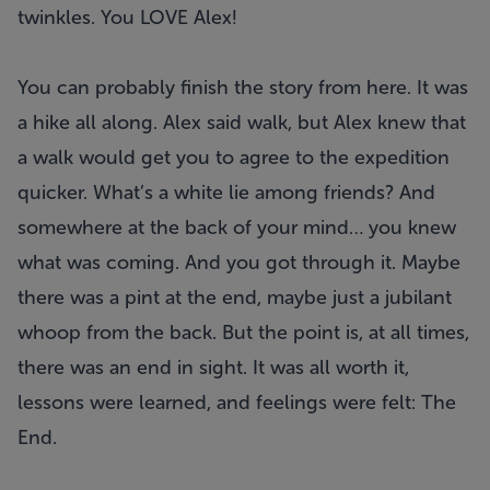
twinkles. You LOVE Alex!
You can probably finish the story from here. It was
a hike all along. Alex said walk, but Alex knew that
a walk would get you to agree to the expedition
quicker. What’s a white lie among friends? And
somewhere at the back of your mind… you knew
what was coming. And you got through it. Maybe
there was a pint at the end, maybe just a jubilant
whoop from the back. But the point is, at all times,
there was an end in sight. It was all worth it,
lessons were learned, and feelings were felt: The
End.