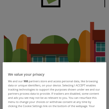
We value your privacy
We and our
908
partners store and access personal data, like browsing
data or unique identifiers, on your device. Selecting I ACCEPT enables
#guideyouhome
tracking technologies to support the purposes shown under we and our
partners process data to provide. If trackers are disabled, some content
and ads you see may not be as relevant to you. You can resurface this
menu to change your choices or withdraw consent at any time by
What’s it like to buy a house? Sit down til we tell
clicking the Cookie Settings link on the bottom of the webpage. Your