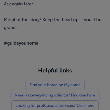
Ask again later.
Moral of the story? Keep the head up – you’ll be
grand.
#guideyouhome
Helpful links
Find your home on MyHome
Need a conveyancing solicitor? Find one here
Looking for professional services? Click here