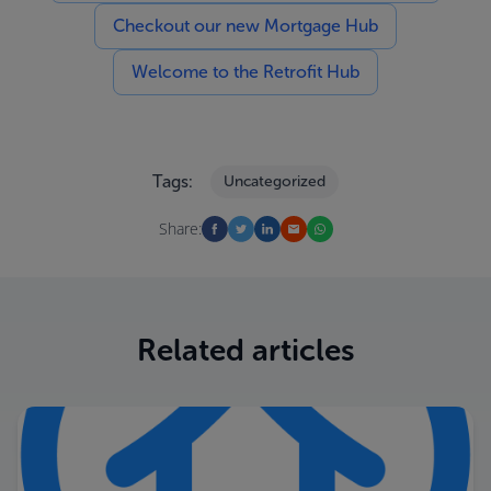
Checkout our new Mortgage Hub
Welcome to the Retrofit Hub
Tags:
Uncategorized
Share:
Related articles