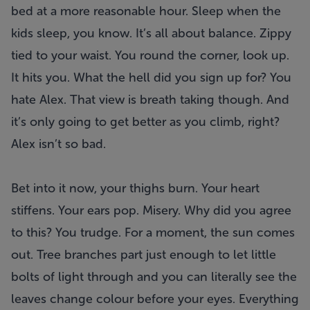
bed at a more reasonable hour. Sleep when the
kids sleep, you know. It’s all about balance. Zippy
tied to your waist. You round the corner, look up.
It hits you. What the hell did you sign up for? You
hate Alex. That view is breath taking though. And
it’s only going to get better as you climb, right?
Alex isn’t so bad.
Bet into it now, your thighs burn. Your heart
stiffens. Your ears pop. Misery. Why did you agree
to this? You trudge. For a moment, the sun comes
out. Tree branches part just enough to let little
bolts of light through and you can literally see the
leaves change colour before your eyes. Everything