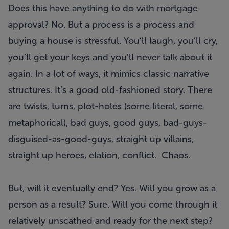
Does this have anything to do with mortgage
approval? No. But a process is a process and
buying a house is stressful. You’ll laugh, you’ll cry,
you’ll get your keys and you’ll never talk about it
again. In a lot of ways, it mimics classic narrative
structures. It’s a good old-fashioned story. There
are twists, turns, plot-holes (some literal, some
metaphorical), bad guys, good guys, bad-guys-
disguised-as-good-guys, straight up villains,
straight up heroes, elation, conflict. Chaos.
But, will it eventually end? Yes. Will you grow as a
person as a result? Sure. Will you come through it
relatively unscathed and ready for the next step?