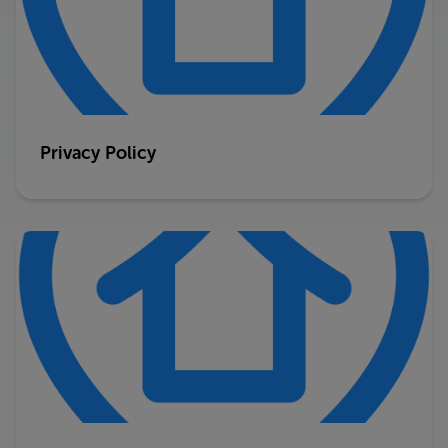
Privacy Policy