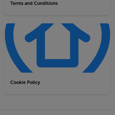
Terms and Conditions
Cookie Policy