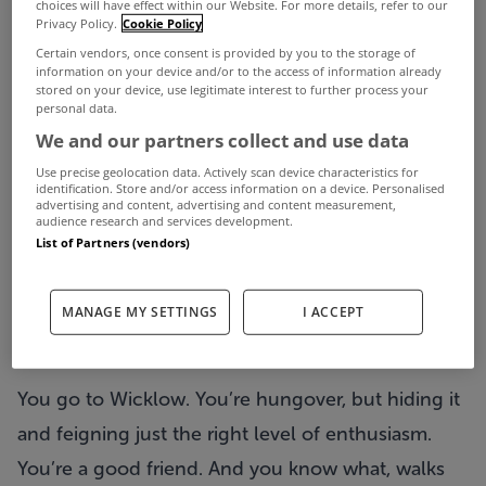
choices will have effect within our Website. For more details, refer to our
you a story. You might have heard it before…
Privacy Policy.
Cookie Policy
Certain vendors, once consent is provided by you to the storage of
information on your device and/or to the access of information already
It’s Sunday morning. You’ve woken up wrecked.
stored on your device, use legitimate interest to further process your
personal data.
Again. You turn over, lift your phone and stare at it
We and our partners collect and use data
for so long you go a bit blind. It’s Alex’s birthday
Use precise geolocation data. Actively scan device characteristics for
today so you have to get out of bed. You look at
identification. Store and/or access information on a device. Personalised
advertising and content, advertising and content measurement,
audience research and services development.
the group chat to double check the plan for the
List of Partners (vendors)
day. It’s ‘Wicklow for a nice walk at 1pm’ because
Alex is 32 now and ‘not really feeling the going-
MANAGE MY SETTINGS
I ACCEPT
out scene’ anymore. Right.
You go to Wicklow. You’re hungover, but hiding it
and feigning just the right level of enthusiasm.
You’re a good friend. And you know what, walks