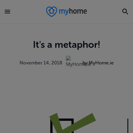
It's a metaphor!
November 14, 2018
by MyHome.ie