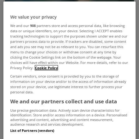
We value your privacy
We and our
908
partners store and access personal data, like browsing
data or unique identifiers, on your device. Selecting I ACCEPT enables
tracking technologies to support the purposes shown under we and our
partners process data to provide. If trackers are disabled, some content
and ads you see may not be as relevant to you. You can resurface this
menu to change your choices or withdraw consent at any time by
clicking the Cookie Settings link on the bottom of the webpage. Your
choices will have effect within our Website. For more details, refer to our
Privacy Policy.
Cookie Policy
Certain vendors, once consent is provided by you to the storage of
information on your device and/or to the access of information already
stored on your device, use legitimate interest to further process your
personal data.
We and our partners collect and use data
Use precise geolocation data. Actively scan device characteristics for
identification. Store and/or access information on a device. Personalised
advertising and content, advertising and content measurement,
audience research and services development.
Details have emerged of some of the personal
List of Partners (vendors)
information that Irish Water will request from