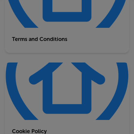
Terms and Conditions
Cookie Policy