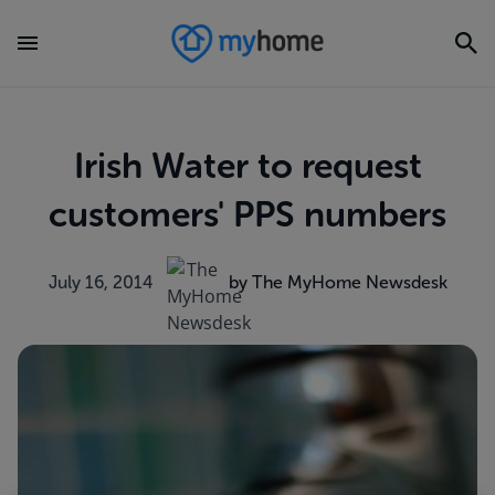
Irish Water to request
customers' PPS numbers
July 16, 2014
by The MyHome Newsdesk