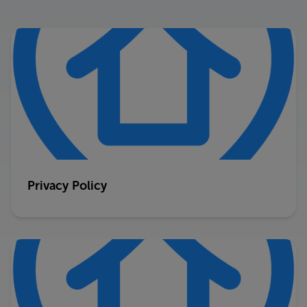
Privacy Policy