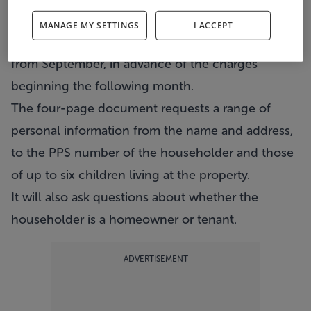
householders.
MANAGE MY SETTINGS
I ACCEPT
An "allowances application form" will be sent out
from September, in advance of the charges
beginning the following month.
The four-page document requests a range of
personal information from the name and address,
to the PPS number of the householder and those
of up to six children living at the property.
It will also ask questions about whether the
householder is a homeowner or tenant.
ADVERTISEMENT