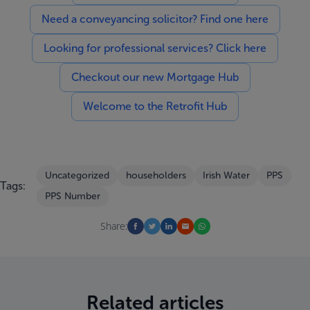
Need a conveyancing solicitor? Find one here
Looking for professional services? Click here
Checkout our new Mortgage Hub
Welcome to the Retrofit Hub
Uncategorized
householders
Irish Water
PPS
Tags:
PPS Number
Share:
Related articles