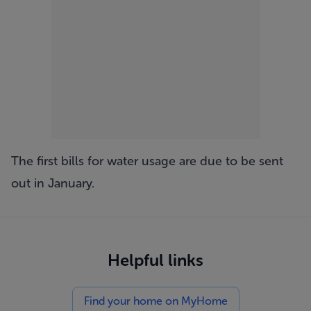
The first bills for water usage are due to be sent
out in January.
Helpful links
Find your home on MyHome