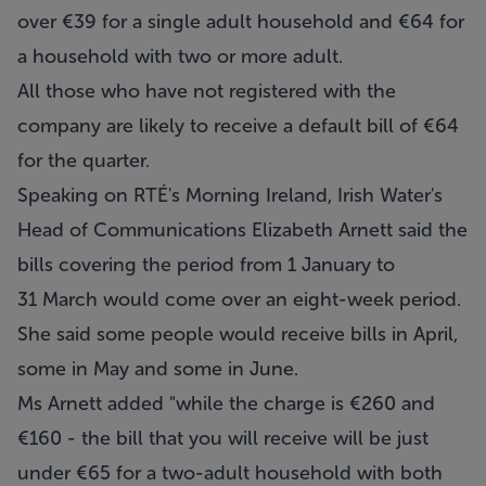
over €39 for a single adult household and €64 for
a household with two or more adult.
All those who have not registered with the
company are likely to receive a default bill of €64
for the quarter.
Speaking on RTÉ's Morning Ireland, Irish Water's
Head of Communications Elizabeth Arnett said the
bills covering the period from 1 January to
31 March would come over an eight-week period.
She said some people would receive bills in April,
some in May and some in June.
Ms Arnett added "while the charge is €260 and
€160 - the bill that you will receive will be just
under €65 for a two-adult household with both