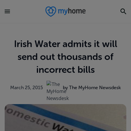
Irish Water admits it will
send out thousands of
incorrect bills
March 25, 2015
by The MyHome Newsdesk