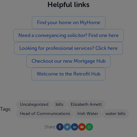
Helpful links
Find your home on MyHome
Need a conveyancing solicitor? Find one here
Looking for professional services? Click here
Checkout our new Mortgage Hub
Welcome to the Retrofit Hub
Uncategorized
bills
Elizabeth Arnett
Tags:
Head of Communications
Irish Water
water bills
Share: