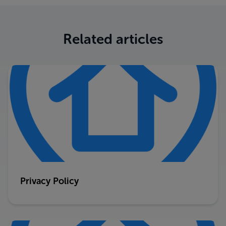
Related articles
Privacy Policy