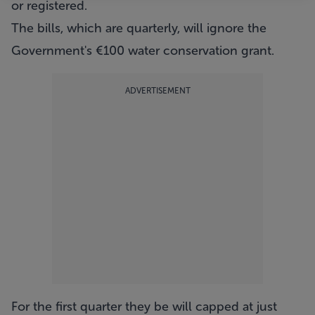
or registered.
The bills, which are quarterly, will ignore the
Government's €100 water conservation grant.
ADVERTISEMENT
For the first quarter they be will capped at just