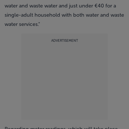
water and waste water and just under €40 for a
single-adult household with both water and waste
water services."
ADVERTISEMENT