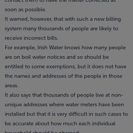
contact them to have the matter corrected as
soon as possible.
It warned, however, that with such a new billing
system many thousands of people are likely to
receive incorrect bills.
For example, Irish Water knows how many people
are on boil water notices and so should be
entitled to some exemptions, but it does not have
the names and addresses of the people in those
areas.
It also says that thousands of people live at non-
unique addresses where water meters have been
installed but that it is very difficult in such cases to
be accurate about how much each individual