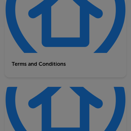
Terms and Conditions