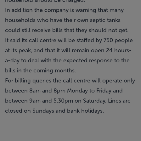
household should be charged.
In addition the company is warning that many
households who have their own septic tanks
could still receive bills that they should not get.
It said its call centre will be staffed by 750 people
at its peak, and that it will remain open 24 hours-
a-day to deal with the expected response to the
bills in the coming months.
For billing queries the call centre will operate only
between 8am and 8pm Monday to Friday and
between 9am and 5.30pm on Saturday. Lines are
closed on Sundays and bank holidays.