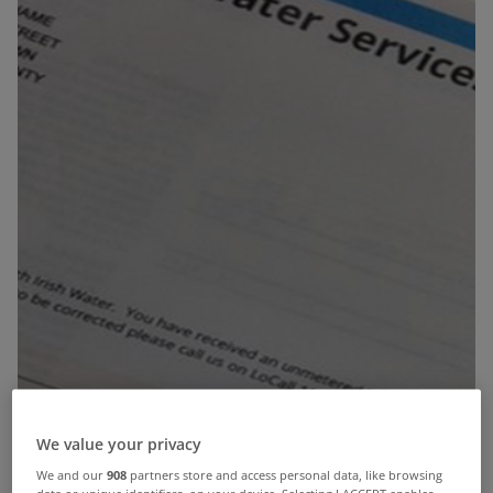
We value your privacy
We and our
908
partners store and access personal data, like browsing