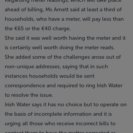
Regarding meter readings, which will take place
ahead of billing, Ms Arnett said at least a third of
households, who have a meter, will pay less than
the €65 or the €40 charge.
She said it was well worth having the meter and it
is certainly well worth doing the meter reads.
She added some of the challenges arose out of
non-unique addresses, saying that in such
instances households would be sent
correspondence and required to ring Irish Water
to resolve the issue.
Irish Water says it has no choice but to operate on
the basis of incomplete information and it is
urging all those who receive incorrect bills to