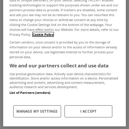
data or unique identifiers, on your device. Selecting I ACCEPT enables
Irish Water has confirmed that it plans to send out
tracking technologies to support the purposes shown under we and our
partners process data to provide. If trackers are disabled, some content
water bills to more than 1.7 million households in
and ads you see may not be as relevant to you. You can resurface this
menu to change your choices or withdraw consent at any time by
the full knowledge that hundreds of thousands of
clicking the Cookie Settings link on the bottom of the webpage. Your
those bills will be incorrect.
choices will have effect within our Website. For more details, refer to our
Privacy Policy.
Cookie Policy
The company said it has to operate on the basis of
Certain vendors, once consent is provided by you to the storage of
information on your device and/or to the access of information already
incomplete information and that households will
stored on your device, use legitimate interest to further process your
receive the bills over an eight-week period
personal data.
We and our partners collect and use data
starting in the first week of April.
Use precise geolocation data. Actively scan device characteristics for
More than 700,000 households who are not
identification. Store and/or access information on a device. Personalised
advertising and content, advertising and content measurement,
registered will receive a bill.
audience research and services development.
List of Partners (vendors)
This includes more than 150,000 households,
which the company says are not customers of
MANAGE MY SETTINGS
I ACCEPT
Irish Water, but who will receive a default bill
because they have not yet provided information