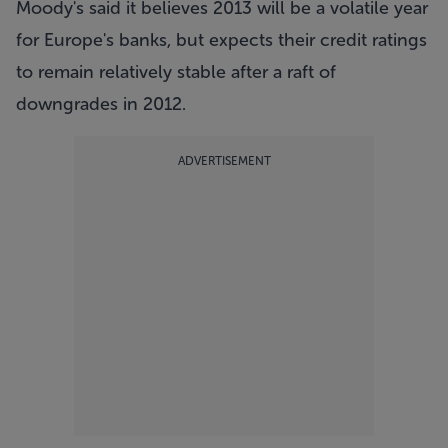
Moody's said it believes 2013 will be a volatile year
for Europe's banks, but expects their credit ratings
to remain relatively stable after a raft of
downgrades in 2012.
ADVERTISEMENT