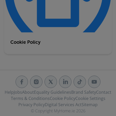
Cookie Policy
Help
Jobs
About
Equality Guidelines
Brand Safety
Contact
Terms & Conditions
Cookie Policy
Cookie Settings
Privacy Policy
Digital Services Act
Sitemap
© Copyright MyHome.ie 2026