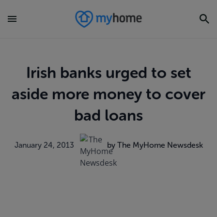
Irish banks urged to set
aside more money to cover
bad loans
January 24, 2013
by The MyHome Newsdesk