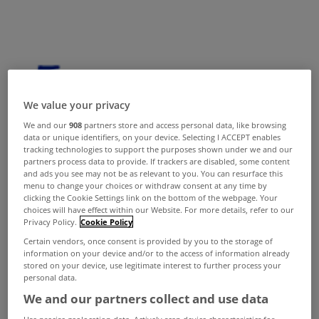
We value your privacy
We and our
908
partners store and access personal data, like browsing
data or unique identifiers, on your device. Selecting I ACCEPT enables
tracking technologies to support the purposes shown under we and our
partners process data to provide. If trackers are disabled, some content
and ads you see may not be as relevant to you. You can resurface this
menu to change your choices or withdraw consent at any time by
clicking the Cookie Settings link on the bottom of the webpage. Your
choices will have effect within our Website. For more details, refer to our
Privacy Policy.
Cookie Policy
Certain vendors, once consent is provided by you to the storage of
information on your device and/or to the access of information already
stored on your device, use legitimate interest to further process your
personal data.
We and our partners collect and use data