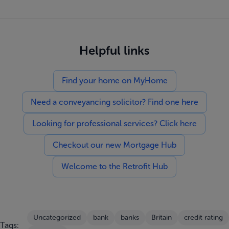
Helpful links
Find your home on MyHome
Need a conveyancing solicitor? Find one here
Looking for professional services? Click here
Checkout our new Mortgage Hub
Welcome to the Retrofit Hub
Uncategorized
bank
banks
Britain
credit rating
Tags: