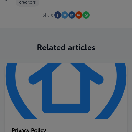
creditors
Share:
Related articles
Privacy Policy