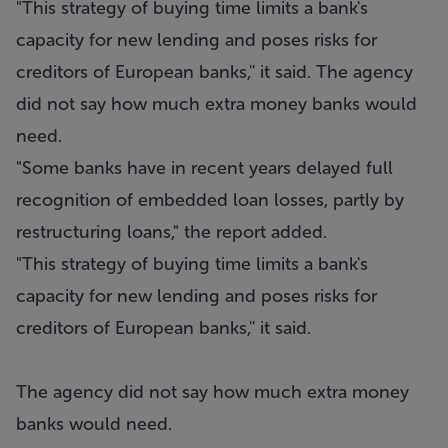
"This strategy of buying time limits a bank's
capacity for new lending and poses risks for
creditors of European banks,'' it said. The agency
did not say how much extra money banks would
need.
"Some banks have in recent years delayed full
recognition of embedded loan losses, partly by
restructuring loans," the report added.
"This strategy of buying time limits a bank's
capacity for new lending and poses risks for
creditors of European banks,'' it said.
The agency did not say how much extra money
banks would need.