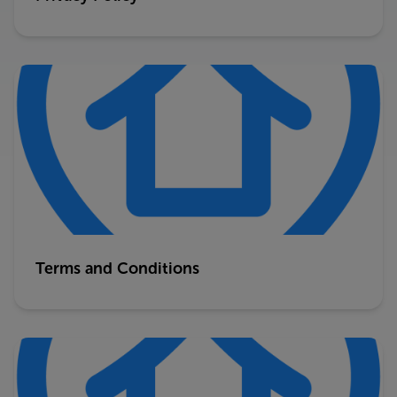
Terms and Conditions