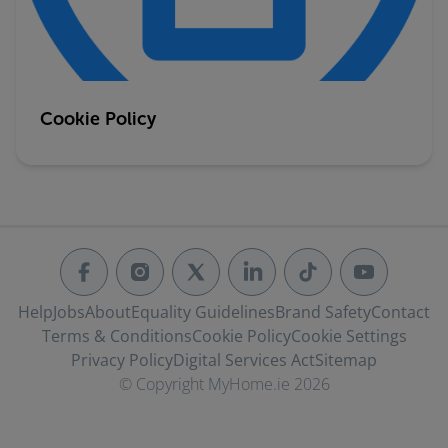
Cookie Policy
Help
Jobs
About
Equality Guidelines
Brand Safety
Contact
Terms & Conditions
Cookie Policy
Cookie Settings
Privacy Policy
Digital Services Act
Sitemap
© Copyright MyHome.ie 2026