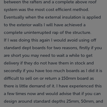
between the rafters and a complete above roof
system was the most cost efficient method.
Eventually when the external insulation is applied
to the exterior walls I will have achieved a
complete uninterrupted rap of the structure.
If I was doing this again I would avoid using off
standard dept boards for two reasons, firstly if you
are short you may need to wait a while to get
delivery if they do not have them in stock and
secondly if you have too much boards as I did it is
difficult to sell on or return a 150mm board as
there is little demand of it. I have experienced this
a few times now and would advise that if you can
design around standard depths 25mm, 50mm, and