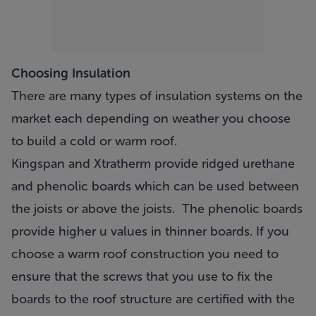
Choosing Insulation
There are many types of insulation systems on the
market each depending on weather you choose
to build a cold or warm roof.
Kingspan and Xtratherm provide ridged urethane
and phenolic boards which can be used between
the joists or above the joists. The phenolic boards
provide higher u values in thinner boards. If you
choose a warm roof construction you need to
ensure that the screws that you use to fix the
boards to the roof structure are certified with the