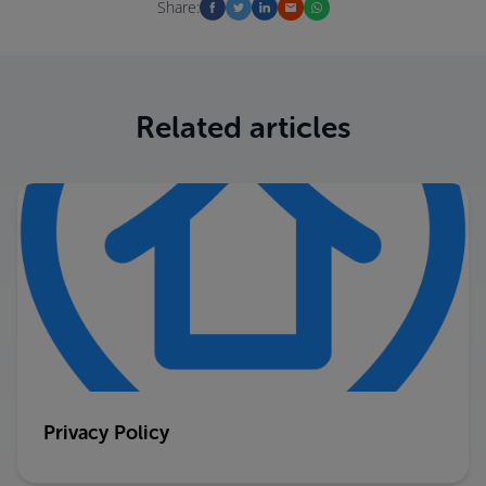
Share:
Related articles
Privacy Policy