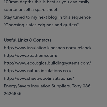
100mm depths this is best as you can easily
source or sell a spare sheet.
Stay tuned to my next blog in this sequence
“Choosing slates edgings and gutters”.
Useful Links & Contacts
http://www.insulation.kingspan.com/ireland/
http://www.xtratherm.com/
http://www.ecologicalbuildingsystems.com/
http://www.naturalinsulations.co.uk
http://www.sheepwoolinsulation.ie/
EnergySavers Insulation Suppliers, Tony 086
2626836