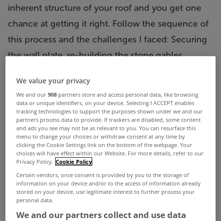
inherent structure of your roof and you get one
chance at getting it right. Follow the sequence of
this process and the challenges I faced: Securing
the wall plate, re-building the stone gables,
installing the roof timbers, placing roof insulation,
We value your privacy
choosing slates edgings and gutters.
We and our
908
partners store and access personal data, like browsing
Cold Roof
data or unique identifiers, on your device. Selecting I ACCEPT enables
tracking technologies to support the purposes shown under we and our
The principle of a cold roof construction is that
partners process data to provide. If trackers are disabled, some content
and ads you see may not be as relevant to you. You can resurface this
the roof timbers are ventilated. The insulation is
menu to change your choices or withdraw consent at any time by
clicking the Cookie Settings link on the bottom of the webpage. Your
located between the roof timbers in the attic floor
choices will have effect within our Website. For more details, refer to our
Privacy Policy.
Cookie Policy
or if converted between the roof joists. It is our
Certain vendors, once consent is provided by you to the storage of
traditional form of construction, the attic or roof
information on your device and/or to the access of information already
stored on your device, use legitimate interest to further process your
void was intended to be a ventilated temperate
personal data.
buffer zone that would remove built up humidity
We and our partners collect and use data