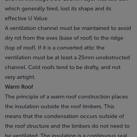
which generally tired, lost its shape and its
effective U Value.
A ventilation channel must be maintained to avoid
dry rot from the eves (base of roof) to the ridge
(top of roof). If it is a converted attic the
ventilation must be at least a 25mm unobstructed
channel. Cold roofs tend to be drafty, and not
very airtight.
Warm Roof
The principle of a warm roof construction places
the insulation outside the roof timbers. This
means that the condensation occurs outside of
the roof structure and the timbers do not need to
be ventilated. The insulation is a continuous seal