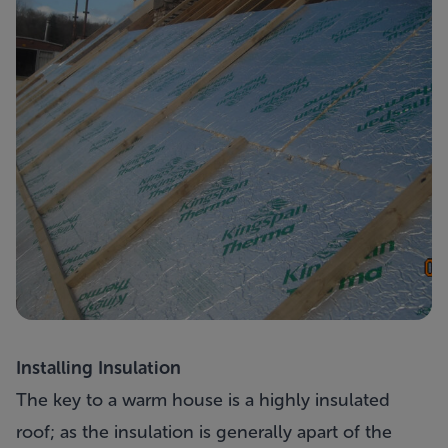
Installing Insulation
The key to a warm house is a highly insulated
roof; as the insulation is generally apart of the