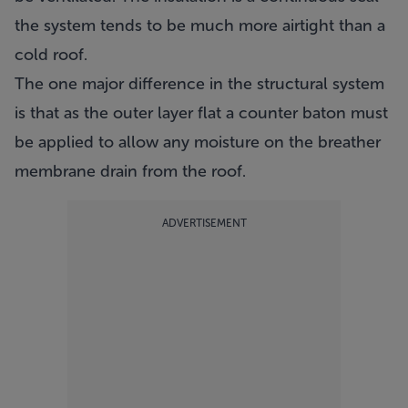
the system tends to be much more airtight than a
cold roof.
The one major difference in the structural system
is that as the outer layer flat a counter baton must
be applied to allow any moisture on the breather
membrane drain from the roof.
ADVERTISEMENT