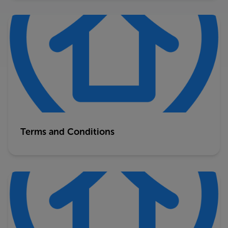
Terms and Conditions