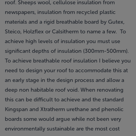
roof. Sheeps wool, cellulose insulation from
newspapers, insulation from recycled plastic
materials and a rigid breathable board by Gutex,
Steico, Holzflex or Calsitherm to name a few. To
achieve high levels of insulation you must use
significant depths of insulation (300mm-500mm).
To achieve breathable roof insulation I believe you
need to design your roof to accommodate this at
an early stage in the design process and allow a
deep non habitable roof void. When renovating
this can be difficult to achieve and the standard
Kingspan and Xtratherm urethane and phenolic
boards some would argue while not been very
environmentally sustainable are the most cost