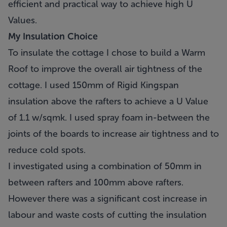
efficient and practical way to achieve high U
Values.
My Insulation Choice
To insulate the cottage I chose to build a Warm
Roof to improve the overall air tightness of the
cottage. I used 150mm of Rigid Kingspan
insulation above the rafters to achieve a U Value
of 1.1 w/sqmk. I used spray foam in-between the
joints of the boards to increase air tightness and to
reduce cold spots.
I investigated using a combination of 50mm in
between rafters and 100mm above rafters.
However there was a significant cost increase in
labour and waste costs of cutting the insulation