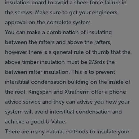
insulation board to avoid a sheer force failure in
the screws. Make sure to get your engineers
approval on the complete system.
You can make a combination of insulating
between the rafters and above the rafters,
however there is a general rule of thumb that the
above timber insulation must be 2/3rds the
between rafter insulation. This is to prevent
interstitial condensation building on the inside of
the roof. Kingspan and Xtratherm offer a phone
advice service and they can advise you how your
system will avoid interstitial condensation and
achieve a good U Value.
There are many natural methods to insulate your