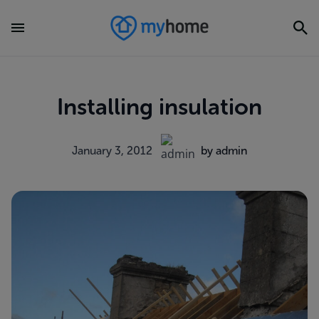
Installing insulation
January 3, 2012
by admin