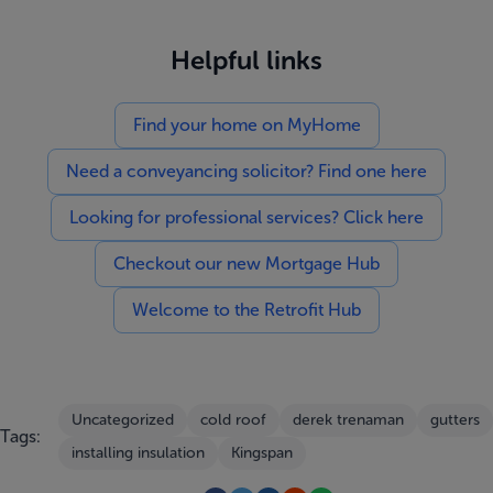
Helpful links
Find your home on MyHome
Need a conveyancing solicitor? Find one here
Looking for professional services? Click here
Checkout our new Mortgage Hub
Welcome to the Retrofit Hub
Uncategorized
cold roof
derek trenaman
gutters
Tags:
installing insulation
Kingspan