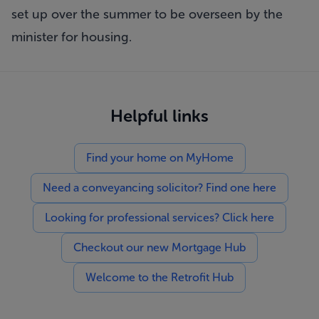
set up over the summer to be overseen by the
minister for housing.
Helpful links
Find your home on MyHome
Need a conveyancing solicitor? Find one here
Looking for professional services? Click here
Checkout our new Mortgage Hub
Welcome to the Retrofit Hub