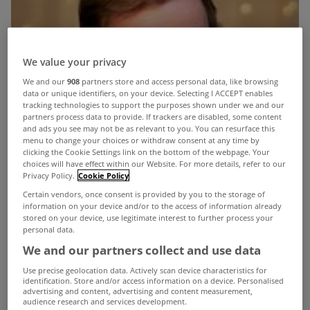
We value your privacy
We and our
908
partners store and access personal data, like browsing
data or unique identifiers, on your device. Selecting I ACCEPT enables
tracking technologies to support the purposes shown under we and our
partners process data to provide. If trackers are disabled, some content
and ads you see may not be as relevant to you. You can resurface this
menu to change your choices or withdraw consent at any time by
clicking the Cookie Settings link on the bottom of the webpage. Your
choices will have effect within our Website. For more details, refer to our
Privacy Policy.
Cookie Policy
Certain vendors, once consent is provided by you to the storage of
information on your device and/or to the access of information already
stored on your device, use legitimate interest to further process your
personal data.
We and our partners collect and use data
Use precise geolocation data. Actively scan device characteristics for
identification. Store and/or access information on a device. Personalised
advertising and content, advertising and content measurement,
audience research and services development.