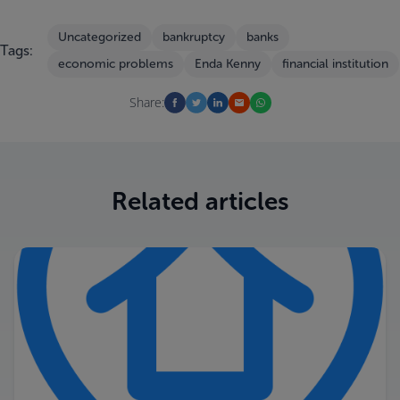
Uncategorized
bankruptcy
banks
Tags:
economic problems
Enda Kenny
financial institution
Share:
Related articles