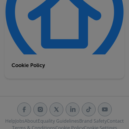
Cookie Policy
Help
Jobs
About
Equality Guidelines
Brand Safety
Contact
Terms & Conditions
Cookie Policy
Cookie Settings