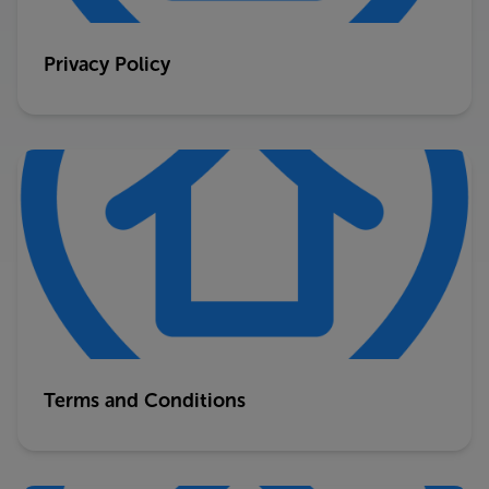
Privacy Policy
Terms and Conditions