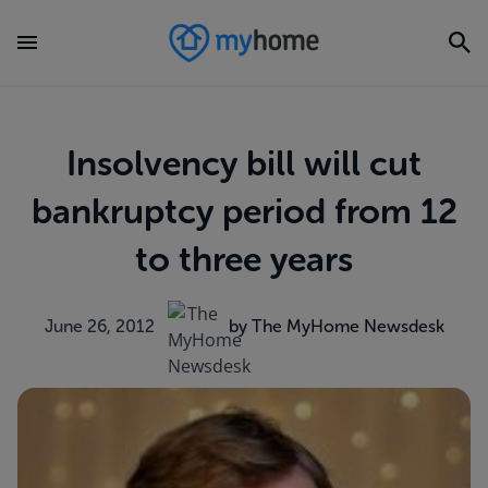
Insolvency bill will cut
bankruptcy period from 12
to three years
June 26, 2012
by The MyHome Newsdesk