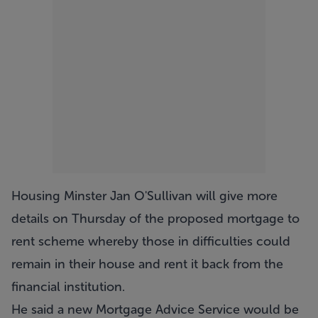
Housing Minster Jan O'Sullivan will give more
details on Thursday of the proposed mortgage to
rent scheme whereby those in difficulties could
remain in their house and rent it back from the
financial institution.
He said a new Mortgage Advice Service would be