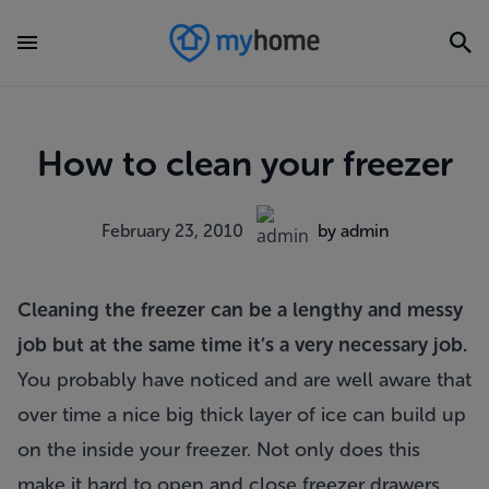
How to clean your freezer
February 23, 2010
by admin
Cleaning the freezer can be a lengthy and messy
job but at the same time it’s a very necessary job.
You probably have noticed and are well aware that
over time a nice big thick layer of ice can build up
on the inside your freezer. Not only does this
make it hard to open and close freezer drawers