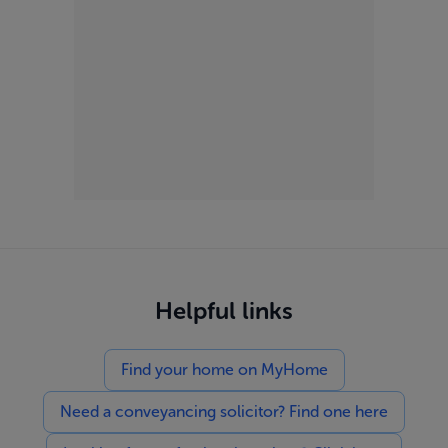
Helpful links
Find your home on MyHome
Need a conveyancing solicitor? Find one here