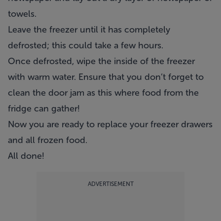
towels.
Leave the freezer until it has completely
defrosted; this could take a few hours.
Once defrosted, wipe the inside of the freezer
with warm water. Ensure that you don’t forget to
clean the door jam as this where food from the
fridge can gather!
Now you are ready to replace your freezer drawers
and all frozen food.
All done!
ADVERTISEMENT