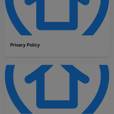
Privacy Policy