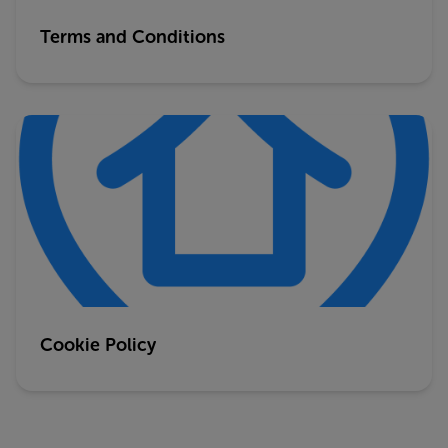
Terms and Conditions
Cookie Policy