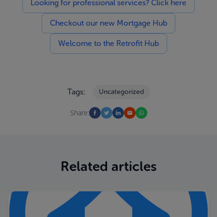
Looking for professional services? Click here
Checkout our new Mortgage Hub
Welcome to the Retrofit Hub
Tags:
Uncategorized
Share:
Related articles