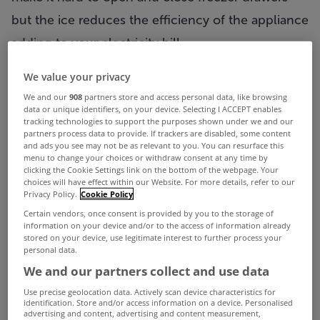
but the ice reduces the efficiency of the appliance
adding to your electricity bill.
So how to clean a freezer without too much
We value your privacy
torture?
We and our
908
partners store and access personal data, like browsing
data or unique identifiers, on your device. Selecting I ACCEPT enables
tracking technologies to support the purposes shown under we and our
First off you will need to unload the freezer of any
partners process data to provide. If trackers are disabled, some content
and ads you see may not be as relevant to you. You can resurface this
food items you might currently have inside! If you
menu to change your choices or withdraw consent at any time by
clicking the Cookie Settings link on the bottom of the webpage. Your
don’t have a second freezer where you can put
choices will have effect within our Website. For more details, refer to our
Privacy Policy.
Cookie Policy
the food during the cleaning process one hand
Certain vendors, once consent is provided by you to the storage of
tip from
Videojug
is to wrap your frozen foods in
information on your device and/or to the access of information already
stored on your device, use legitimate interest to further process your
newspaper and put them in a cooler bag which
personal data.
We and our partners collect and use data
should be stored in the coldest part of your
Use precise geolocation data. Actively scan device characteristics for
house.
identification. Store and/or access information on a device. Personalised
advertising and content, advertising and content measurement,
Turn off your freezer and remove any drawers and