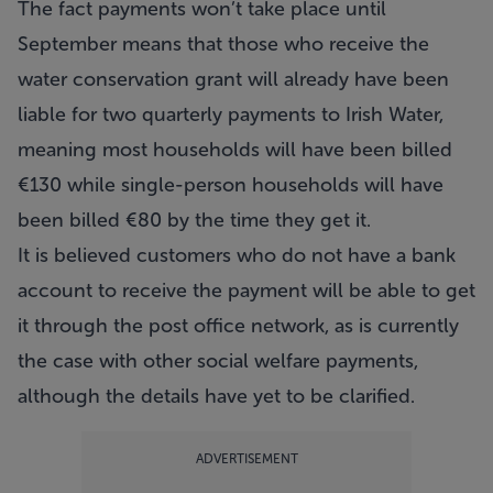
The fact payments won’t take place until
September means that those who receive the
water conservation grant will already have been
liable for two quarterly payments to Irish Water,
meaning most households will have been billed
€130 while single-person households will have
been billed €80 by the time they get it.
It is believed customers who do not have a bank
account to receive the payment will be able to get
it through the post office network, as is currently
the case with other social welfare payments,
although the details have yet to be clarified.
ADVERTISEMENT