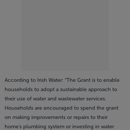
According to Irish Water: “The Grant is to enable
households to adopt a sustainable approach to
their use of water and wastewater services.
Households are encouraged to spend the grant
on making improvements or repairs to their
home's plumbing system or investing in water