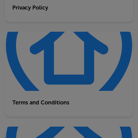
Privacy Policy
Terms and Conditions