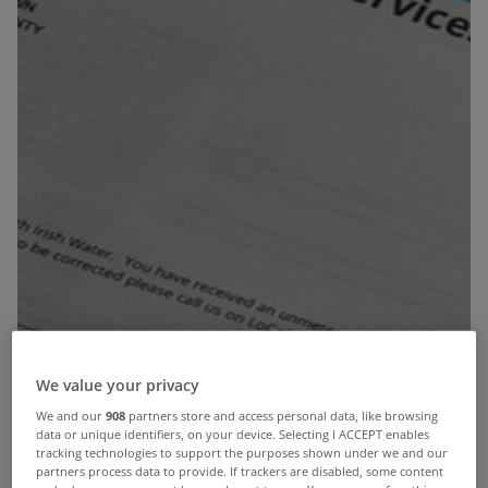
We value your privacy
We and our
908
partners store and access personal data, like browsing
data or unique identifiers, on your device. Selecting I ACCEPT enables
By now most people will have received their first
tracking technologies to support the purposes shown under we and our
partners process data to provide. If trackers are disabled, some content
bills from Irish Water.