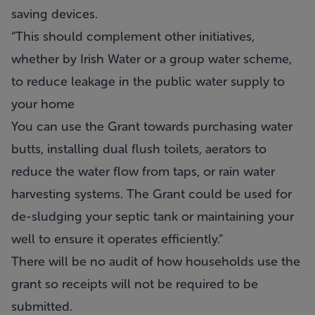
saving devices.
“This should complement other initiatives,
whether by Irish Water or a group water scheme,
to reduce leakage in the public water supply to
your home
You can use the Grant towards purchasing water
butts, installing dual flush toilets, aerators to
reduce the water flow from taps, or rain water
harvesting systems. The Grant could be used for
de-sludging your septic tank or maintaining your
well to ensure it operates efficiently.”
There will be no audit of how households use the
grant so receipts will not be required to be
submitted.