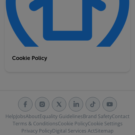
Cookie Policy
Help
Jobs
About
Equality Guidelines
Brand Safety
Contact
Terms & Conditions
Cookie Policy
Cookie Settings
Privacy Policy
Digital Services Act
Sitemap