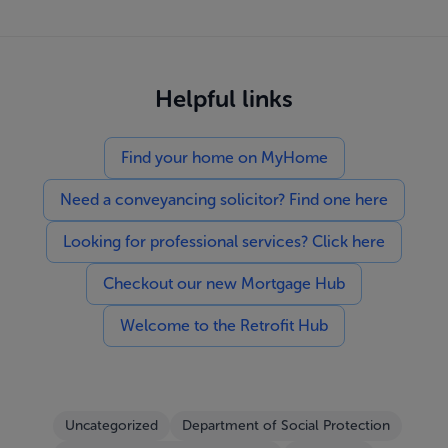
Helpful links
Find your home on MyHome
Need a conveyancing solicitor? Find one here
Looking for professional services? Click here
Checkout our new Mortgage Hub
Welcome to the Retrofit Hub
Uncategorized
Department of Social Protection