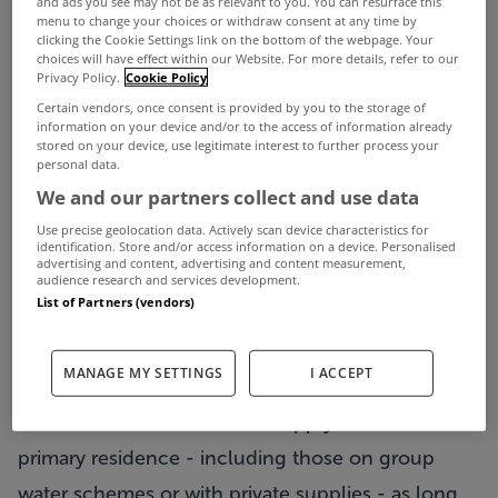
and ads you see may not be as relevant to you. You can resurface this
menu to change your choices or withdraw consent at any time by
While a new bill is never welcomed, the
clicking the Cookie Settings link on the bottom of the webpage. Your
choices will have effect within our Website. For more details, refer to our
introduction of water charges will at least be
Privacy Policy.
Cookie Policy
softened somewhat by a €100 per annum Water
Certain vendors, once consent is provided by you to the storage of
information on your device and/or to the access of information already
Conservation Grant.
stored on your device, use legitimate interest to further process your
personal data.
This is a subsidy available to all households who
We and our partners collect and use data
register with Irish Water by June 30th and will be
Use precise geolocation data. Actively scan device characteristics for
paid out in September.
identification. Store and/or access information on a device. Personalised
advertising and content, advertising and content measurement,
The Department of Social Protection will
audience research and services development.
List of Partners (vendors)
administer the payment on behalf of the
Department of the Environment.
MANAGE MY SETTINGS
I ACCEPT
The payment is not means tested, and all
householders will be able to apply for it on their
primary residence - including those on group
water schemes or with private supplies - as long