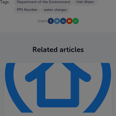
Tags:
Department of the Environment
Irish Water
PPS Number
water charges
Share:
Related articles