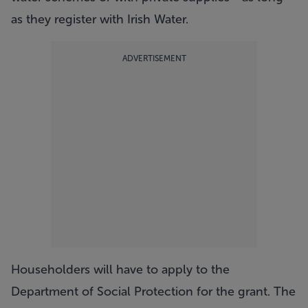
as they register with Irish Water.
ADVERTISEMENT
Householders will have to apply to the
Department of Social Protection for the grant. The