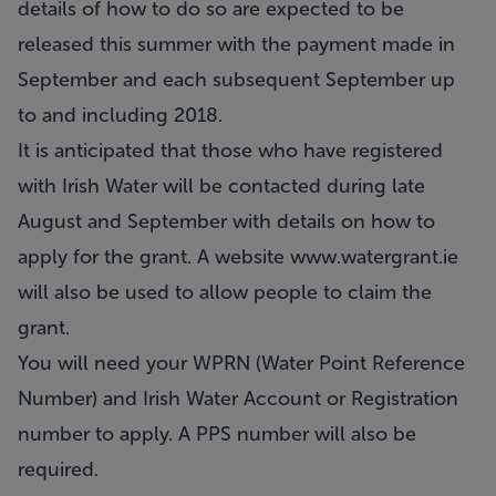
details of how to do so are expected to be
released this summer with the payment made in
September and each subsequent September up
to and including 2018.
It is anticipated that those who have registered
with Irish Water will be contacted during late
August and September with details on how to
apply for the grant. A website
www.watergrant.ie
will also be used to allow people to claim the
grant.
You will need your WPRN (Water Point Reference
Number) and Irish Water Account or Registration
number to apply. A PPS number will also be
required.