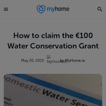
How to claim the €100
Water Conservation Grant
May 20, 2015
by MyHome.ie