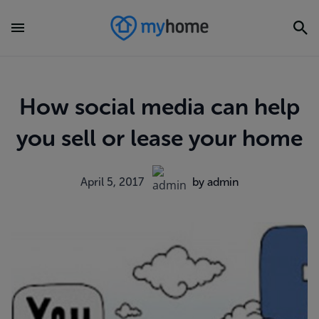
How social media can help
you sell or lease your home
April 5, 2017
by admin