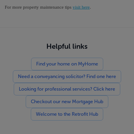
For more property maintenance tips
visi
t here
.
Helpful links
Find your home on MyHome
Need a conveyancing solicitor? Find one here
Looking for professional services? Click here
Checkout our new Mortgage Hub
Welcome to the Retrofit Hub