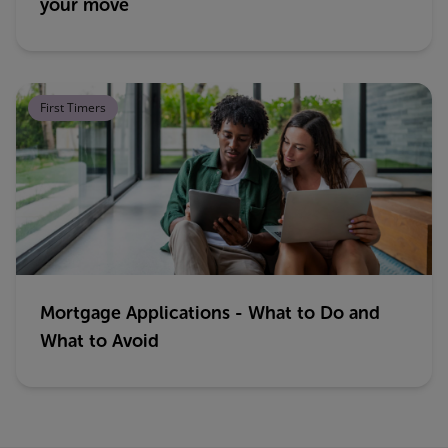
your move
First Timers
Mortgage Applications - What to Do and
What to Avoid