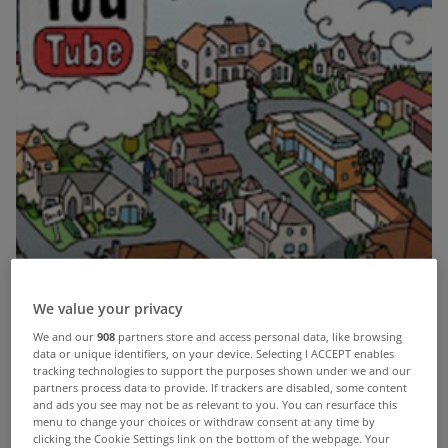
We value your privacy
We and our
908
partners store and access personal data, like browsing
data or unique identifiers, on your device. Selecting I ACCEPT enables
tracking technologies to support the purposes shown under we and our
partners process data to provide. If trackers are disabled, some content
and ads you see may not be as relevant to you. You can resurface this
Social media has become a massive part of our lives in the last
menu to change your choices or withdraw consent at any time by
decade with people spending countless hours on the various
clicking the Cookie Settings link on the bottom of the webpage. Your