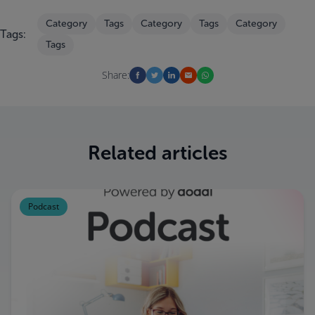
Category
Tags
Category
Tags
Category
Tags:
Tags
Share:
Related articles
Podcast