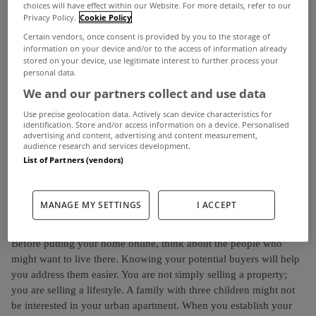
formats every day of the week.
choices will have effect within our Website. For more details, refer to our
Privacy Policy.
Cookie Policy
Given its popularity, why shouldn’t you use it to increase your
Certain vendors, once consent is provided by you to the storage of
information on your device and/or to the access of information already
chances of buying or leasing your home?
stored on your device, use legitimate interest to further process your
personal data.
Selling a property is a slow and engaging process, especially
We and our partners collect and use data
when most of your time is devoted to moving house. You don’t
Use precise geolocation data. Actively scan device characteristics for
necessarily need to go through all the steps. Nowadays, it’s easier
identification. Store and/or access information on a device. Personalised
to spread the word by taking advantage of the social media. It’s an
advertising and content, advertising and content measurement,
audience research and services development.
inexpensive and efficient way to popularise your property and
List of Partners (vendors)
quickly seal the deal. So, make a little house cleaning and start
posting on the internet!
MANAGE MY SETTINGS
I ACCEPT
Know Your Target
Before putting your home online, think about the people who
might want to live there. Knowing your potential buyers will help
you address them easier. You are not simply selling a property;
you are selling a lifestyle. A family with three children might not
be interested in your urban apartment. When you establish your