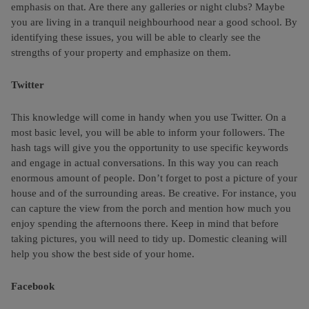
emphasis on that. Are there any galleries or night clubs? Maybe
you are living in a tranquil neighbourhood near a good school. By
identifying these issues, you will be able to clearly see the
strengths of your property and emphasize on them.
Twitter
This knowledge will come in handy when you use Twitter. On a
most basic level, you will be able to inform your followers. The
hash tags will give you the opportunity to use specific keywords
and engage in actual conversations. In this way you can reach
enormous amount of people. Don’t forget to post a picture of your
house and of the surrounding areas. Be creative. For instance, you
can capture the view from the porch and mention how much you
enjoy spending the afternoons there. Keep in mind that before
taking pictures, you will need to tidy up. Domestic cleaning will
help you show the best side of your home.
Facebook