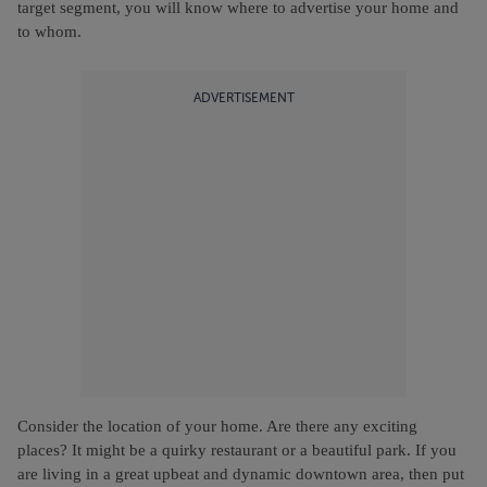
target segment, you will know where to advertise your home and
to whom.
ADVERTISEMENT
Consider the location of your home. Are there any exciting
places? It might be a quirky restaurant or a beautiful park. If you
are living in a great upbeat and dynamic downtown area, then put