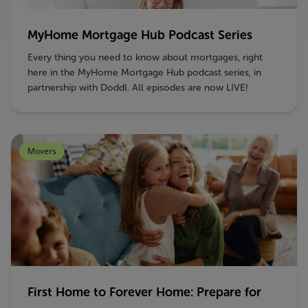
MyHome Mortgage Hub Podcast Series
Every thing you need to know about mortgages, right
here in the MyHome Mortgage Hub podcast series, in
partnership with Doddl. All episodes are now LIVE!
Movers
First Home to Forever Home: Prepare for