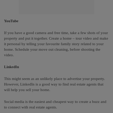
YouTube
If you have a good camera and free time, take a few shots of your
property and put it together. Create a home – tour video and make
it personal by telling your favourite family story related to your
home. Schedule your move out cleaning, before shooting the
video.
LinkedIn
This might seem as an unlikely place to advertise your property.
However, LinkedIn is a good way to find real estate agents that
will help you sell your home.
Social media is the easiest and cheapest way to create a buzz and
to connect with real estate agents.