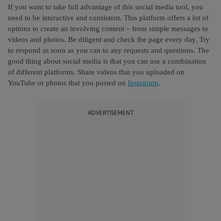
If you want to take full advantage of this social media tool, you
need to be interactive and consistent. This platform offers a lot of
options to create an involving content – from simple messages to
videos and photos. Be diligent and check the page every day. Try
to respond as soon as you can to any requests and questions. The
good thing about social media is that you can use a combination
of different platforms. Share videos that you uploaded on
YouTube or photos that you posted on
Instagram
.
ADVERTISEMENT