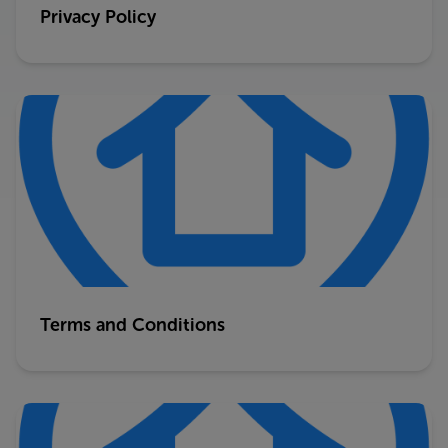
Privacy Policy
Terms and Conditions