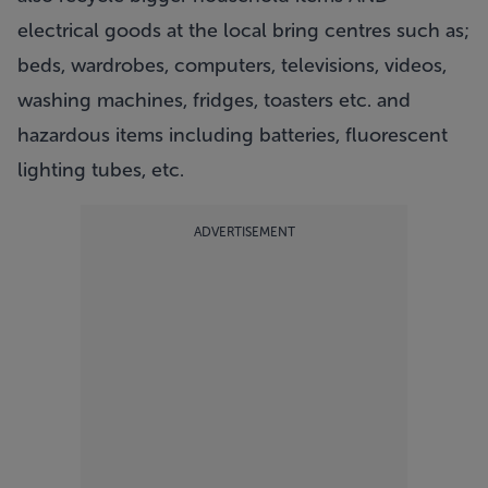
electrical goods at the local bring centres such as;
beds, wardrobes, computers, televisions, videos,
washing machines, fridges, toasters etc. and
hazardous items including batteries, fluorescent
lighting tubes, etc.
ADVERTISEMENT