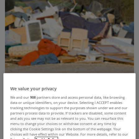
We value your privacy
We and our
908
partners store and access personal data, like browsing
data or unique identifiers, on your device. Selecting I ACCEPT enables
tracking technologies to support the purposes shown under we and our
partners process data to provide. If trackers are disabled, some content
and ads you see may not be as relevant to you. You can resurface this
menu to change your choices or withdraw consent at any time by
clicking the Cookie Settings link on the bottom of the webpage. Your
choices will have effect within our Website. For more details, refer to our
In a time when our economy is fairly broke and