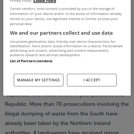
Privacy Policy.
Cookie Policy
grasping at straws the last thing we need is a bill
Certain vendors, once consent is provided by you to the storage of
information on your device and/or to the access of information already
for illegal dumping totally €36 million – however
stored on your device, use legitimate interest to further process your
personal data.
it serves us right.
We and our partners collect and use data
Between 2002 and 2004 some 250,000 tonnes of
Use precise geolocation data. Actively scan device characteristics for
Irish domestic and commercial waste is believed
identification. Store and/or access information on a device. Personalised
advertising and content, advertising and content measurement,
audience research and services development.
to have been illegally dumped at 20 identified
List of Partners (vendors)
sites in Northern Ireland. To avoid large fines from
the European commission, Environment Ministers
MANAGE MY SETTINGS
I ACCEPT
from both sides of the border have agreed to
“repatriate” the waste over a 5-year period to the
Republic. More than 70 prosecutions involving the
illegal dumping of waste from the South have
already been taken by the Northern Ireland
authorities, 4 landowners have received prison