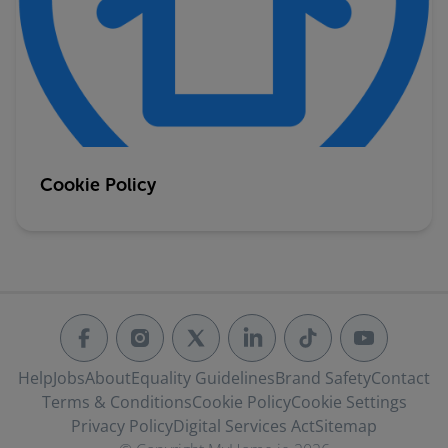
Cookie Policy
Help
Jobs
About
Equality Guidelines
Brand Safety
Contact
Terms & Conditions
Cookie Policy
Cookie Settings
Privacy Policy
Digital Services Act
Sitemap