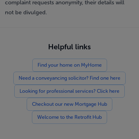
complaint requests anonymity, their details will
not be divulged.
Helpful links
Find your home on MyHome
Need a conveyancing solicitor? Find one here
Looking for professional services? Click here
Checkout our new Mortgage Hub
Welcome to the Retrofit Hub