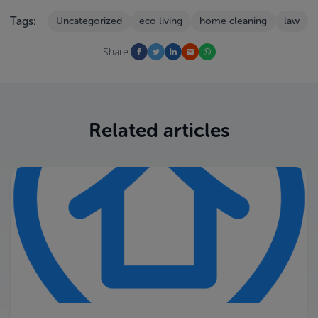
Tags:
Uncategorized
eco living
home cleaning
law
Share:
Related articles