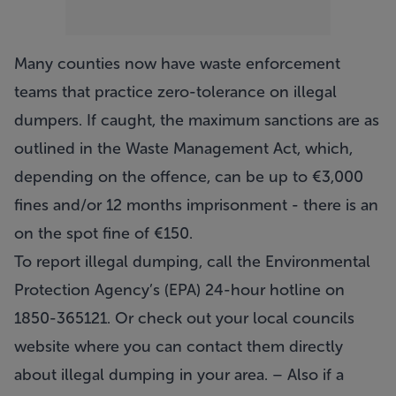
Many counties now have waste enforcement
teams that practice zero-tolerance on illegal
dumpers. If caught, the maximum sanctions are as
outlined in the Waste Management Act, which,
depending on the offence, can be up to €3,000
fines and/or 12 months imprisonment - there is an
on the spot fine of €150.
To report illegal dumping, call the Environmental
Protection Agency’s (EPA) 24-hour hotline on
1850-365121. Or check out your local councils
website where you can contact them directly
about illegal dumping in your area. – Also if a