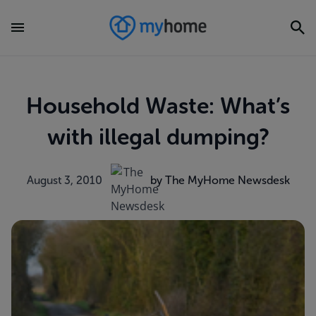
Household Waste: What’s
with illegal dumping?
August 3, 2010
by The MyHome Newsdesk