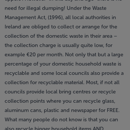
need for illegal dumping! Under the Waste
Management Act, (1996), all local authorities in
Ireland are obliged to collect or arrange for the
collection of the domestic waste in their area –
the collection charge is usually quite low, for
example €20 per month. Not only that but a large
percentage of your domestic household waste is
recyclable and some local councils also provide a
collection for recyclable material. Most, if not all
councils provide local bring centres or recycle
collection points where you can recycle glass,
aluminum cans, plastic and newspaper for FREE.
What many people do not know is that you can
also recycle bigger household items AND