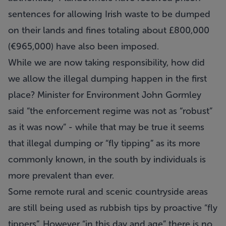
sentences for allowing Irish waste to be dumped
on their lands and fines totaling about £800,000
(€965,000) have also been imposed.
While we are now taking responsibility, how did
we allow the illegal dumping happen in the first
place?
Minister for Environment John Gormley
said “the enforcement regime was not as “robust”
as it was now” - while that may be true it seems
that illegal dumping or “fly tipping” as its more
commonly known, in the south by individuals is
more prevalent than ever.
Some remote rural and scenic countryside areas
are still being used as rubbish tips by proactive “fly
tippers”. However “in this day and age” there is no