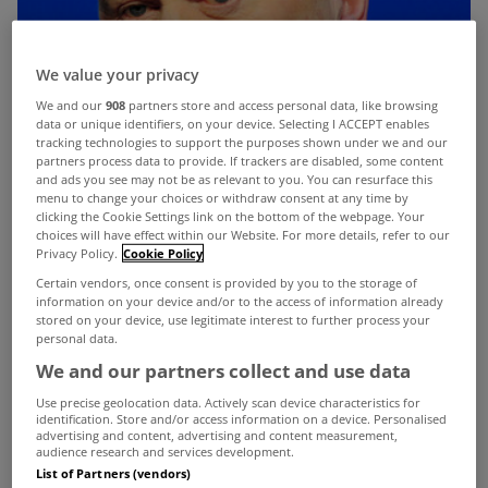
We value your privacy
We and our
908
partners store and access personal data, like browsing
data or unique identifiers, on your device. Selecting I ACCEPT enables
tracking technologies to support the purposes shown under we and our
partners process data to provide. If trackers are disabled, some content
and ads you see may not be as relevant to you. You can resurface this
menu to change your choices or withdraw consent at any time by
clicking the Cookie Settings link on the bottom of the webpage. Your
choices will have effect within our Website. For more details, refer to our
Privacy Policy.
Cookie Policy
Certain vendors, once consent is provided by you to the storage of
information on your device and/or to the access of information already
stored on your device, use legitimate interest to further process your
personal data.
We and our partners collect and use data
Use precise geolocation data. Actively scan device characteristics for
identification. Store and/or access information on a device. Personalised
advertising and content, advertising and content measurement,
Those who have yet to pay the household charge
audience research and services development.
List of Partners (vendors)
have been warned by the Minister for Finance that