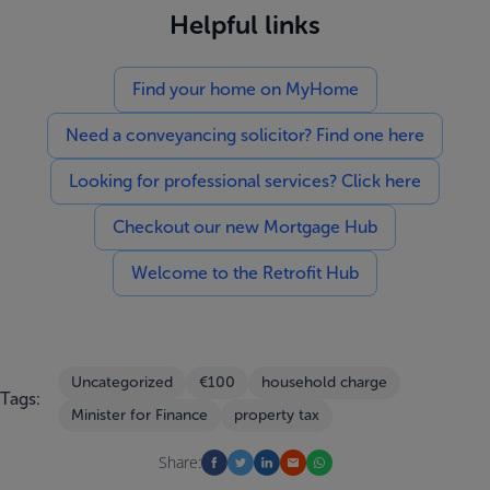
Helpful links
Find your home on MyHome
Need a conveyancing solicitor? Find one here
Looking for professional services? Click here
Checkout our new Mortgage Hub
Welcome to the Retrofit Hub
Uncategorized
€100
household charge
Tags:
Minister for Finance
property tax
Share: