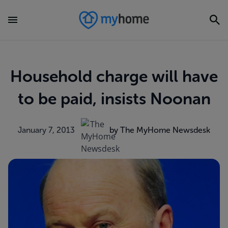
Household charge will have
to be paid, insists Noonan
January 7, 2013
by The MyHome Newsdesk