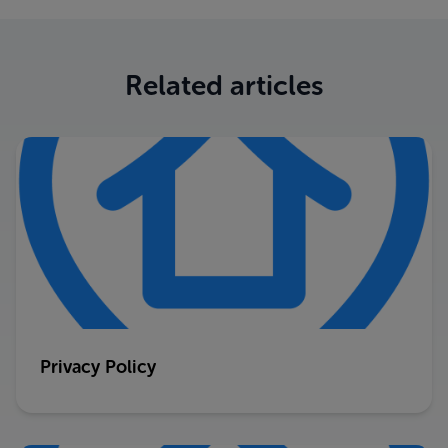
Related articles
Privacy Policy