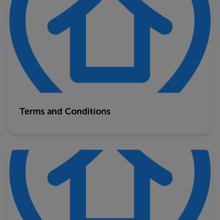
Terms and Conditions