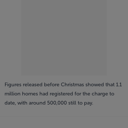
Figures released before Christmas showed that 1.1
million homes had registered for the charge to
date, with around 500,000 still to pay.