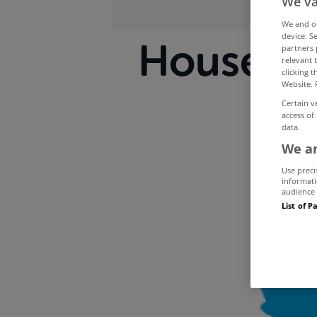
We va
We and 
device. S
House sal
partners 
relevant 
clicking 
Website. 
Certain v
access of
data.
We an
Use preci
informati
audience 
List of P