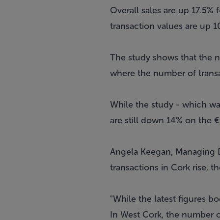
Overall sales are up 17.5% 
transaction values are up 1
The study shows that the nu
where the number of transa
While the study - which wa
are still down 14% on the
Angela Keegan, Managing Di
transactions in Cork rise, 
"While the latest figures b
In West Cork, the number of