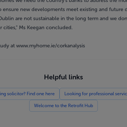
 homes we need the country's banks to address the mor
to ensure new developments meet existing and future 
Dublin are not sustainable in the long term and we don
r cities," Ms Keegan concluded.
tudy at
www.myhome.ie/corkanalysis
Helpful links
g solicitor? Find one here
Looking for professional servi
Welcome to the Retrofit Hub