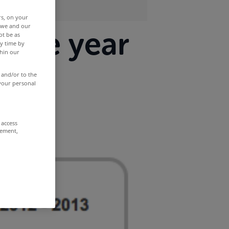
rs, on your
r we and our
three year
ot be as
y time by
thin our
 and/or to the
 your personal
 access
rement,