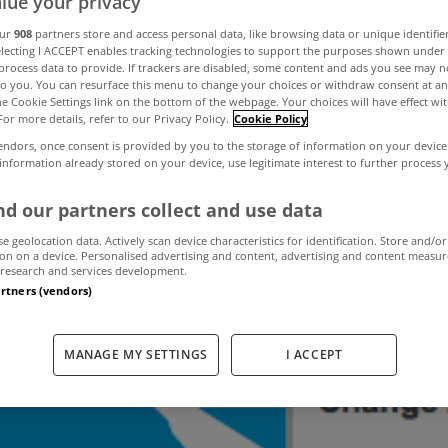
lue your privacy
our
908
partners store and access personal data, like browsing data or unique identifie
electing I ACCEPT enables tracking technologies to support the purposes shown unde
es in Cork at a 
process data to provide. If trackers are disabled, some content and ads you see may n
to you. You can resurface this menu to change your choices or withdraw consent at an
the Cookie Settings link on the bottom of the webpage. Your choices will have effect wi
For more details, refer to our Privacy Policy.
Cookie Policy
high
endors, once consent is provided by you to the storage of information on your device
 information already stored on your device, use legitimate interest to further process
d our partners collect and use data
December 17, 2013
by The MyHome Newsdesk
se geolocation data. Actively scan device characteristics for identification. Store and/or
on on a device. Personalised advertising and content, advertising and content measu
research and services development.
artners (vendors)
MANAGE MY SETTINGS
I ACCEPT