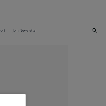
port
Join Newsletter