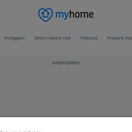
Mortgages
Sellers Advice Hub
Podcasts
Property Re
ADVERTISEMENT