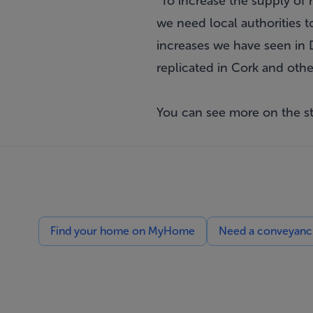
"To increase the supply of
we need local authorities 
increases we have seen in 
replicated in Cork and othe
You can see more on the s
Find your home on MyHome
Need a conveyancin