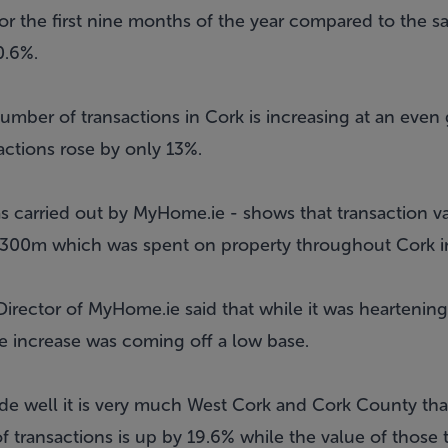
for the first nine months of the year compared to the s
0.6%.
mber of transactions in Cork is increasing at an even 
ctions rose by only 13%.
s carried out by MyHome.ie - shows that transaction va
 €300m which was spent on property throughout Cork i
rector of MyHome.ie said that while it was heartening 
the increase was coming off a low base.
ode well it is very much West Cork and Cork County that
 transactions is up by 19.6% while the value of those 