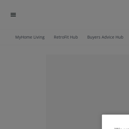
MyHome Living
RetroFit Hub
Buyers Advice Hub