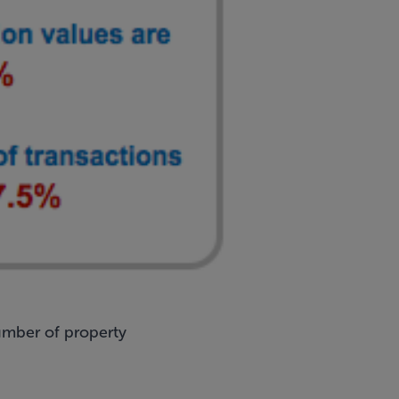
umber of property