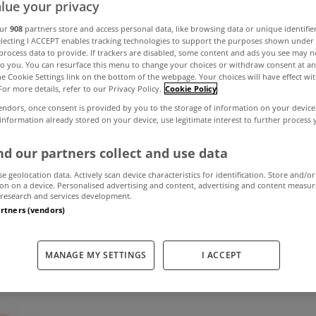
lue your privacy
our
908
partners store and access personal data, like browsing data or unique identifie
electing I ACCEPT enables tracking technologies to support the purposes shown unde
s may have to 
process data to provide. If trackers are disabled, some content and ads you see may n
to you. You can resurface this menu to change your choices or withdraw consent at an
the Cookie Settings link on the bottom of the webpage. Your choices will have effect wi
nths to receive 
For more details, refer to our Privacy Policy.
Cookie Policy
endors, once consent is provided by you to the storage of information on your device
 information already stored on your device, use legitimate interest to further process
interest relief
d our partners collect and use data
se geolocation data. Actively scan device characteristics for identification. Store and/or
on on a device. Personalised advertising and content, advertising and content measu
January 5, 2012
by The MyHome Newsdesk
research and services development.
artners (vendors)
MANAGE MY SETTINGS
I ACCEPT