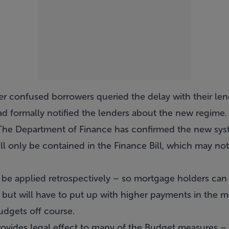
er confused borrowers queried the delay with their len
 formally notified the lenders about the new regime.
 The Department of Finance has confirmed the new sys
will only be contained in the Finance Bill, which may no
ill be applied retrospectively – so mortgage holders can
 in, but will have to put up with higher payments in the 
dgets off course.
ovides legal effect to many of the Budget measures – i