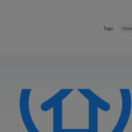
Tags:
Unca