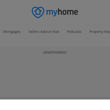
Mortgages
Sellers Advice Hub
Podcasts
Property Re
ADVERTISEMENT