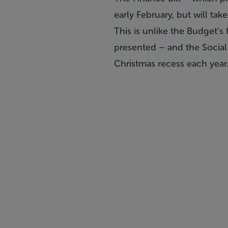
early February, but will ta
This is unlike the Budget’s
presented – and the Social 
Christmas recess each year