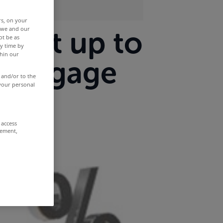
rs, on your
r we and our
wait up to
ot be as
y time by
thin our
mortgage
 and/or to the
 your personal
 access
rement,