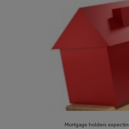
Mortgage holders expecting