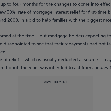
up to four months for the changes to come into effect,
w 30% rate of mortgage interest relief for first-time 
 2008, in a bid to help families with the biggest mo
med at the time – but mortgage holders expecting th
 disappointed to see that their repayments had not fa
ted.
te of relief – which is usually deducted at source – m
ven though the relief was intended to act from January 1
ADVERTISEMENT