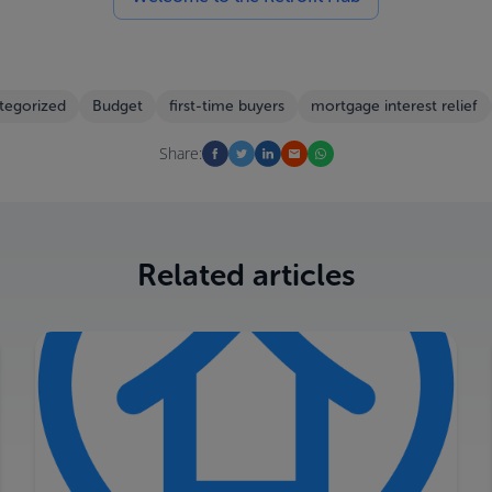
tegorized
Budget
first-time buyers
mortgage interest relief
Share:
Related articles