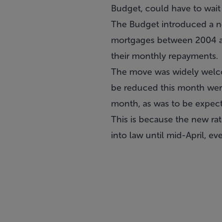
Budget, could have to wait 
The Budget introduced a ne
mortgages between 2004 and
their monthly repayments.
The move was widely welco
be reduced this month were
month, as was to be expec
This is because the new ra
into law until mid-April, e