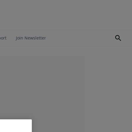
port
Join Newsletter