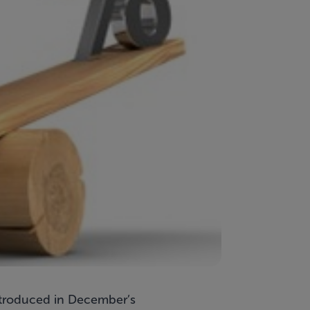
introduced in December’s