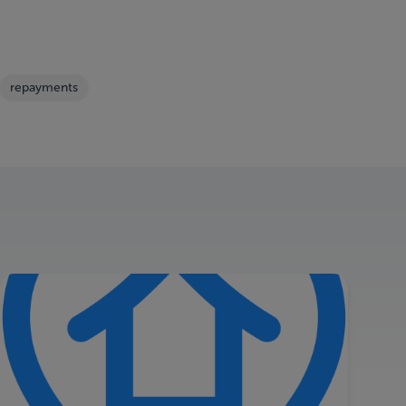
repayments