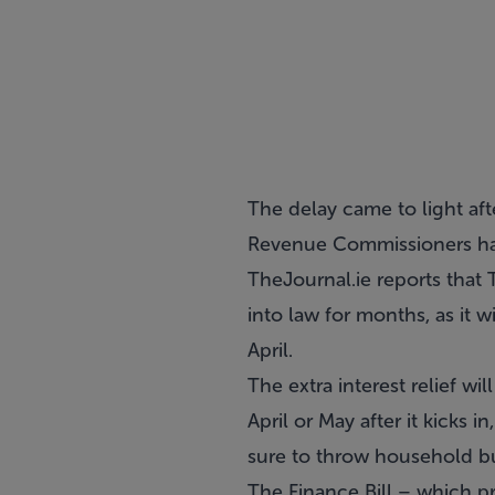
The delay came to light aft
Revenue Commissioners had
TheJournal.ie reports that
into law for months, as it 
April.
The extra interest relief w
April or May after it kicks
sure to throw household bu
The Finance Bill – which pr