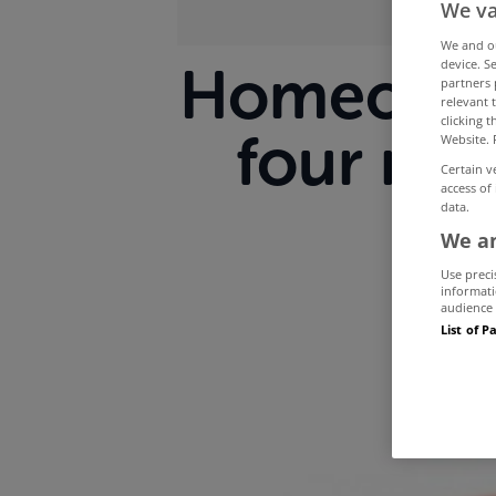
We va
We and 
device. S
Homeowner
partners 
relevant 
clicking 
four mo
Website. 
Certain v
access of
data.
We an
Use preci
informati
audience 
List of P