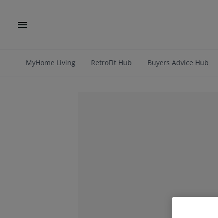
MyHome Living
RetroFit Hub
Buyers Advice Hub