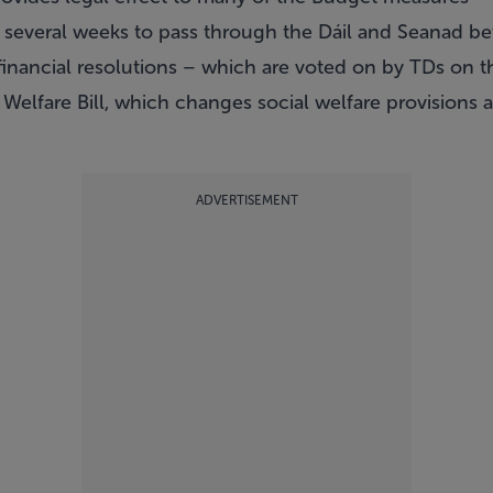
ke several weeks to pass through the Dáil and Seanad bef
 financial resolutions – which are voted on by TDs on t
Welfare Bill, which changes social welfare provisions 
.
ADVERTISEMENT