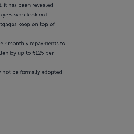
 it has been revealed.
buyers who took out
rtgages keep on top of
eir monthly repayments to
llen by up to €125 per
ay not be formally adopted
.