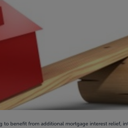
 to benefit from additional mortgage interest relief, 