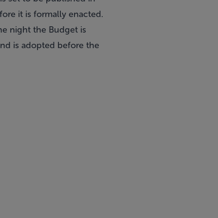
ore it is formally enacted.
he night the Budget is
and is adopted before the