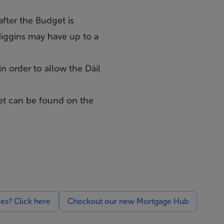
after the Budget is
 Higgins may have up to a
n order to allow the Dáil
et can be found on the
ces? Click here
Checkout our new Mortgage Hub