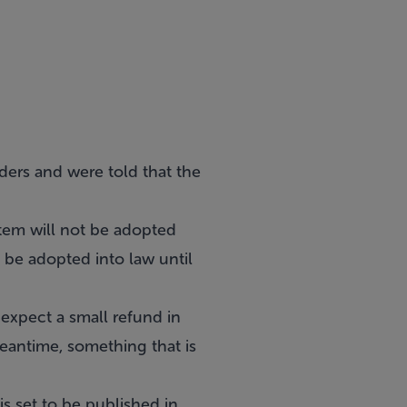
ders and were told that the
tem will not be adopted
t be adopted into law until
 expect a small refund in
meantime, something that is
s set to be published in