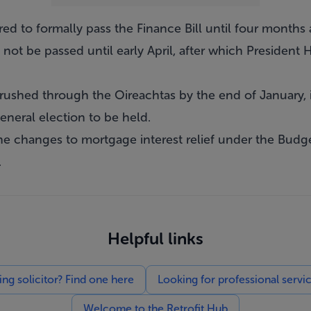
red to formally pass the Finance Bill until four months 
not be passed until early April, after which President
s rushed through the Oireachtas by the end of January, i
eneral election to be held.
he changes to mortgage interest relief under the Budg
.
Helpful links
g solicitor? Find one here
Looking for professional servi
Welcome to the Retrofit Hub