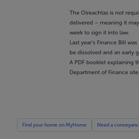
The Oireachtas is not requi
delivered – meaning it may 
week to sign it into law.
Last year’s Finance Bill wa
be dissolved and an early g
A PDF booklet explaining t
Department of Finance
site
Find your home on MyHome
Need a conveyancin