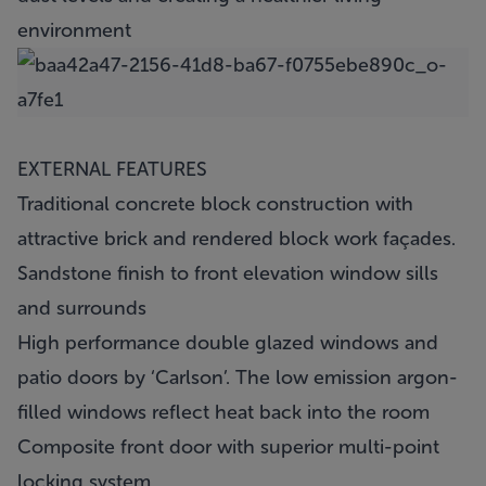
environment
EXTERNAL FEATURES
Traditional concrete block construction with
attractive brick and rendered block work façades.
Sandstone finish to front elevation window sills
and surrounds
High performance double glazed windows and
patio doors by ‘Carlson’. The low emission argon-
filled windows reflect heat back into the room
Composite front door with superior multi-point
locking system