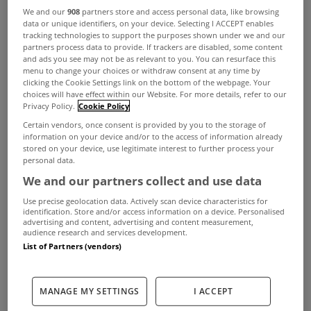
We and our
908
partners store and access personal data, like browsing
combines with the latest technology to create a
data or unique identifiers, on your device. Selecting I ACCEPT enables
tracking technologies to support the purposes shown under we and our
superior A2 rated energy-efficient home. The rear
partners process data to provide. If trackers are disabled, some content
and ads you see may not be as relevant to you. You can resurface this
gardens are south-facing and come complete
menu to change your choices or withdraw consent at any time by
clicking the Cookie Settings link on the bottom of the webpage. Your
with patio area and full landscaping.
choices will have effect within our Website. For more details, refer to our
Privacy Policy.
Cookie Policy
Certain vendors, once consent is provided by you to the storage of
information on your device and/or to the access of information already
stored on your device, use legitimate interest to further process your
personal data.
Garville Drive enjoys an enviable prime location in
We and our partners collect and use data
Rathgar, Dublin 6. Dating back to the eighteenth
Use precise geolocation data. Actively scan device characteristics for
identification. Store and/or access information on a device. Personalised
century, Rathgar maintains a distinctly village feel,
advertising and content, advertising and content measurement,
audience research and services development.
with charming restaurants, delicatessens and
List of Partners (vendors)
boutiques. And all within 4 kilometres of Dublin
City Centre.
MANAGE MY SETTINGS
I ACCEPT