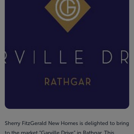
Sherry FitzGerald New Homes is delighted to bring
to the market “
Garville Drive
” in Rathgar. This