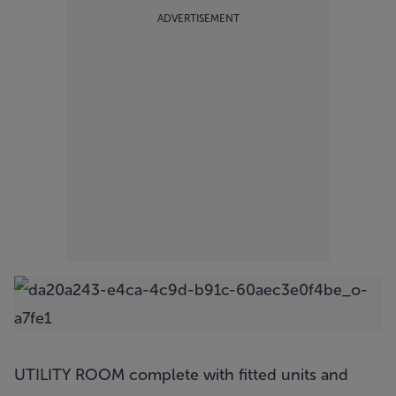
ADVERTISEMENT
UTILITY ROOM complete with fitted units and