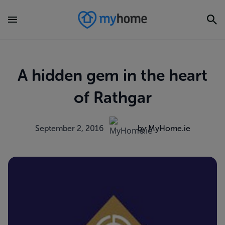
A hidden gem in the heart
of Rathgar
September 2, 2016
by MyHome.ie