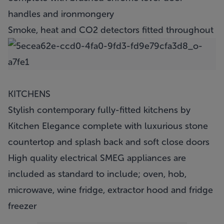
handles and ironmongery
Smoke, heat and CO2 detectors fitted throughout
KITCHENS
Stylish contemporary fully-fitted kitchens by
Kitchen Elegance complete with luxurious stone
countertop and splash back and soft close doors
High quality electrical SMEG appliances are
included as standard to include; oven, hob,
microwave, wine fridge, extractor hood and fridge
freezer