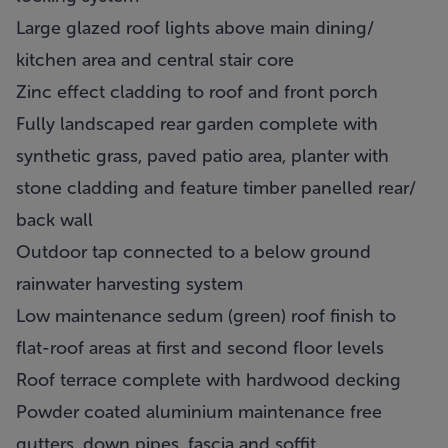
Large glazed roof lights above main dining/
kitchen area and central stair core
Zinc effect cladding to roof and front porch
Fully landscaped rear garden complete with
synthetic grass, paved patio area, planter with
stone cladding and feature timber panelled rear/
back wall
Outdoor tap connected to a below ground
rainwater harvesting system
Low maintenance sedum (green) roof finish to
flat-roof areas at first and second floor levels
Roof terrace complete with hardwood decking
Powder coated aluminium maintenance free
gutters, down pipes, fascia and soffit