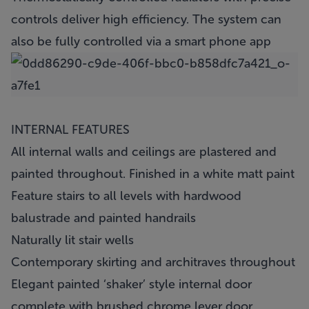
controls deliver high efficiency. The system can
also be fully controlled via a smart phone app
INTERNAL FEATURES
All internal walls and ceilings are plastered and
painted throughout. Finished in a white matt paint
Feature stairs to all levels with hardwood
balustrade and painted handrails
Naturally lit stair wells
Contemporary skirting and architraves throughout
Elegant painted ‘shaker’ style internal door
complete with brushed chrome lever door