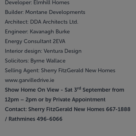
Developer: Elmhill Homes
Builder: Montane Developments
Architect: DDA Architects Ltd.
Engineer: Kavanagh Burke
Energy Consultant 2EVA
Interior design: Ventura Design
Solicitors: Byrne Wallace
Selling Agent: Sherry FitzGerald New Homes
www.garvilledrive.ie
rd
Show Home On View - Sat 3
September from
12pm – 2pm or by Private Appointment
Contact: Sherry FitzGerald New Homes 667-1888
/ Rathmines 496-6066