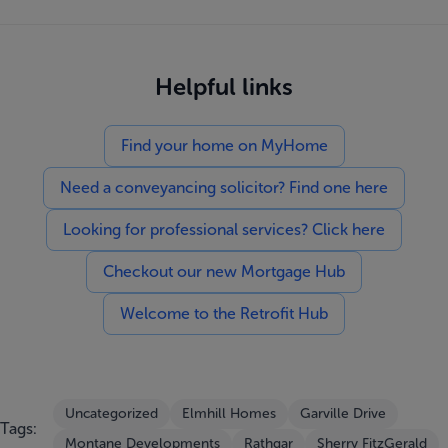
Helpful links
Find your home on MyHome
Need a conveyancing solicitor? Find one here
Looking for professional services? Click here
Checkout our new Mortgage Hub
Welcome to the Retrofit Hub
Uncategorized
Elmhill Homes
Garville Drive
Tags:
Montane Developments
Rathgar
Sherry FitzGerald