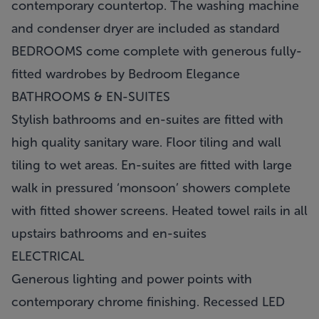
contemporary countertop. The washing machine
and condenser dryer are included as standard
BEDROOMS come complete with generous fully-
fitted wardrobes by Bedroom Elegance
BATHROOMS & EN-SUITES
Stylish bathrooms and en-suites are fitted with
high quality sanitary ware. Floor tiling and wall
tiling to wet areas. En-suites are fitted with large
walk in pressured ‘monsoon’ showers complete
with fitted shower screens. Heated towel rails in all
upstairs bathrooms and en-suites
ELECTRICAL
Generous lighting and power points with
contemporary chrome finishing. Recessed LED