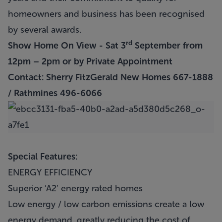
homeowners and business has been recognised
by several awards.
rd
Show Home On View - Sat 3
September from
12pm – 2pm or by Private Appointment
Contact: Sherry FitzGerald New Homes 667-1888
/ Rathmines 496-6066
Special Features:
ENERGY EFFICIENCY
Superior ‘A2’ energy rated homes
Low energy / low carbon emissions create a low
energy demand, greatly reducing the cost of