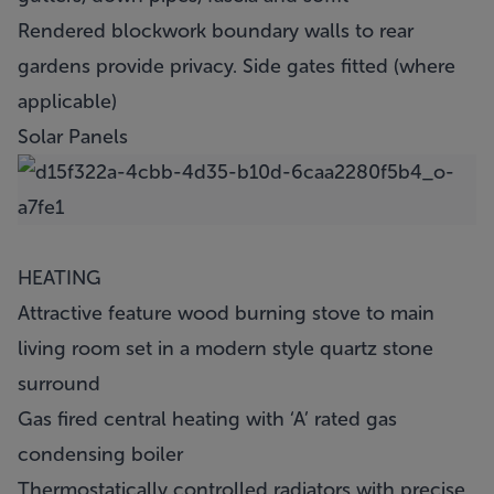
Rendered blockwork boundary walls to rear
gardens provide privacy. Side gates fitted (where
applicable)
Solar Panels
HEATING
Attractive feature wood burning stove to main
living room set in a modern style quartz stone
surround
Gas fired central heating with ‘A’ rated gas
condensing boiler
Thermostatically controlled radiators with precise