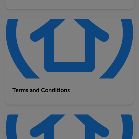
Terms and Conditions