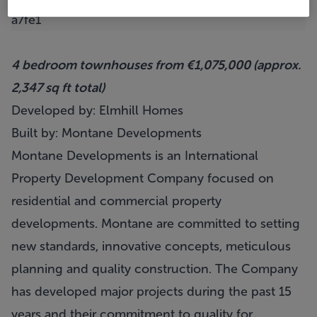
4 bedroom townhouses from €1,075,000 (approx.
2,347 sq ft total)
Developed by: Elmhill Homes
Built by: Montane Developments
Montane Developments is an International
Property Development Company focused on
residential and commercial property
developments. Montane are committed to setting
new standards, innovative concepts, meticulous
planning and quality construction. The Company
has developed major projects during the past 15
years and their commitment to quality for