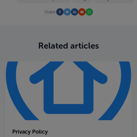
Share:
Related articles
Privacy Policy