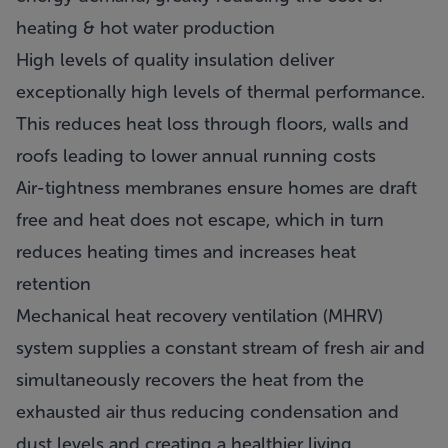
heating & hot water production
High levels of quality insulation deliver
exceptionally high levels of thermal performance.
This reduces heat loss through floors, walls and
roofs leading to lower annual running costs
Air-tightness membranes ensure homes are draft
free and heat does not escape, which in turn
reduces heating times and increases heat
retention
Mechanical heat recovery ventilation (MHRV)
system supplies a constant stream of fresh air and
simultaneously recovers the heat from the
exhausted air thus reducing condensation and
dust levels and creating a healthier living