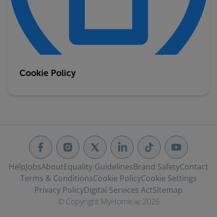
Cookie Policy
Help
Jobs
About
Equality Guidelines
Brand Safety
Contact
Terms & Conditions
Cookie Policy
Cookie Settings
Privacy Policy
Digital Services Act
Sitemap
© Copyright MyHome.ie 2026