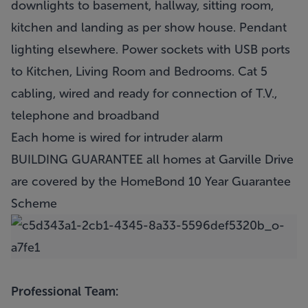
downlights to basement, hallway, sitting room,
kitchen and landing as per show house. Pendant
lighting elsewhere. Power sockets with USB ports
to Kitchen, Living Room and Bedrooms. Cat 5
cabling, wired and ready for connection of T.V.,
telephone and broadband
Each home is wired for intruder alarm
BUILDING GUARANTEE all homes at Garville Drive
are covered by the HomeBond 10 Year Guarantee
Scheme
Professional Team: