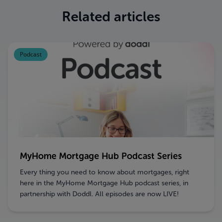
Related articles
Podcast
MyHome Mortgage Hub Podcast Series
Every thing you need to know about mortgages, right
here in the MyHome Mortgage Hub podcast series, in
partnership with Doddl. All episodes are now LIVE!