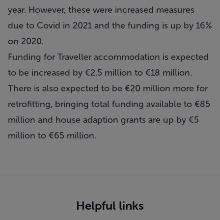
year. However, these were increased measures
due to Covid in 2021 and the funding is up by 16%
on 2020.
Funding for Traveller accommodation is expected
to be increased by €2.5 million to €18 million.
There is also expected to be €20 million more for
retrofitting, bringing total funding available to €85
million and house adaption grants are up by €5
million to €65 million.
Helpful links