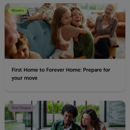
Movers
First Home to Forever Home: Prepare for
your move
First Timers