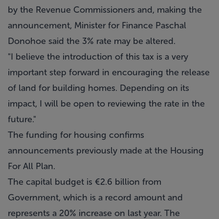
by the Revenue Commissioners and, making the
announcement, Minister for Finance Paschal
Donohoe said the 3% rate may be altered.
"I believe the introduction of this tax is a very
important step forward in encouraging the release
of land for building homes. Depending on its
impact, I will be open to reviewing the rate in the
future."
The funding for housing confirms
announcements previously made at the Housing
For All Plan.
The capital budget is €2.6 billion from
Government, which is a record amount and
represents a 20% increase on last year. The