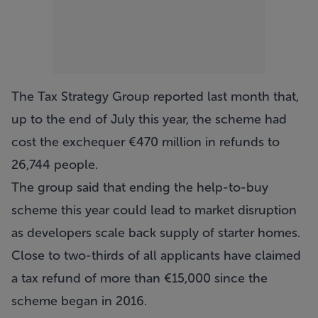
The Tax Strategy Group reported last month that,
up to the end of July this year, the scheme had
cost the exchequer €470 million in refunds to
26,744 people.
The group said that ending the help-to-buy
scheme this year could lead to market disruption
as developers scale back supply of starter homes.
Close to two-thirds of all applicants have claimed
a tax refund of more than €15,000 since the
scheme began in 2016.