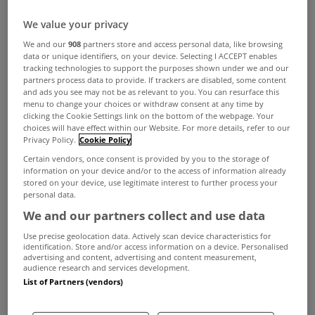
in Tuesday's Government.
We value your privacy
Minister for Finance Paschal Donohoe said that
We and our
908
partners store and access personal data, like browsing
data or unique identifiers, on your device. Selecting I ACCEPT enables
the scheme would continue into 2022 on current
tracking technologies to support the purposes shown under we and our
partners process data to provide. If trackers are disabled, some content
enhanced rates that were introduced last year
and ads you see may not be as relevant to you. You can resurface this
menu to change your choices or withdraw consent at any time by
before then being reviewed.
clicking the Cookie Settings link on the bottom of the webpage. Your
choices will have effect within our Website. For more details, refer to our
The assessment comes as the Government is
Privacy Policy.
Cookie Policy
planning to introduce a shared-equity scheme
Certain vendors, once consent is provided by you to the storage of
information on your device and/or to the access of information already
next year, which involves the State paying for up
stored on your device, use legitimate interest to further process your
personal data.
to 30 per cent of the cost of new homes in return
We and our partners collect and use data
for a stake in the property, and as the Central Bank
Use precise geolocation data. Actively scan device characteristics for
is carrying out a broad review of mortgage lending
identification. Store and/or access information on a device. Personalised
advertising and content, advertising and content measurement,
restrictions, introduced in 2015.
audience research and services development.
List of Partners (vendors)
Help-to-buy allows first-time homeowners buying
or building new homes to claim relief of income