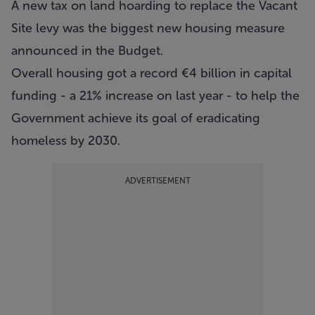
A new tax on land hoarding to replace the Vacant
Site levy was the biggest new housing measure
announced in the Budget.
Overall housing got a record €4 billion in capital
funding - a 21% increase on last year - to help the
Government achieve its goal of eradicating
homeless by 2030.
ADVERTISEMENT