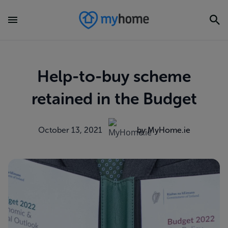
Help-to-buy scheme
retained in the Budget
October 13, 2021
by MyHome.ie