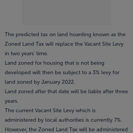
The predicted tax on land hoarding known as the
Zoned Land Tax will replace the Vacant Site Levy
in two years' time.
Land zoned for housing that is not being
developed will then be subject to a 3% levy for
land zoned by January 2022.
Land zoned after that date will be liable after three
years.
The current Vacant Site Levy which is
administered by local authorities is currently 7%.
However, the Zoned Land Tax will be administered