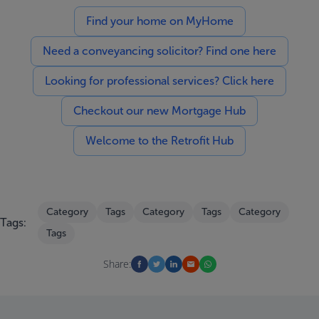
Find your home on MyHome
Need a conveyancing solicitor? Find one here
Looking for professional services? Click here
Checkout our new Mortgage Hub
Welcome to the Retrofit Hub
Category
Tags
Category
Tags
Category
Tags:
Tags
Share: