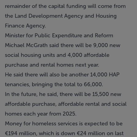
remainder of the capital funding will come from
the Land Development Agency and Housing
Finance Agency.
Minister for Public Expenditure and Reform
Michael McGrath said there will be 9,000 new
social housing units and 4,000 affordable
purchase and rental homes next year.
He said there will also be another 14,000 HAP
tenancies, bringing the total to 66,000.
In the future, he said, there will be 15,500 new
affordable purchase, affordable rental and social
homes each year from 2025.
Money for homeless services is expected to be
€194 million, which is down €24 million on last