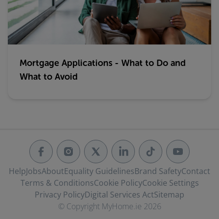
Mortgage Applications - What to Do and
What to Avoid
Help
Jobs
About
Equality Guidelines
Brand Safety
Contact
Terms & Conditions
Cookie Policy
Cookie Settings
Privacy Policy
Digital Services Act
Sitemap
© Copyright MyHome.ie 2026