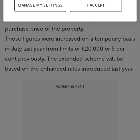
MANAGE MY SETTINGS
I ACCEPT
tax and Dirt paid over the previous four years up
to a maximum of €30,000 or 10 per cent of the
purchase price of the property.
Those figures were increased on a temporary basis
in July last year from limits of €20,000 or 5 per
cent previously. The extended scheme will be
based on the enhanced rates introduced last year.
ADVERTISEMENT