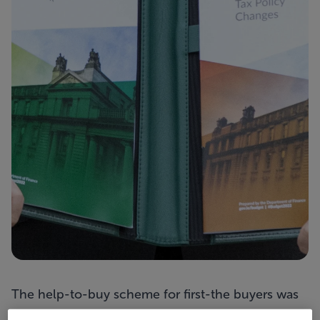
The help-to-buy scheme for first-the buyers was
extended beyond the end of 2021 into next year