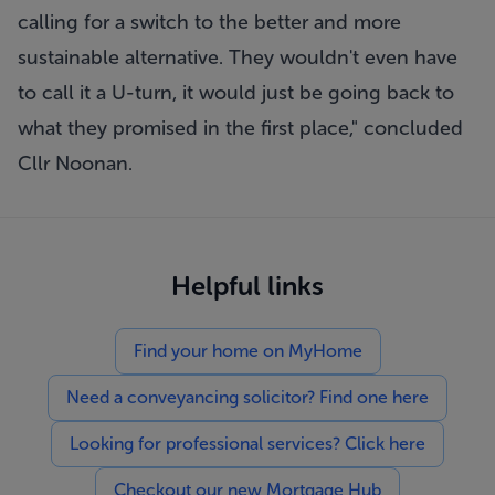
calling for a switch to the better and more
sustainable alternative. They wouldn't even have
to call it a U-turn, it would just be going back to
what they promised in the first place," concluded
Cllr Noonan.
Helpful links
Find your home on MyHome
Need a conveyancing solicitor? Find one here
Looking for professional services? Click here
Checkout our new Mortgage Hub