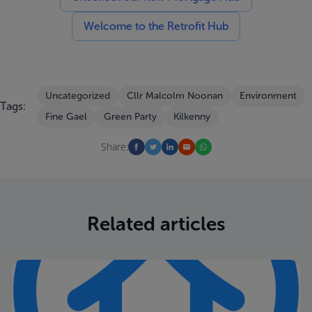
Welcome to the Retrofit Hub
Uncategorized
Cllr Malcolm Noonan
Environment
Tags:
Fine Gael
Green Party
Kilkenny
Share:
Related articles