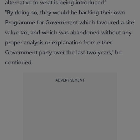
alternative to what is being introduced."
"By doing so, they would be backing their own
Programme for Government which favoured a site
value tax, and which was abandoned without any
proper analysis or explanation from either
Government party over the last two years," he
continued.
ADVERTISEMENT