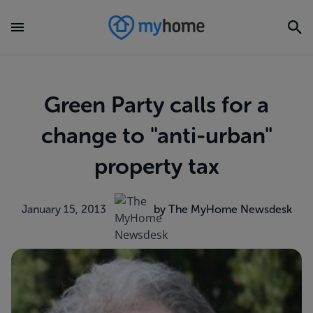
Green Party calls for a
change to "anti-urban"
property tax
January 15, 2013
by The MyHome Newsdesk