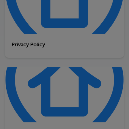
Privacy Policy