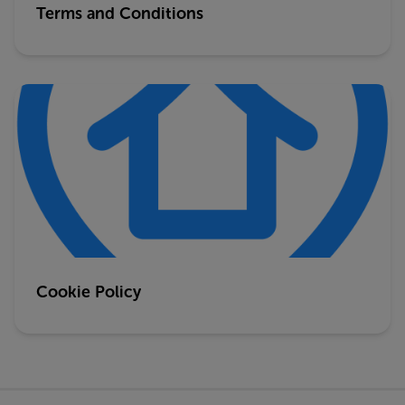
Terms and Conditions
Cookie Policy