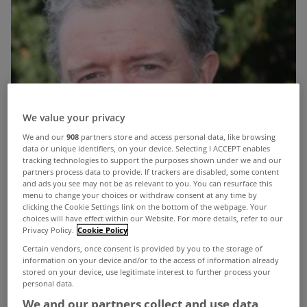
We value your privacy
We and our
908
partners store and access personal data, like browsing
data or unique identifiers, on your device. Selecting I ACCEPT enables
tracking technologies to support the purposes shown under we and our
partners process data to provide. If trackers are disabled, some content
and ads you see may not be as relevant to you. You can resurface this
menu to change your choices or withdraw consent at any time by
clicking the Cookie Settings link on the bottom of the webpage. Your
choices will have effect within our Website. For more details, refer to our
Privacy Policy.
Cookie Policy
Certain vendors, once consent is provided by you to the storage of
information on your device and/or to the access of information already
stored on your device, use legitimate interest to further process your
personal data.
We and our partners collect and use data