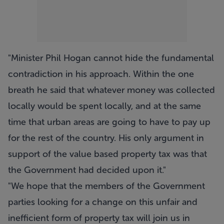
"Minister Phil Hogan cannot hide the fundamental
contradiction in his approach. Within the one
breath he said that whatever money was collected
locally would be spent locally, and at the same
time that urban areas are going to have to pay up
for the rest of the country. His only argument in
support of the value based property tax was that
the Government had decided upon it."
"We hope that the members of the Government
parties looking for a change on this unfair and
inefficient form of property tax will join us in