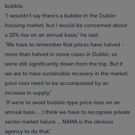
bubble.
"I wouldn't say there's a bubble in the Dublin
housing market, but I would be concerned about
a 10% rise on an annual basis," he said.
"We have to remember that prices have halved -
more than halved in some cases in Dublin, so
we're still significantly down from the top. But if
we are to have sustainable recovery in the market,
price rises need to be accompanied by an
increase in supply."
"If we're to avoid bubble-type price rises on an
annual basis … I think we have to recognise private
sector market failure … NAMA is the obvious
agency to do that."