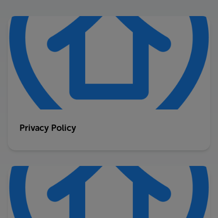
Privacy Policy