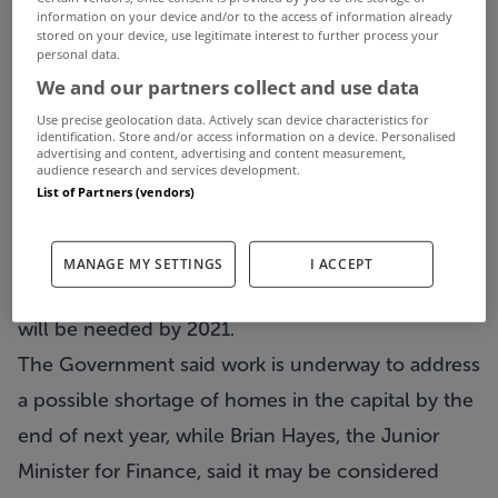
A new report says an upward property cycle is
information on your device and/or to the access of information already
stored on your device, use legitimate interest to further process your
beginning in Ireland and building needs to begin
personal data.
in the east of the country now.
We and our partners collect and use data
Goodbody Stockbrokers claims the market has
Use precise geolocation data. Actively scan device characteristics for
identification. Store and/or access information on a device. Personalised
now passed the bottom and is in a gradual
advertising and content, advertising and content measurement,
audience research and services development.
recovery phase.
List of Partners (vendors)
However, it warns of a multi-speed recovery, with
urban areas like Dublin recovering much faster
MANAGE MY SETTINGS
I ACCEPT
than others, and it says up to 26,000 new units
will be needed by 2021.
The Government said work is underway to address
a possible shortage of homes in the capital by the
end of next year, while Brian Hayes, the Junior
Minister for Finance, said it may be considered