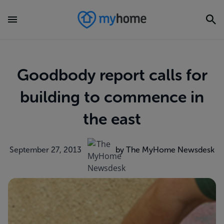
Goodbody report calls for
building to commence in
the east
September 27, 2013
by The MyHome Newsdesk