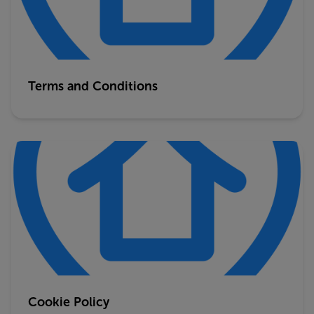
Terms and Conditions
Cookie Policy