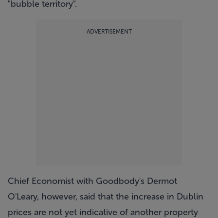
"bubble territory".
ADVERTISEMENT
Chief Economist with Goodbody's Dermot
O'Leary, however, said that the increase in Dublin
prices are not yet indicative of another property