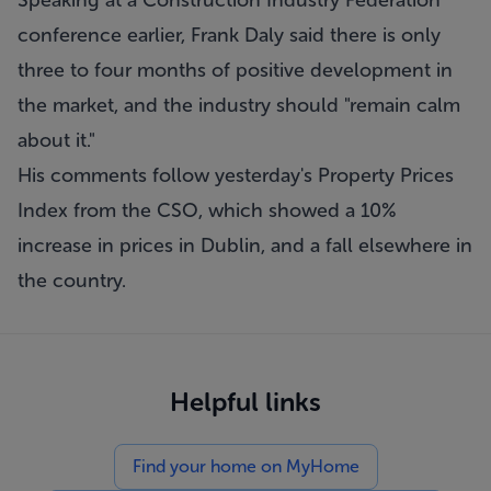
Speaking at a Construction Industry Federation
conference earlier, Frank Daly said there is only
three to four months of positive development in
the market, and the industry should "remain calm
about it."
His comments follow yesterday's Property Prices
Index from the CSO, which showed a 10%
increase in prices in Dublin, and a fall elsewhere in
the country.
Helpful links
Find your home on MyHome