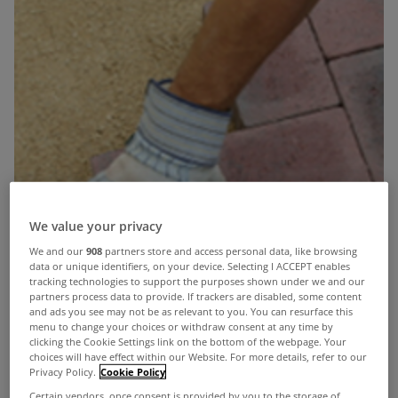
We value your privacy
We and our
908
partners store and access personal data, like browsing
data or unique identifiers, on your device. Selecting I ACCEPT enables
tracking technologies to support the purposes shown under we and our
partners process data to provide. If trackers are disabled, some content
and ads you see may not be as relevant to you. You can resurface this
menu to change your choices or withdraw consent at any time by
clicking the Cookie Settings link on the bottom of the webpage. Your
choices will have effect within our Website. For more details, refer to our
Privacy Policy.
Cookie Policy
Certain vendors, once consent is provided by you to the storage of