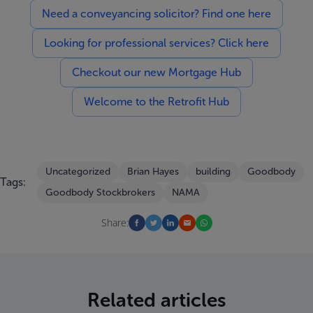
Need a conveyancing solicitor? Find one here
Looking for professional services? Click here
Checkout our new Mortgage Hub
Welcome to the Retrofit Hub
Uncategorized
Brian Hayes
building
Goodbody
Tags:
Goodbody Stockbrokers
NAMA
Share:
Related articles