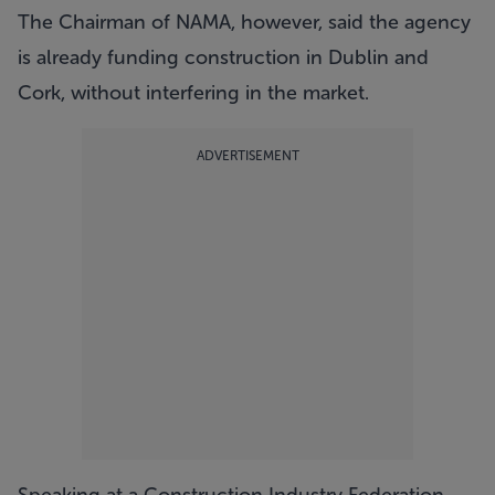
The Chairman of NAMA, however, said the agency
is already funding construction in Dublin and
Cork, without interfering in the market.
ADVERTISEMENT