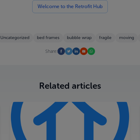
Welcome to the Retrofit Hub
Uncategorized
bed frames
bubble wrap
fragile
moving
Share:
Related articles