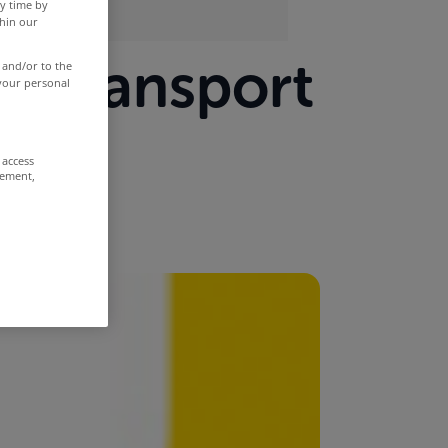
y time by
thin our
or transport
 and/or to the
 your personal
 access
rement,