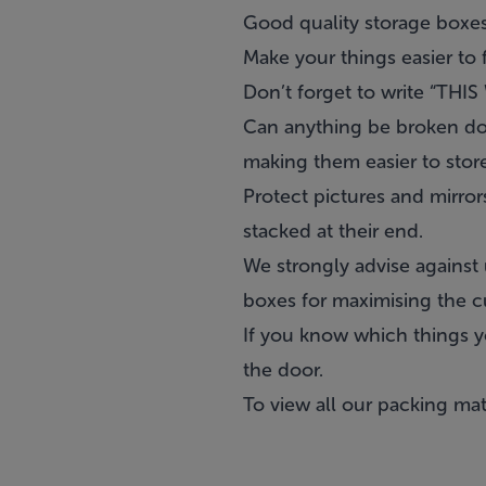
Good quality storage boxes
Make your things easier to f
Don’t forget to write “THI
Can anything be broken dow
making them easier to store
Protect pictures and mirro
stacked at their end.
We strongly advise against 
boxes for maximising the c
If you know which things yo
the door.
To view all our packing mate