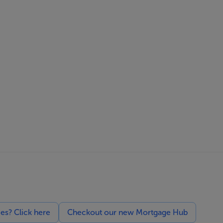
ces? Click here
Checkout our new Mortgage Hub