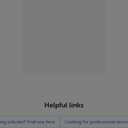
Helpful links
g solicitor? Find one here
Looking for professional servi