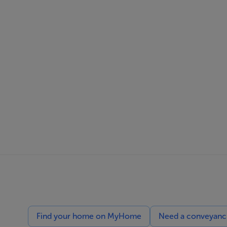
Find your home on MyHome
Need a conveyancin