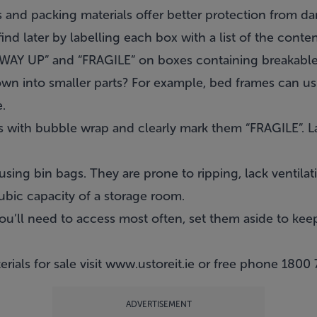
 and packing materials offer better protection from d
ind later by labelling each box with a list of the conten
S WAY UP” and “FRAGILE” on boxes containing breakable
n into smaller parts? For example, bed frames can us
.
rs with bubble wrap and clearly mark them “FRAGILE”. 
using bin bags. They are prone to ripping, lack ventila
ubic capacity of a storage room.
u’ll need to access most often, set them aside to keep
rials for sale visit
www.ustoreit.ie
or free phone
1800 
ADVERTISEMENT