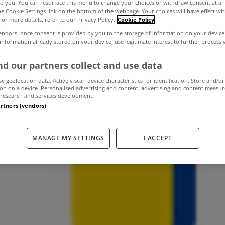
to you. You can resurface this menu to change your choices or withdraw consent at an
the Cookie Settings link on the bottom of the webpage. Your choices will have effect wi
For more details, refer to our Privacy Policy.
Cookie Policy
r goods ready f
endors, once consent is provided by you to the storage of information on your device
 information already stored on your device, use legitimate interest to further process
or storage
d our partners collect and use data
se geolocation data. Actively scan device characteristics for identification. Store and/or
on on a device. Personalised advertising and content, advertising and content measu
research and services development.
artners (vendors)
September 14, 2012
by MyHome
MANAGE MY SETTINGS
I ACCEPT