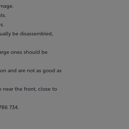
amage.
ts.
s.
ually be disassembled,
Large ones should be
tion and are not as good as
 near the front, close to
786 734
.