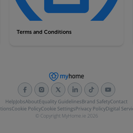
Terms and Conditions
Help
Jobs
About
Equality Guidelines
Brand Safety
Contact
tions
Cookie Policy
Cookie Settings
Privacy Policy
Digital Servi
© Copyright MyHome.ie 2026