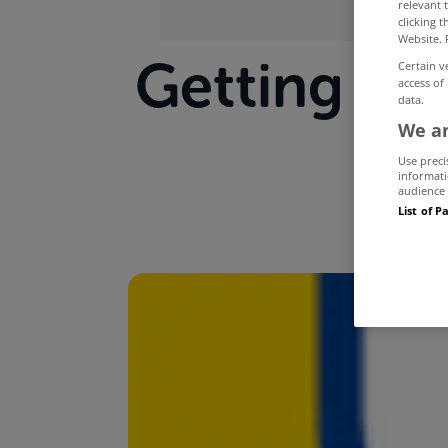
relevant 
clicking 
Website. 
Getting you
Certain v
access of
data.
We an
Use preci
informati
audience 
List of P