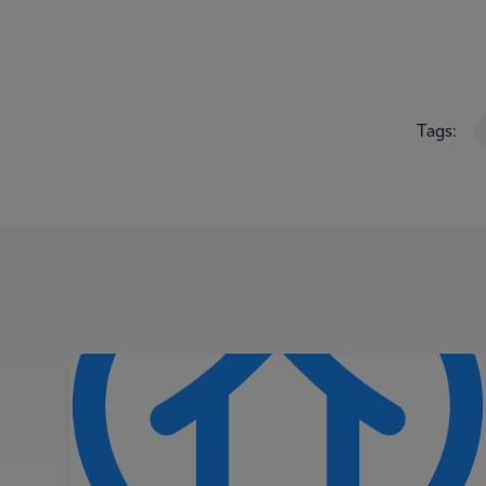
Tags: