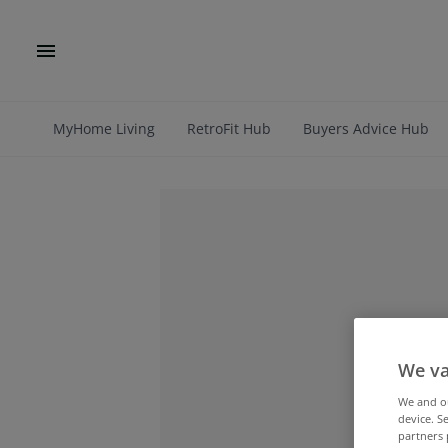
MyHome Living
RetroFit Hub
Buyers Advice Hub
We va
We and 
device. S
partners 