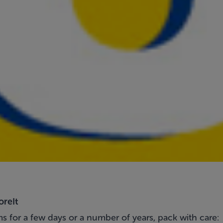
oreIt
s for a few days or a number of years, pack with care: