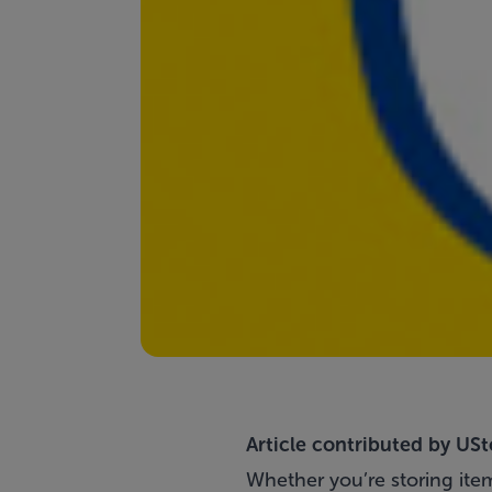
Article contributed by
USt
Whether you’re storing item