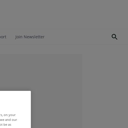
port
Join Newsletter
rs, on your
r we and our
ot be as