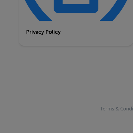
Privacy Policy
Terms & Condi