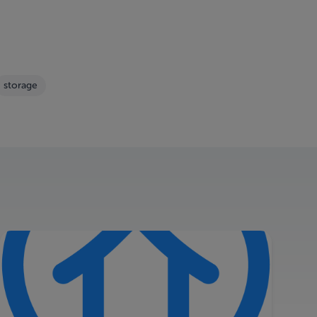
storage