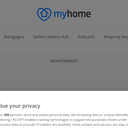
Mortgages
Sellers Advice Hub
Podcasts
Property Re
ADVERTISEMENT
lue your privacy
our
908
partners store and access personal data, like browsing data or unique identifie
electing I ACCEPT enables tracking technologies to support the purposes shown unde
process data to provide. If trackers are disabled, some content and ads you see may n