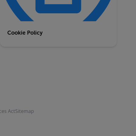
Cookie Policy
ces Act
Sitemap