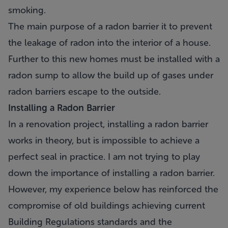
smoking.
The main purpose of a radon barrier it to prevent
the leakage of radon into the interior of a house.
Further to this new homes must be installed with a
radon sump to allow the build up of gases under
radon barriers escape to the outside.
Installing a Radon Barrier
In a renovation project, installing a radon barrier
works in theory, but is impossible to achieve a
perfect seal in practice. I am not trying to play
down the importance of installing a radon barrier.
However, my experience below has reinforced the
compromise of old buildings achieving current
Building Regulations standards and the