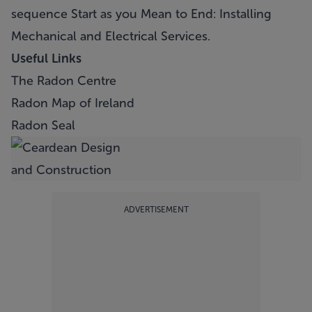
sequence Start as you Mean to End: Installing
Mechanical and Electrical Services.
Useful Links
The Radon Centre
Radon Map of Ireland
Radon Seal
ADVERTISEMENT