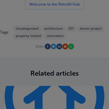
Welcome to the Retrofit Hub
Uncategorized
architecture
DIY
dream project
Tags:
property Ireland
renovation
Share:
Related articles