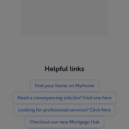
Helpful links
Find your home on MyHome
Need a conveyancing solicitor? Find one here
Looking for professional services? Click here
Checkout our new Mortgage Hub