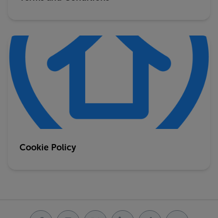
Cookie Policy