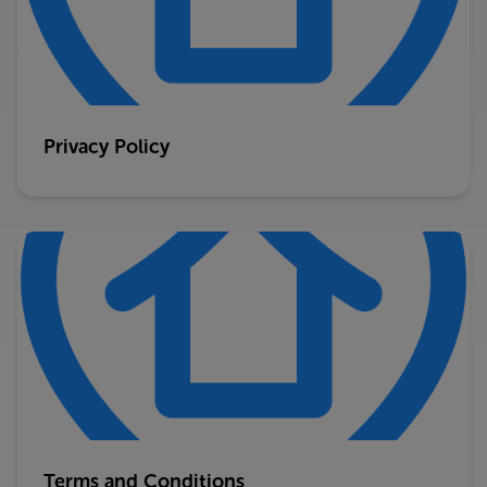
Privacy Policy
Terms and Conditions