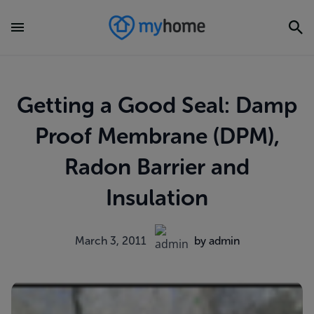
Getting a Good Seal: Damp
Proof Membrane (DPM),
Radon Barrier and
Insulation
March 3, 2011
by admin