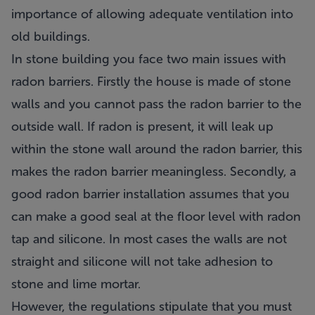
importance of allowing adequate ventilation into
old buildings.
In stone building you face two main issues with
radon barriers. Firstly the house is made of stone
walls and you cannot pass the radon barrier to the
outside wall. If radon is present, it will leak up
within the stone wall around the radon barrier, this
makes the radon barrier meaningless. Secondly, a
good radon barrier installation assumes that you
can make a good seal at the floor level with radon
tap and silicone. In most cases the walls are not
straight and silicone will not take adhesion to
stone and lime mortar.
However, the regulations stipulate that you must