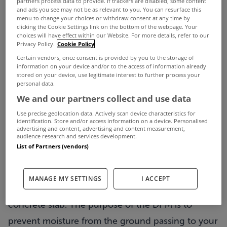
partners process data to provide. If trackers are disabled, some content
and ads you see may not be as relevant to you. You can resurface this
menu to change your choices or withdraw consent at any time by
clicking the Cookie Settings link on the bottom of the webpage. Your
choices will have effect within our Website. For more details, refer to our
Getting out of the ground is a milestone that
Privacy Policy.
Cookie Policy
marks the beginning of the end. I have four part
Certain vendors, once consent is provided by you to the storage of
information on your device and/or to the access of information already
blog sequence that outline the process preparing
stored on your device, use legitimate interest to further process your
personal data.
and installing a concrete slab into an old building.
We and our partners collect and use data
Have you done this before? Feel free to share your
Use precise geolocation data. Actively scan device characteristics for
identification. Store and/or access information on a device. Personalised
experiences and any tips.
advertising and content, advertising and content measurement,
audience research and services development.
List of Partners (vendors)
What is a Damp Proof Membrane?
A damp Proof Membrane (DPM) is located on top
MANAGE MY SETTINGS
I ACCEPT
of the sand blinding and under the insulation and
concrete slab. The purpose of the DPM is to
prevent moisture from the ground passing to your