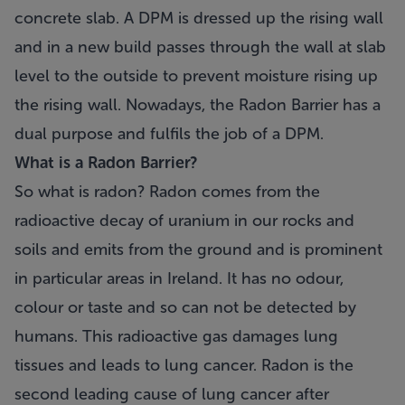
concrete slab. A DPM is dressed up the rising wall
and in a new build passes through the wall at slab
level to the outside to prevent moisture rising up
the rising wall. Nowadays, the Radon Barrier has a
dual purpose and fulfils the job of a DPM.
What is a Radon Barrier?
So what is radon? Radon comes from the
radioactive decay of uranium in our rocks and
soils and emits from the ground and is prominent
in particular areas in Ireland. It has no odour,
colour or taste and so can not be detected by
humans. This radioactive gas damages lung
tissues and leads to lung cancer. Radon is the
second leading cause of lung cancer after