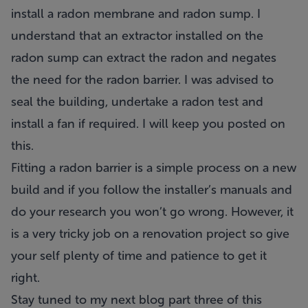
install a radon membrane and radon sump. I
understand that an extractor installed on the
radon sump can extract the radon and negates
the need for the radon barrier. I was advised to
seal the building, undertake a radon test and
install a fan if required. I will keep you posted on
this.
Fitting a radon barrier is a simple process on a new
build and if you follow the installer’s manuals and
do your research you won’t go wrong. However, it
is a very tricky job on a renovation project so give
your self plenty of time and patience to get it
right.
Stay tuned to my next blog part three of this