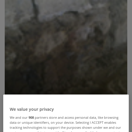
We value your privacy
We and our
908
partners store and access personal data, like browsing
data or unique identifiers, on your device. Selecting I ACCEPT enables
tracking technologies to support the purposes shown under we and our