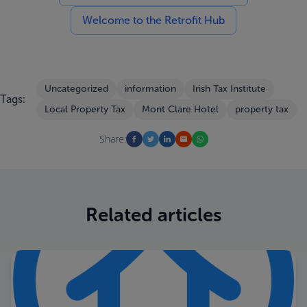
Welcome to the Retrofit Hub
Uncategorized
information
Irish Tax Institute
Tags:
Local Property Tax
Mont Clare Hotel
property tax
Share:
Related articles