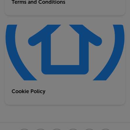
Terms and Conditions
Cookie Policy