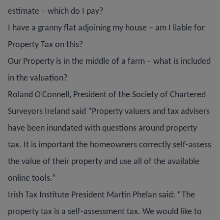
estimate – which do I pay?
I have a granny flat adjoining my house – am I liable for
Property Tax on this?
Our Property is in the middle of a farm – what is included
in the valuation?
Roland O’Connell, President of the Society of Chartered
Surveyors Ireland said “Property valuers and tax advisers
have been inundated with questions around property
tax. It is important the homeowners correctly self-assess
the value of their property and use all of the available
online tools.”
Irish Tax Institute President Martin Phelan said: “The
property tax is a self-assessment tax. We would like to