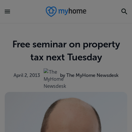
Free seminar on property
tax next Tuesday
April 2, 2013
by The MyHome Newsdesk