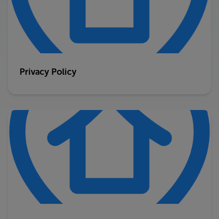
Privacy Policy