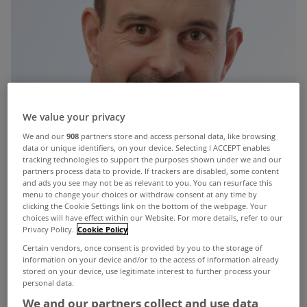
We value your privacy
We and our
908
partners store and access personal data, like browsing
data or unique identifiers, on your device. Selecting I ACCEPT enables
tracking technologies to support the purposes shown under we and our
partners process data to provide. If trackers are disabled, some content
and ads you see may not be as relevant to you. You can resurface this
menu to change your choices or withdraw consent at any time by
clicking the Cookie Settings link on the bottom of the webpage. Your
choices will have effect within our Website. For more details, refer to our
Privacy Policy.
Cookie Policy
Certain vendors, once consent is provided by you to the storage of
information on your device and/or to the access of information already
stored on your device, use legitimate interest to further process your
personal data.
We and our partners collect and use data