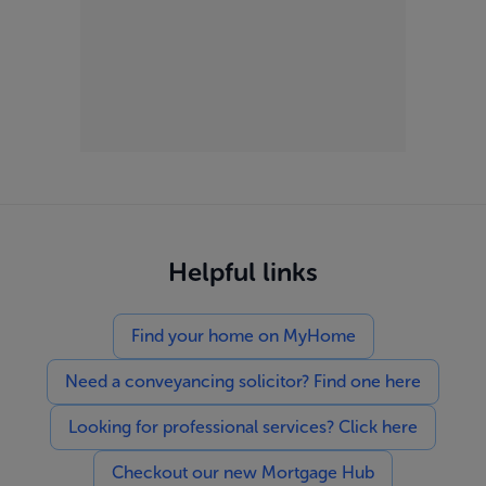
Helpful links
Find your home on MyHome
Need a conveyancing solicitor? Find one here
Looking for professional services? Click here
Checkout our new Mortgage Hub