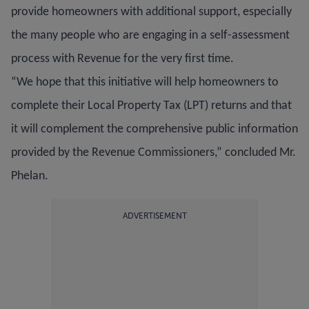
provide homeowners with additional support, especially
the many people who are engaging in a self-assessment
process with Revenue for the very first time.
“We hope that this initiative will help homeowners to
complete their Local Property Tax (LPT) returns and that
it will complement the comprehensive public information
provided by the Revenue Commissioners,” concluded Mr.
Phelan.
ADVERTISEMENT