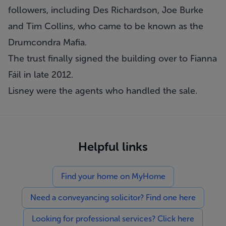
followers, including Des Richardson, Joe Burke
and Tim Collins, who came to be known as the
Drumcondra Mafia.
The trust finally signed the building over to Fianna
Fáil in late 2012.
Lisney were the agents who handled the sale.
Helpful links
Find your home on MyHome
Need a conveyancing solicitor? Find one here
Looking for professional services? Click here