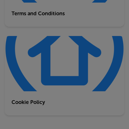
Terms and Conditions
Cookie Policy