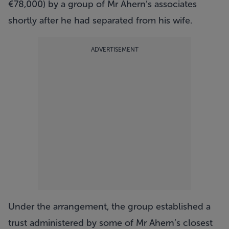
€78,000) by a group of Mr Ahern’s associates
shortly after he had separated from his wife.
ADVERTISEMENT
Under the arrangement, the group established a
trust administered by some of Mr Ahern’s closest