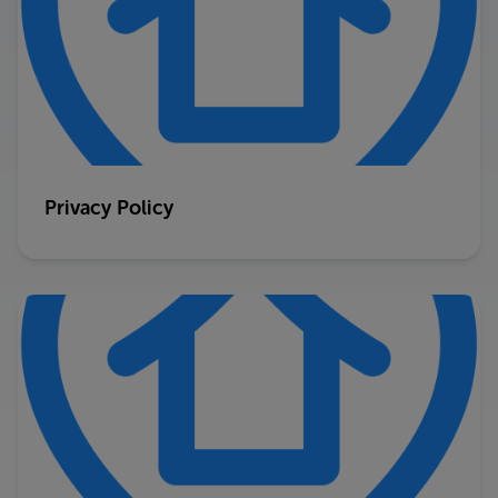
Privacy Policy