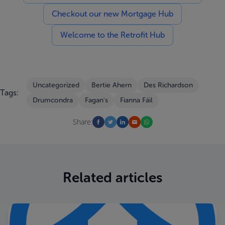
Checkout our new Mortgage Hub
Welcome to the Retrofit Hub
Uncategorized
Bertie Ahern
Des Richardson
Tags:
Drumcondra
Fagan's
Fianna Fáil
Share:
Related articles