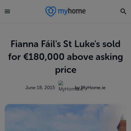
Fianna Fáil's St Luke's sold
for €180,000 above asking
price
June 18, 2015
by MyHome.ie