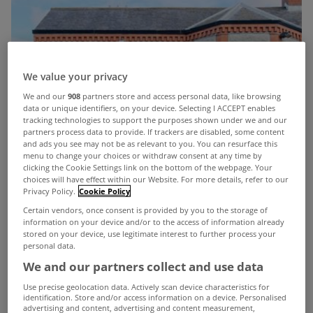
We value your privacy
We and our
908
partners store and access personal data, like browsing
data or unique identifiers, on your device. Selecting I ACCEPT enables
tracking technologies to support the purposes shown under we and our
partners process data to provide. If trackers are disabled, some content
and ads you see may not be as relevant to you. You can resurface this
menu to change your choices or withdraw consent at any time by
clicking the Cookie Settings link on the bottom of the webpage. Your
choices will have effect within our Website. For more details, refer to our
Privacy Policy.
Cookie Policy
Certain vendors, once consent is provided by you to the storage of
information on your device and/or to the access of information already
stored on your device, use legitimate interest to further process your
personal data.
We and our partners collect and use data
Use precise geolocation data. Actively scan device characteristics for
identification. Store and/or access information on a device. Personalised
advertising and content, advertising and content measurement,