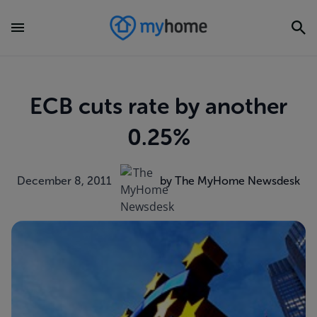
ECB cuts rate by another
0.25%
December 8, 2011
by The MyHome Newsdesk