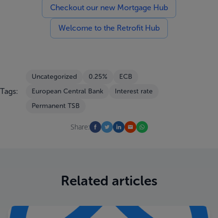
Checkout our new Mortgage Hub
Welcome to the Retrofit Hub
Uncategorized
0.25%
ECB
Tags:
European Central Bank
Interest rate
Permanent TSB
Share:
Related articles