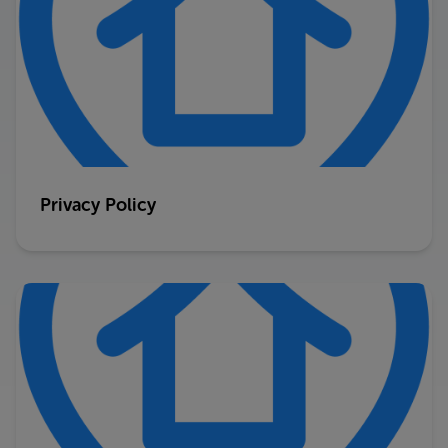
Privacy Policy