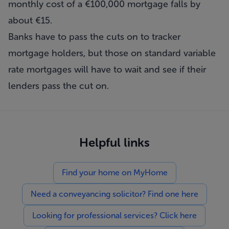
monthly cost of a €100,000 mortgage falls by
about €15.
Banks have to pass the cuts on to tracker
mortgage holders, but those on standard variable
rate mortgages will have to wait and see if their
lenders pass the cut on.
Helpful links
Find your home on MyHome
Need a conveyancing solicitor? Find one here
Looking for professional services? Click here