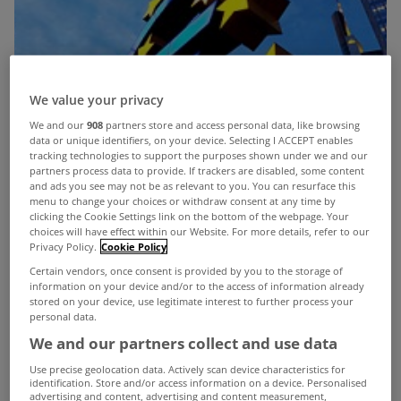
We value your privacy
We and our
908
partners store and access personal data, like browsing
data or unique identifiers, on your device. Selecting I ACCEPT enables
tracking technologies to support the purposes shown under we and our
partners process data to provide. If trackers are disabled, some content
and ads you see may not be as relevant to you. You can resurface this
menu to change your choices or withdraw consent at any time by
clicking the Cookie Settings link on the bottom of the webpage. Your
choices will have effect within our Website. For more details, refer to our
Privacy Policy.
Cookie Policy
Certain vendors, once consent is provided by you to the storage of
information on your device and/or to the access of information already
stored on your device, use legitimate interest to further process your
personal data.
We and our partners collect and use data
The European Central Bank has cut its key interest
Use precise geolocation data. Actively scan device characteristics for
identification. Store and/or access information on a device. Personalised
rate by a quarter of a percentage point to 1% to
advertising and content, advertising and content measurement,