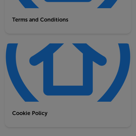
Terms and Conditions
Cookie Policy