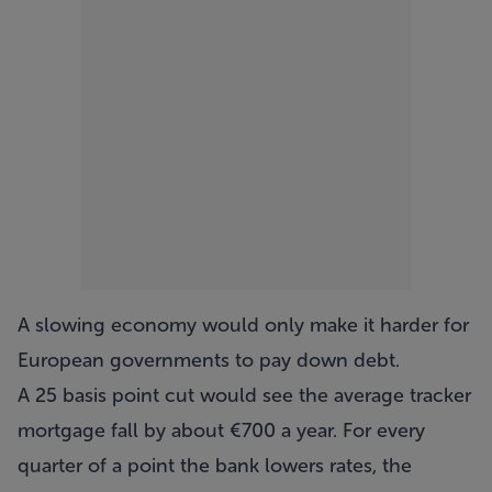
A slowing economy would only make it harder for
European governments to pay down debt.
A 25 basis point cut would see the average tracker
mortgage fall by about €700 a year. For every
quarter of a point the bank lowers rates, the