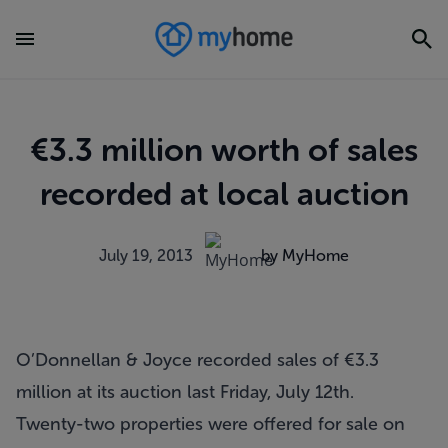
€3.3 million worth of sales
recorded at local auction
July 19, 2013
by MyHome
O’Donnellan & Joyce recorded sales of €3.3
million at its auction last Friday, July 12th.
Twenty-two properties were offered for sale on