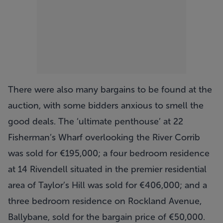
There were also many bargains to be found at the
auction, with some bidders anxious to smell the
good deals. The ‘ultimate penthouse’ at 22
Fisherman’s Wharf overlooking the River Corrib
was sold for €195,000; a four bedroom residence
at 14 Rivendell situated in the premier residential
area of Taylor’s Hill was sold for €406,000; and a
three bedroom residence on Rockland Avenue,
Ballybane, sold for the bargain price of €50,000.