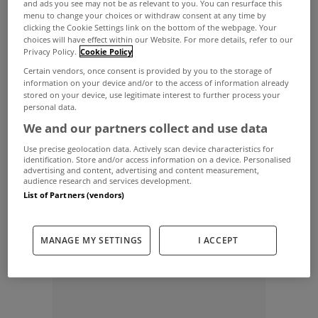
and ads you see may not be as relevant to you. You can resurface this
detached residence in need of modernisation
menu to change your choices or withdraw consent at any time by
situated in Ballard in Barna was sold for €320,000;
clicking the Cookie Settings link on the bottom of the webpage. Your
choices will have effect within our Website. For more details, refer to our
a four bedroom old style residence in Lenaboy
Privacy Policy.
Cookie Policy
Certain vendors, once consent is provided by you to the storage of
Gardens, Salthill, sold for €290,000; a beautiful
information on your device and/or to the access of information already
two bedroom cottage on seven acres of land with
stored on your device, use legitimate interest to further process your
personal data.
views of Sellerna Bay and Inishbofin sold for
We and our partners collect and use data
€174,000; while 8 Glenard Avenue in Salthill, a
Use precise geolocation data. Actively scan device characteristics for
identification. Store and/or access information on a device. Personalised
four bedroom semi-detached house with
advertising and content, advertising and content measurement,
audience research and services development.
substantial garden space, was sold for €425,000.
List of Partners (vendors)
ADVERTISEMENT
MANAGE MY SETTINGS
I ACCEPT