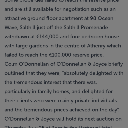
Some properties failed to reach the reserve price
and are still available for negotiation such as an
attractive ground floor apartment at 98 Ocean
Wave, Salthill just off the Salthill Promenade
withdrawn at €144,000 and four bedroom house
with large gardens in the centre of Athenry which
failed to reach the €100,000 reserve price.
Colm O’Donnellan of O’Donnellan & Joyce briefly
outlined that they were, “absolutely delighted with
the tremendous interest that there was,
particularly in family homes, and delighted for
their clients who were mainly private individuals
and the tremendous prices achieved on the day”.
O’Donnellan & Joyce will hold its next auction on