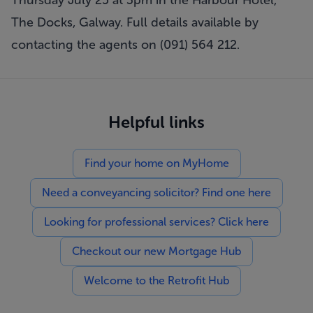
Thursday July 25 at 3pm in the Harbour Hotel,
The Docks, Galway. Full details available by
contacting the agents on (091) 564 212.
Helpful links
Find your home on MyHome
Need a conveyancing solicitor? Find one here
Looking for professional services? Click here
Checkout our new Mortgage Hub
Welcome to the Retrofit Hub