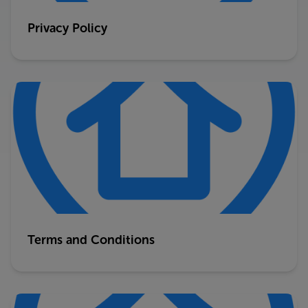
Privacy Policy
Terms and Conditions