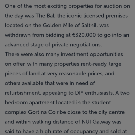
One of the most exciting properties for auction on
the day was The Bal; the iconic licensed premises
located on the Golden Mile of Salthill was
withdrawn from bidding at €320,000 to go into an
advanced stage of private negotiations.
There were also many investment opportunities
on offer, with many properties rent-ready, large
pieces of land at very reasonable prices, and
others available that were in need of
refurbishment, appealing to DIY enthusiasts. A two
bedroom apartment located in the student
complex Gort na Coiribe close to the city centre
and within walking distance of NUI Galway was
said to have a high rate of occupancy and sold at