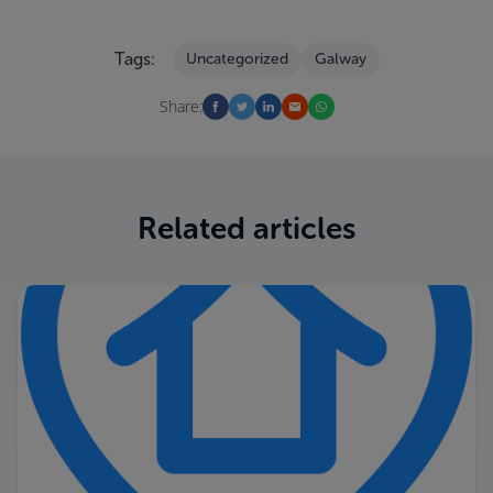
Tags:
Uncategorized
Galway
Share:
Related articles