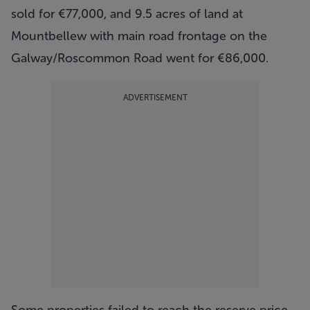
sold for €77,000, and 9.5 acres of land at
Mountbellew with main road frontage on the
Galway/Roscommon Road went for €86,000.
ADVERTISEMENT