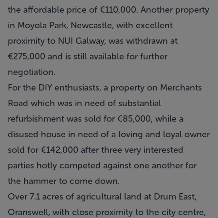
the affordable price of €110,000. Another property
in Moyola Park, Newcastle, with excellent
proximity to NUI Galway, was withdrawn at
€275,000 and is still available for further
negotiation.
For the DIY enthusiasts, a property on Merchants
Road which was in need of substantial
refurbishment was sold for €85,000, while a
disused house in need of a loving and loyal owner
sold for €142,000 after three very interested
parties hotly competed against one another for
the hammer to come down.
Over 7.1 acres of agricultural land at Drum East,
Oranswell, with close proximity to the city centre,