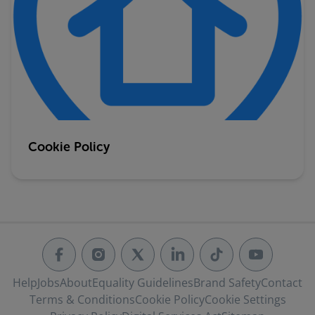
Cookie Policy
Help
Jobs
About
Equality Guidelines
Brand Safety
Contact
Terms & Conditions
Cookie Policy
Cookie Settings