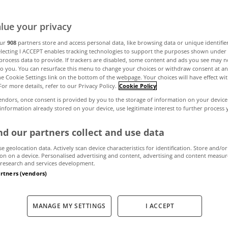
lue your privacy
blin Office Mar
our
908
partners store and access personal data, like browsing data or unique identifie
electing I ACCEPT enables tracking technologies to support the purposes shown unde
process data to provide. If trackers are disabled, some content and ads you see may n
to you. You can resurface this menu to change your choices or withdraw consent at an
the Cookie Settings link on the bottom of the webpage. Your choices will have effect wi
April 5, 2010
by MyHome.ie
For more details, refer to our Privacy Policy.
Cookie Policy
endors, once consent is provided by you to the storage of information on your device
 information already stored on your device, use legitimate interest to further process
d our partners collect and use data
proved in the second quarter and there are clear signs
se geolocation data. Actively scan device characteristics for identification. Store and/or
on on a device. Personalised advertising and content, advertising and content measu
research and services development.
mand in the prime areas of Dublin 2 and Dublin 4 rem
artners (vendors)
Tech sector. We expect demand to remain steady for t
 100,000 sqm"
.
Joan Henry (Head of Research)
MANAGE MY SETTINGS
I ACCEPT
ffice market in minutes Q2 2010