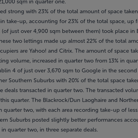
1,000 sqm in quarter one.
ed strong with 23% of the total amount of space taken-
in take-up, accounting for 23% of the total space, up 
gs (of just over 4,900 sqm between them) took place in 
these two lettings made up almost 22% of the total am
cupiers are Yahoo! and Citrix. The amount of space tak
tting volume, increased in quarter two from 13% in qua
Dublin 4 of just over 3,670 sqm to Google in the second
 other Southern Suburbs with 20% of the total space tak
he deals transacted in quarter two. The transacted vol
this quarter. The Blackrock/Dun Laoghaire and Northe
ty in quarter two, with each area recording take-up of l
ern Suburbs posted slightly better performances acco
in quarter two, in three separate deals.