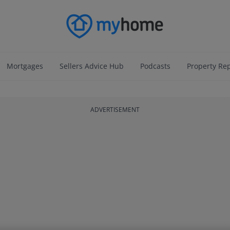
Mortgages
Sellers Advice Hub
Podcasts
Property Re
ADVERTISEMENT