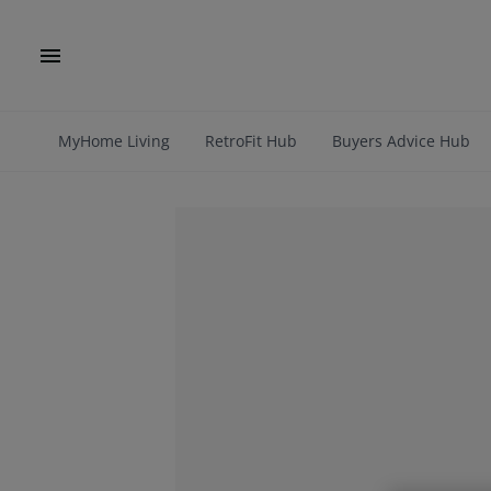
MyHome Living
RetroFit Hub
Buyers Advice Hub