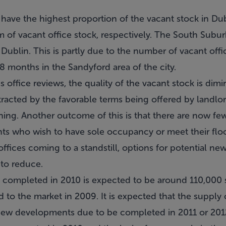
8 have the highest proportion of the vacant stock in D
 of vacant office stock, respectively. The South Subur
n Dublin. This is partly due to the number of vacant off
8 months in the Sandyford area of the city.
office reviews, the quality of the vacant stock is dimin
racted by the favorable terms being offered by landlord
shing. Another outcome of this is that there are now f
ants who wish to have sole occupancy or meet their floo
ices coming to a standstill, options for potential new
 to reduce.
 completed in 2010 is expected to be around 110,000 
to the market in 2009. It is expected that the supply 
 new developments due to be completed in 2011 or 201