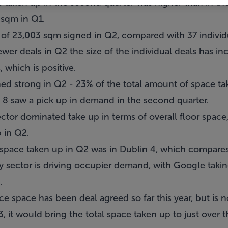
 taken up in the second quarter was higher than in the
 sqm in Q1.
of 23,003 sqm signed in Q2, compared with 37 individual
wer deals in Q2 the size of the individual deals has inc
 which is positive.
d strong in Q2 - 23% of the total amount of space tak
& 8 saw a pick up in demand in the second quarter.
ector dominated take up in terms of overall floor spac
 in Q2.
space taken up in Q2 was in Dublin 4, which compares t
 sector is driving occupier demand, with Google takin
.
e space has been deal agreed so far this year, but is no
, it would bring the total space taken up to just over t