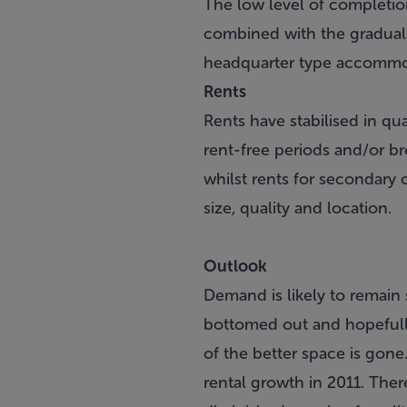
The low level of completio
combined with the gradual t
headquarter type accommoda
Rents
Rents have stabilised in q
rent-free periods and/or br
whilst rents for secondary 
size, quality and location.
Outlook
Demand is likely to remain s
bottomed out and hopefully
of the better space is gone
rental growth in 2011. The