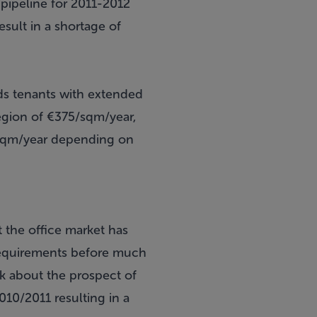
pipeline for 2011-2012
sult in a shortage of
rds tenants with extended
region of €375/sqm/year,
0/sqm/year depending on
t the office market has
 requirements before much
nk about the prospect of
010/2011 resulting in a