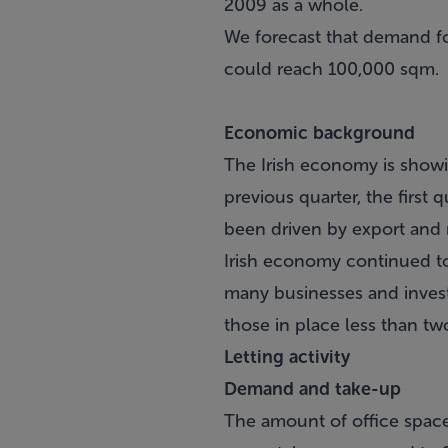
2009 as a whole.
We forecast that demand for
could reach 100,000 sqm.
Economic background
The Irish economy is showi
previous quarter, the first 
been driven by export and 
Irish economy continued t
many businesses and invest
those in place less than tw
Letting activity
Demand and take-up
The amount of office space