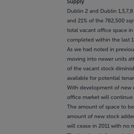
Supply
Dublin 2 and Dublin 1,3,7,
and 21% of the 782,500 sqm
total vacant office space i
completed within the last 1
As we had noted in previous 
moving into newer units att
of the vacant stock dimini
available for potential ten
With development of new off
office market will continue
The amount of space to be
amount of new stock added 
will cease in 2011 with no