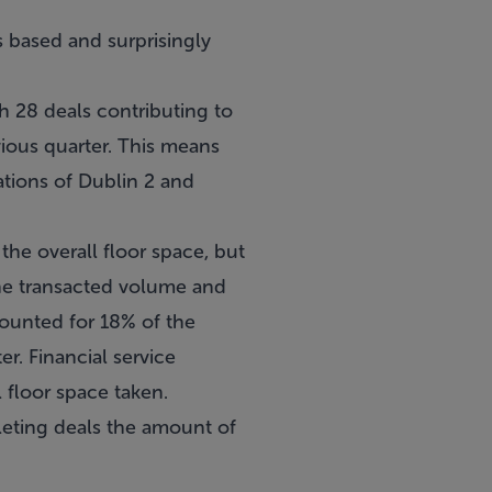
gs based and surprisingly
h 28 deals contributing to
ious quarter. This means
cations of Dublin 2 and
he overall floor space, but
the transacted volume and
counted for 18% of the
r. Financial service
 floor space taken.
pleting deals the amount of