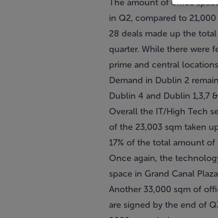
The amount of office space
in Q2, compared to 21,000
28 deals made up the total 
quarter. While there were fe
prime and central locations,
Demand in Dublin 2 remaine
Dublin 4 and Dublin 1,3,7 
Overall the IT/High Tech s
of the 23,003 sqm taken up
17% of the total amount of 
Once again, the technology
space in Grand Canal Plaza
Another 33,000 sqm of offic
are signed by the end of Q3