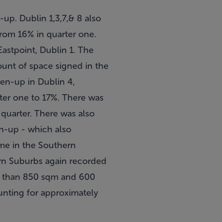
up. Dublin 1,3,7,& 8 also
from 16% in quarter one.
Eastpoint, Dublin 1. The
ount of space signed in the
en-up in Dublin 4,
rter one to 17%. There was
 quarter. There was also
en-up - which also
ume in the Southern
rn Suburbs again recorded
ess than 850 sqm and 600
unting for approximately