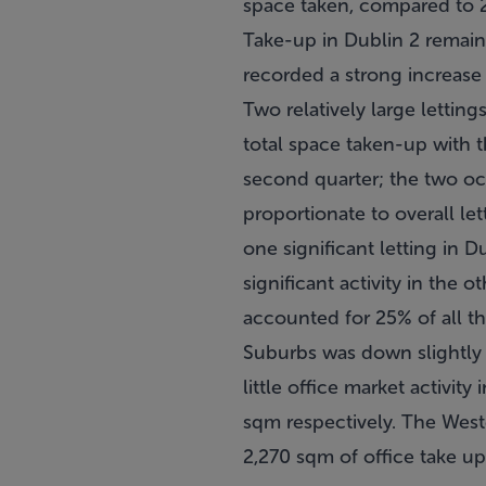
space taken, compared to 2
Take-up in Dublin 2 remain
recorded a strong increase 
Two relatively large lettin
total space taken-up with 
second quarter; the two oc
proportionate to overall le
one significant letting in 
significant activity in the
accounted for 25% of all t
Suburbs was down slightly 
little office market activi
sqm respectively. The West
2,270 sqm of office take up 