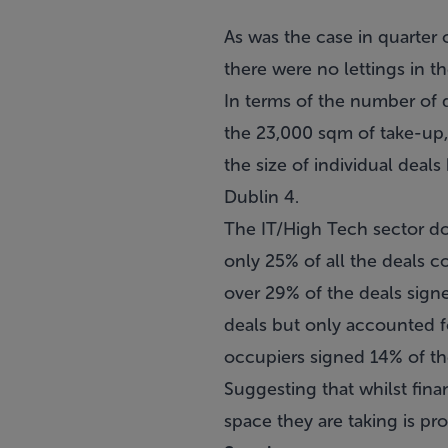
As was the case in quarter o
there were no lettings in t
In terms of the number of d
the 23,000 sqm of take-up,
the size of individual deals
Dublin 4.
The IT/High Tech sector do
only 25% of all the deals 
over 29% of the deals sign
deals but only accounted fo
occupiers signed 14% of the
Suggesting that whilst fina
space they are taking is pro