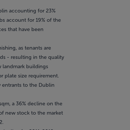
ublin accounting for 23%
bs account for 19% of the
ices that have been
ishing, as tenants are
s - resulting in the quality
ew landmark buildings
r plate size requirement.
 entrants to the Dublin
sqm, a 36% decline on the
of new stock to the market
2.