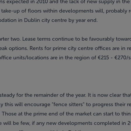
ns expected in 2010 and the lack of new supply in the 
ake-up of floors within developments will, probably re
tion in Dublin city centre by year end.
uarter two. Lease terms continue to be favourably towa
eak options. Rents for prime city centre offices are in 
office units/locations are in the region of €215 - €27
teady for the remainder of the year. It is now clear tha
 this will encourage "fence sitters" to progress their
. Those at the prime end of the market can start to thi
re will be few, if any new developments completed in 2