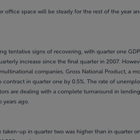
 office space will be steady for the rest of the year an
ng tentative signs of recovering, with quarter one GDP
quarterly increase since the final quarter in 2007. Howe
multinational companies. Gross National Product, a m
o contract in quarter one by 0.5%. The rate of unemp
ors are dealing with a complete turnaround in lendin
o years ago.
 taken-up in quarter two was higher than in quarter o