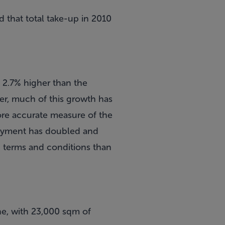
d that total take-up in 2010
 2.7% higher than the
ver, much of this growth has
ore accurate measure of the
loyment has doubled and
g terms and conditions than
ne, with 23,000 sqm of