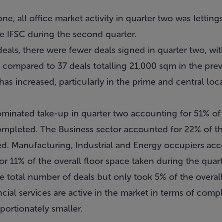
ne, all office market activity in quarter two was lettin
he IFSC during the second quarter.
eals, there were fewer deals signed in quarter two, wit
 compared to 37 deals totalling 21,000 sqm in the prev
 has increased, particularly in the prime and central lo
minated take-up in quarter two accounting for 51% of t
completed. The Business sector accounted for 22% of 
ed. Manufacturing, Industrial and Energy occupiers ac
r 11% of the overall floor space taken during the quarte
 total number of deals but only took 5% of the overall
ncial services are active in the market in terms of com
portionately smaller.