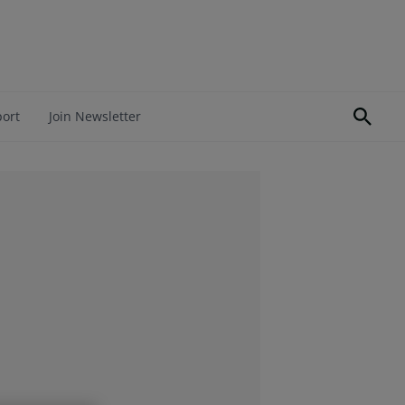
port
Join Newsletter