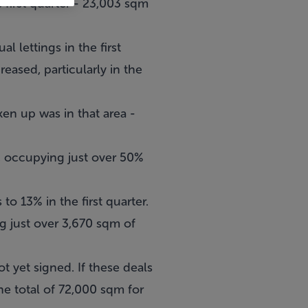
 first quarter - 23,003 sqm
 lettings in the first
reased, particularly in the
en up was in that area -
e, occupying just over 50%
o 13% in the first quarter.
g just over 3,670 sqm of
t yet signed. If these deals
he total of 72,000 sqm for