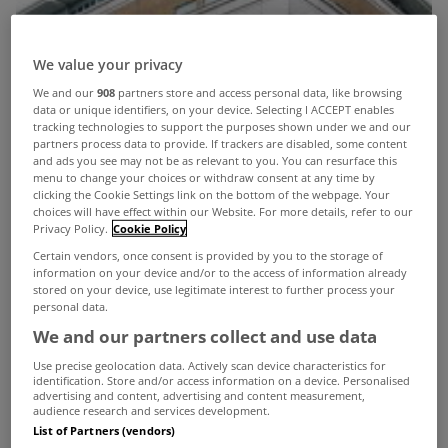
We value your privacy
We and our
908
partners store and access personal data, like browsing
data or unique identifiers, on your device. Selecting I ACCEPT enables
tracking technologies to support the purposes shown under we and our
partners process data to provide. If trackers are disabled, some content
and ads you see may not be as relevant to you. You can resurface this
menu to change your choices or withdraw consent at any time by
clicking the Cookie Settings link on the bottom of the webpage. Your
choices will have effect within our Website. For more details, refer to our
Privacy Policy.
Cookie Policy
Certain vendors, once consent is provided by you to the storage of
information on your device and/or to the access of information already
stored on your device, use legitimate interest to further process your
personal data.
We and our partners collect and use data
Use precise geolocation data. Actively scan device characteristics for
identification. Store and/or access information on a device. Personalised
advertising and content, advertising and content measurement,
A MODERN office building off Shelbourne Road in
audience research and services development.
List of Partners (vendors)
Ballsbridge, Dublin 4, sold at the peak of the