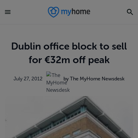
Dublin office block to sell
for €32m off peak
July 27, 2012
by The MyHome Newsdesk