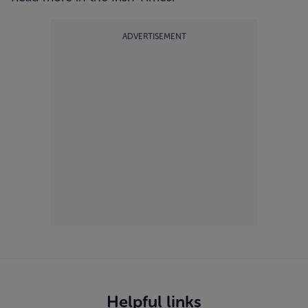
ADVERTISEMENT
Helpful links