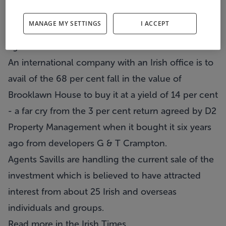
property bubble in April 2006 for a highly-inflated
MANAGE MY SETTINGS
I ACCEPT
value of €47 million, is about to change hands
again for a mere €15 million.
An international company with an Irish office is to
avail of the 68 per cent fall in the value of
Brooklawn House
to buy it at a yield of 14 per cent
- a far cry from the 3 per cent return agreed by D2
Property Management when it bought it six years
ago from developers G & T Crampton.
Agents
Savills
are handling the current sale of the
investment which is believed to have attracted
interest from about 25 Irish and overseas
individuals and groups.
Read more in the
Irish Times
.