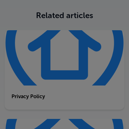
Related articles
Privacy Policy