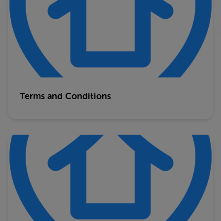
Terms and Conditions