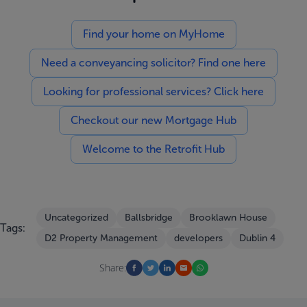
Find your home on MyHome
Need a conveyancing solicitor? Find one here
Looking for professional services? Click here
Checkout our new Mortgage Hub
Welcome to the Retrofit Hub
Uncategorized
Ballsbridge
Brooklawn House
Tags:
D2 Property Management
developers
Dublin 4
Share: