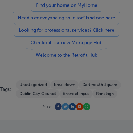
Find your home on MyHome
Need a conveyancing solicitor? Find one here
Looking for professional services? Click here
Checkout our new Mortgage Hub
Welcome to the Retrofit Hub
Uncategorized
breakdown
Dartmouth Square
Tags:
Dublin City Council
financial input
Ranelagh
Share: