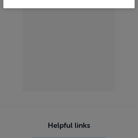
ADVERTISEMENT
Helpful links