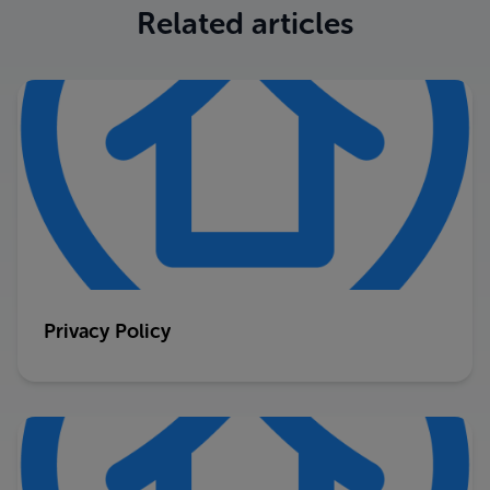
Related articles
Privacy Policy