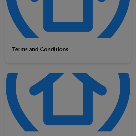
Terms and Conditions