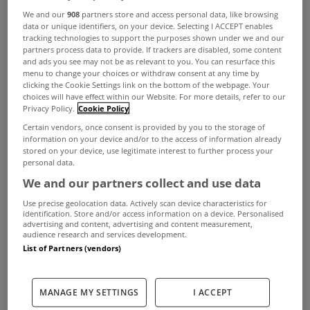
We and our
908
partners store and access personal data, like browsing
data or unique identifiers, on your device. Selecting I ACCEPT enables
tracking technologies to support the purposes shown under we and our
partners process data to provide. If trackers are disabled, some content
and ads you see may not be as relevant to you. You can resurface this
menu to change your choices or withdraw consent at any time by
clicking the Cookie Settings link on the bottom of the webpage. Your
choices will have effect within our Website. For more details, refer to our
Privacy Policy.
Cookie Policy
Certain vendors, once consent is provided by you to the storage of
information on your device and/or to the access of information already
stored on your device, use legitimate interest to further process your
personal data.
We and our partners collect and use data
Use precise geolocation data. Actively scan device characteristics for
identification. Store and/or access information on a device. Personalised
advertising and content, advertising and content measurement,
audience research and services development.
List of Partners (vendors)
MANAGE MY SETTINGS
I ACCEPT