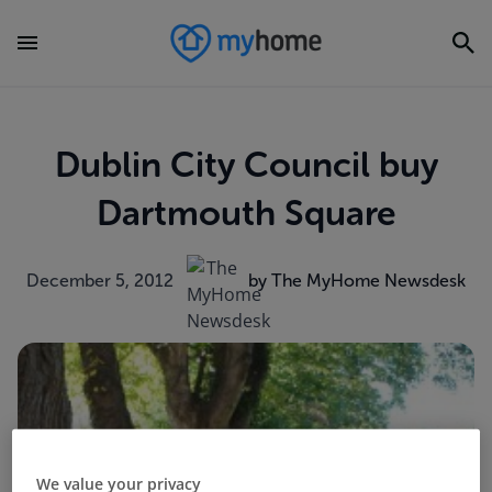
Dublin City Council buy
Dartmouth Square
December 5, 2012
by The MyHome Newsdesk
We value your privacy