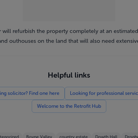
 will refurbish the property completely at an estimated 
 and outhouses on the land that will also need extensiv
Helpful links
g solicitor? Find one here
Looking for professional servi
Welcome to the Retrofit Hub
tegorized
Boyne Valley
country estate
Dowth Hall
Drogh