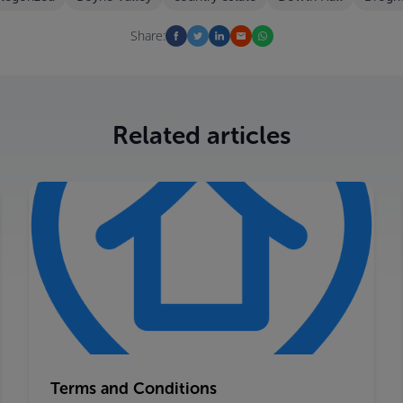
Share:
Related articles
Terms and Conditions