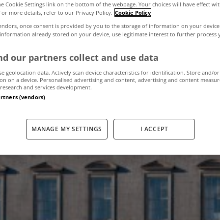
the Cookie Settings link on the bottom of the webpage. Your choices will have effect wi
For more details, refer to our Privacy Policy.
Cookie Policy
endors, once consent is provided by you to the storage of information on your device
all sells for €5
 information already stored on your device, use legitimate interest to further process
d our partners collect and use data
se geolocation data. Actively scan device characteristics for identification. Store and/or
February 1, 2013
by The MyHome Newsdesk
on on a device. Personalised advertising and content, advertising and content measu
research and services development.
artners (vendors)
MANAGE MY SETTINGS
I ACCEPT