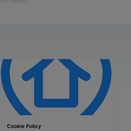
Cookie Policy