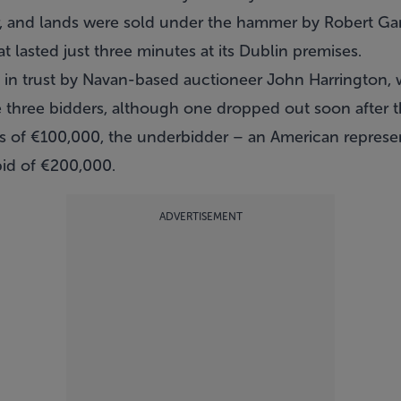
air, and lands were sold under the hammer by Robert Ga
t lasted just three minutes at its Dublin premises.
in trust by Navan-based auctioneer John Harrington, 
re three bidders, although one dropped out soon after 
nts of €100,000, the underbidder – an American repres
bid of €200,000.
ADVERTISEMENT