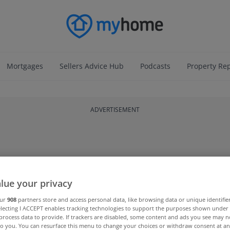
Mortgages
Sellers Advice Hub
Podcasts
Property Re
ADVERTISEMENT
lue your privacy
our
908
partners store and access personal data, like browsing data or unique identifie
electing I ACCEPT enables tracking technologies to support the purposes shown unde
process data to provide. If trackers are disabled, some content and ads you see may n
to you. You can resurface this menu to change your choices or withdraw consent at an