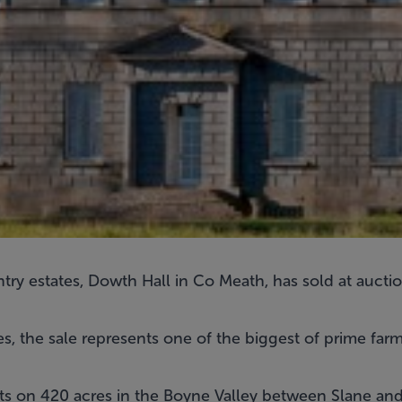
try estates, Dowth Hall in Co Meath, has sold at auction
s, the sale represents one of the biggest of prime farm
 sits on 420 acres in the Boyne Valley between Slane a