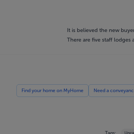
It is believed the new buyer
There are five staff lodges
Find your home on MyHome
Need a conveyancin
Tags:
Unca