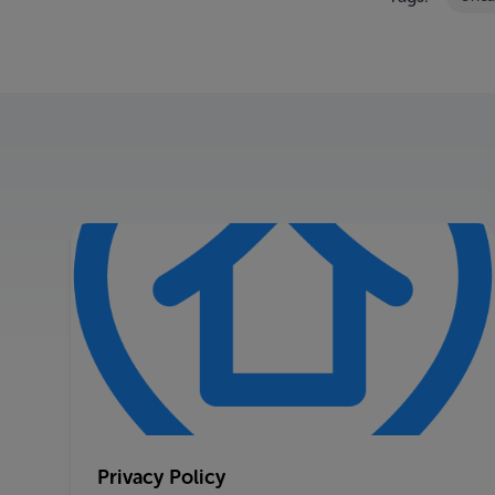
Privacy Policy