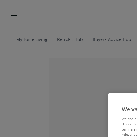
MyHome Living
RetroFit Hub
Buyers Advice Hub
We va
We and 
device. S
partners 
relevant 