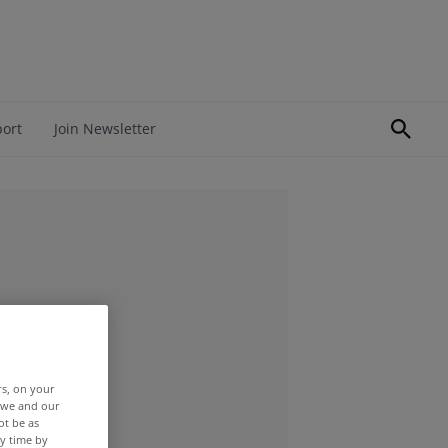
port
Join Newsletter
rs, on your
r we and our
ot be as
y time by