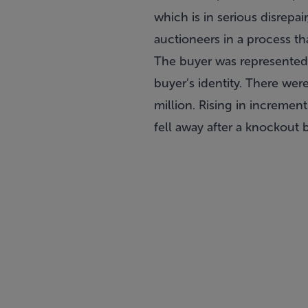
which is in serious disrep
auctioneers in a process tha
The buyer was represented 
buyer’s identity. There we
million. Rising in increme
fell away after a knockout 