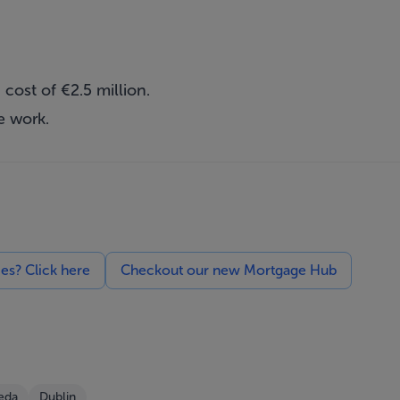
cost of €2.5 million.
e work.
ces? Click here
Checkout our new Mortgage Hub
eda
Dublin