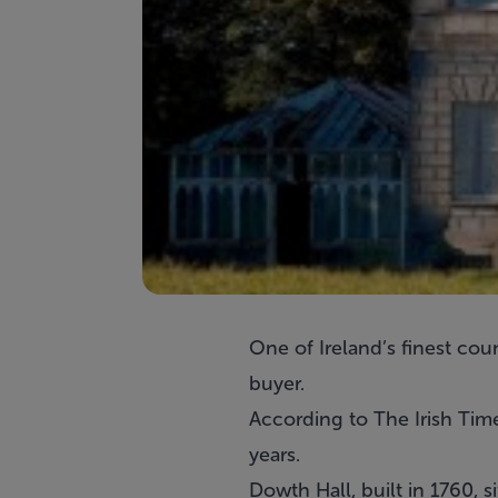
One of Ireland’s finest coun
buyer.
According to The Irish Time
years.
Dowth Hall, built in 1760,