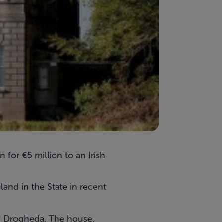
 for €5 million to an Irish
land in the State in recent
nd Drogheda. The house,