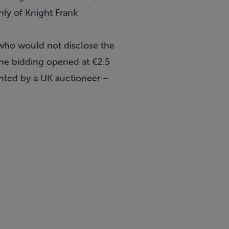
nly of Knight Frank
who would not disclose the
the bidding opened at €2.5
ented by a UK auctioneer –