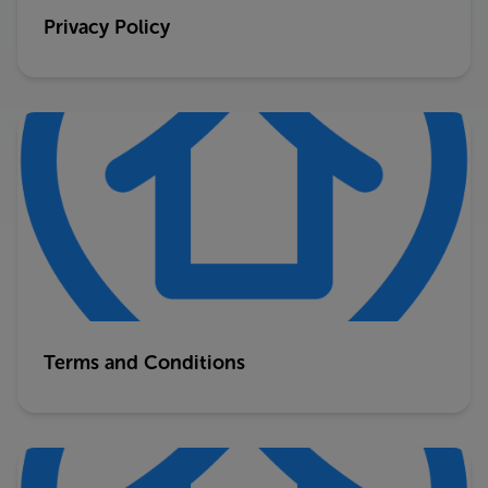
Privacy Policy
Terms and Conditions