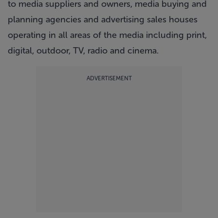
to media suppliers and owners, media buying and
planning agencies and advertising sales houses
operating in all areas of the media including print,
digital, outdoor, TV, radio and cinema.
ADVERTISEMENT