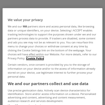
We value your privacy
We and our
908
partners store and access personal data, like browsing
data or unique identifiers, on your device. Selecting I ACCEPT enables
tracking technologies to support the purposes shown under we and our
partners process data to provide. If trackers are disabled, some content
and ads you see may not be as relevant to you. You can resurface this
menu to change your choices or withdraw consent at any time by
clicking the Cookie Settings link on the bottom of the webpage. Your
choices will have effect within our Website. For more details, refer to our
Privacy Policy.
Cookie Policy
Certain vendors, once consent is provided by you to the storage of
information on your device and/or to the access of information already
stored on your device, use legitimate interest to further process your
personal data.
We and our partners collect and use data
Use precise geolocation data. Actively scan device characteristics for
identification. Store and/or access information on a device. Personalised
advertising and content, advertising and content measurement,
audience research and services development.