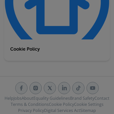
Cookie Policy
Help
Jobs
About
Equality Guidelines
Brand Safety
Contact
Terms & Conditions
Cookie Policy
Cookie Settings
Privacy Policy
Digital Services Act
Sitemap