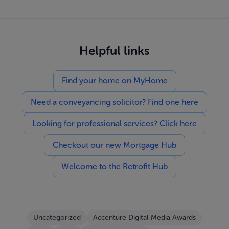
Helpful links
Find your home on MyHome
Need a conveyancing solicitor? Find one here
Looking for professional services? Click here
Checkout our new Mortgage Hub
Welcome to the Retrofit Hub
Uncategorized
Accenture Digital Media Awards