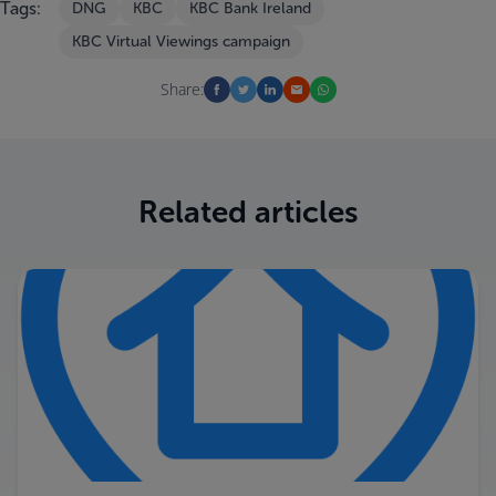
Tags:
DNG
KBC
KBC Bank Ireland
KBC Virtual Viewings campaign
Share:
Related articles