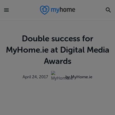
Double success for
MyHome.ie at Digital Media
Awards
April 24, 2017
by MyHome.ie