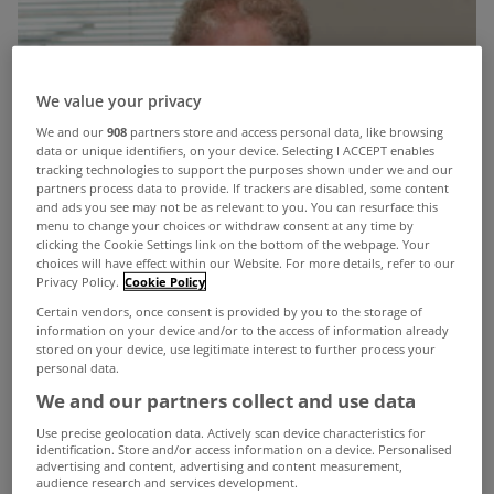
We value your privacy
We and our
908
partners store and access personal data, like browsing
data or unique identifiers, on your device. Selecting I ACCEPT enables
tracking technologies to support the purposes shown under we and our
partners process data to provide. If trackers are disabled, some content
and ads you see may not be as relevant to you. You can resurface this
menu to change your choices or withdraw consent at any time by
clicking the Cookie Settings link on the bottom of the webpage. Your
choices will have effect within our Website. For more details, refer to our
Privacy Policy.
Cookie Policy
Certain vendors, once consent is provided by you to the storage of
information on your device and/or to the access of information already
stored on your device, use legitimate interest to further process your
personal data.
We and our partners collect and use data
Use precise geolocation data. Actively scan device characteristics for
identification. Store and/or access information on a device. Personalised
advertising and content, advertising and content measurement,
audience research and services development.