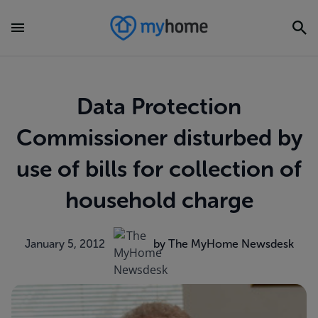
Data Protection
Commissioner disturbed by
use of bills for collection of
household charge
January 5, 2012
by The MyHome Newsdesk