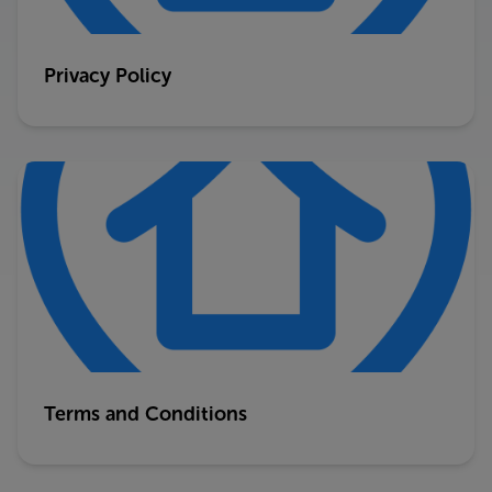
Privacy Policy
Terms and Conditions