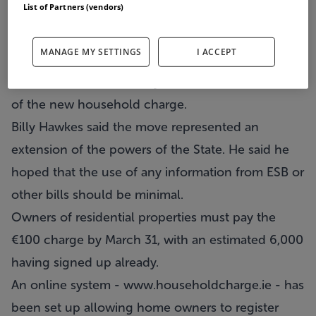
List of Partners (vendors)
The Data Protection Commissioner has described
MANAGE MY SETTINGS
I ACCEPT
as a ''disturbing development'' the proposed use
of information from utility bills for the collection
of the new household charge.
Billy Hawkes said the move represented an
extension of the powers of the State. He said he
hoped that the use of any information from ESB or
other bills should be minimal.
Owners of residential properties must pay the
€100 charge by March 31, with an estimated 6,000
having signed up already.
An online system -
www.householdcharge.ie
- has
been set up allowing home owners to register