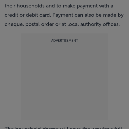
their households and to make payment with a
credit or debit card. Payment can also be made by
cheque, postal order or at local authority offices.
ADVERTISEMENT