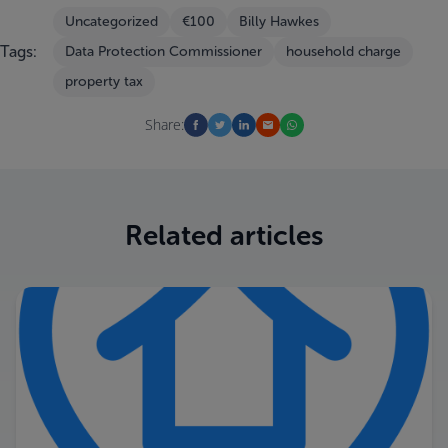
Uncategorized
€100
Billy Hawkes
Tags:
Data Protection Commissioner
household charge
property tax
Share:
Related articles