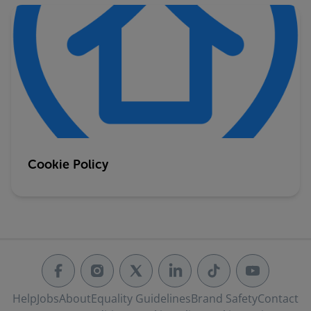
Cookie Policy
Help
Jobs
About
Equality Guidelines
Brand Safety
Contact