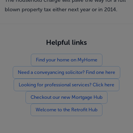
The household charge will pave the way for a full
blown property tax either next year or in 2014.
Helpful links
Find your home on MyHome
Need a conveyancing solicitor? Find one here
Looking for professional services? Click here
Checkout our new Mortgage Hub
Welcome to the Retrofit Hub