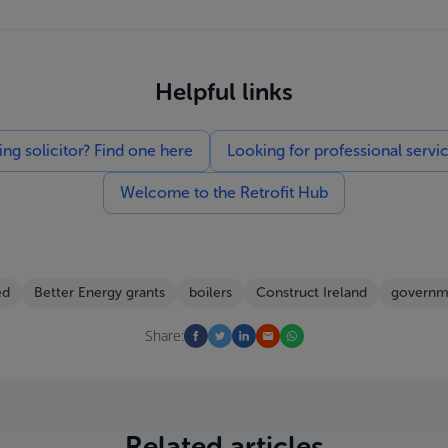
Helpful links
g solicitor? Find one here
Looking for professional servi
Welcome to the Retrofit Hub
ed
Better Energy grants
boilers
Construct Ireland
governm
Share:
Related articles