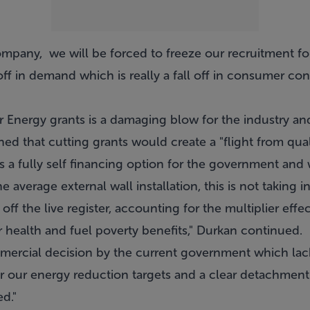
ompany, we will be forced to freeze our recruitment fo
off in demand which is really a fall off in consumer con
r Energy grants is a damaging blow for the industry an
d that cutting grants would create a "flight from quali
 is a fully self financing option for the government and
 average external wall installation, this is not taking 
off the live register, accounting for the multiplier effe
health and fuel poverty benefits," Durkan continued.
commercial decision by the current government which la
for our energy reduction targets and a clear detachmen
d."