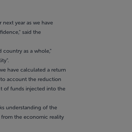
r next year as we have
fidence," said the
d country as a whole,"
ty".
 we have calculated a return
into account the reduction
ct of funds injected into the
cks understanding of the
t from the economic reality