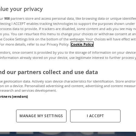
lue your privacy
ter Energy grant
our
908
partners store and access personal data, like browsing data or unique identifie
electing I ACCEPT enables tracking technologies to support the purposes shown unde
process data to provide. If trackers are disabled, some content and ads you see may n
to you. You can resurface this menu to change your choices or withdraw consent at an
 Construct Irel
the Cookie Settings link on the bottom of the webpage. Your choices will have effect wi
For more details, refer to our Privacy Policy.
Cookie Policy
endors, once consent is provided by you to the storage of information on your device
 information already stored on your device, use legitimate interest to further process
December 16, 2011
by The MyHome Newsdesk
d our partners collect and use data
se geolocation data. Actively scan device characteristics for identification. Store and/or
on on a device. Personalised advertising and content, advertising and content measu
research and services development.
artners (vendors)
MANAGE MY SETTINGS
I ACCEPT