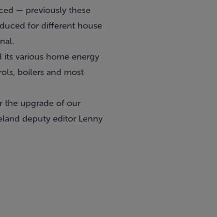
uced — previously these
duced for different house
nal.
d its various home energy
rols, boilers and most
or the upgrade of our
reland deputy editor Lenny