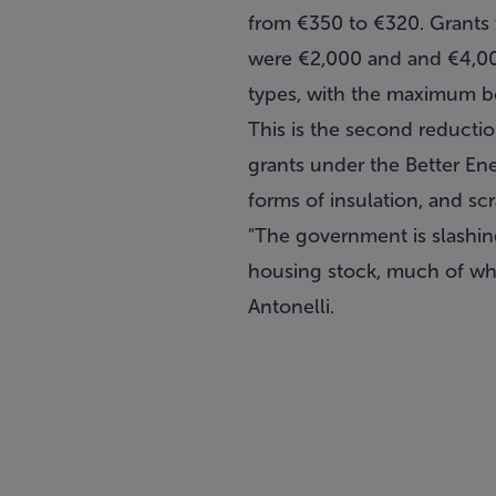
from €350 to €320. Grants f
were €2,000 and and €4,000
types, with the maximum bei
This is the second reducti
grants under the Better Ene
forms of insulation, and s
"The government is slashin
housing stock, much of whi
Antonelli.