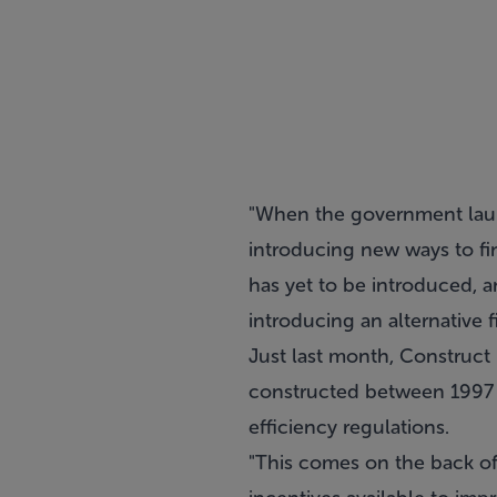
"When the government launc
introducing new ways to f
has yet to be introduced, 
introducing an alternative
Just last month, Construct
constructed between 1997 a
efficiency regulations.
"This comes on the back of