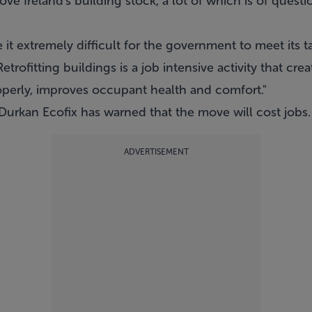
ove Ireland's building stock, a lot of which is of questio
e it extremely difficult for the government to meet its 
etrofitting buildings is a job intensive activity that c
operly, improves occupant health and comfort."
 Durkan Ecofix has warned that the move will cost jobs.
ADVERTISEMENT