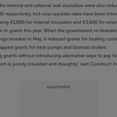
or internal and external wall insulation were also red
 respectively, but now separate rates have been intro
ng €1,800 for internal insulation and €3,600 for exter
on in grants this year. When the government re-brande
rgy moniker in May, it reduced grants for heating cont
crapped grants for heat pumps and biomass boilers.
g grants without introducing alternative ways to pay f
ch is poorly insulated and draughty," said Construct I
ADVERTISEMENT