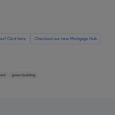
ces? Click here
Checkout our new Mortgage Hub
ent
green building