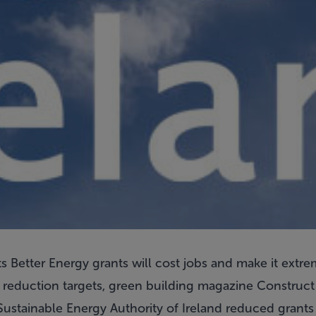
 Better Energy grants will cost jobs and make it extreme
y reduction targets, green building magazine Construct
ustainable Energy Authority of Ireland reduced grants f