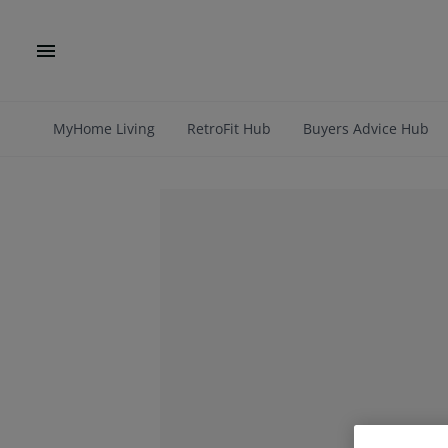
MyHome Living
RetroFit Hub
Buyers Advice Hub