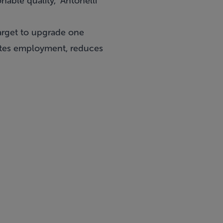
nable quality," Antonelli
target to upgrade one
reates employment, reduces