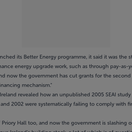
hed its Better Energy programme, it said it was the st
inance energy upgrade work, such as through pay-as-y
and now the government has cut grants for the second 
 financing mechanism."
 Ireland revealed how an unpublished 2005 SEAI study 
nd 2002 were systematically failing to comply with fir
 Priory Hall too, and now the government is slashing o