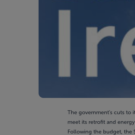
The government's cuts to its
meet its retrofit and energ
Following the budget, the S