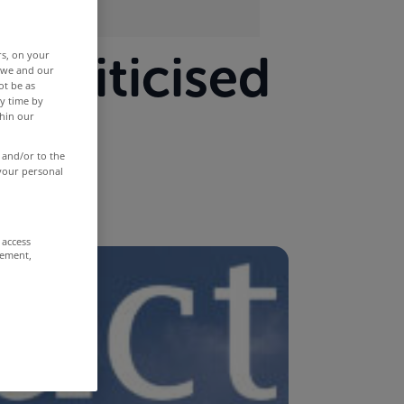
s criticised
rs, on your
r we and our
ot be as
y time by
and
thin our
 and/or to the
 your personal
 access
rement,