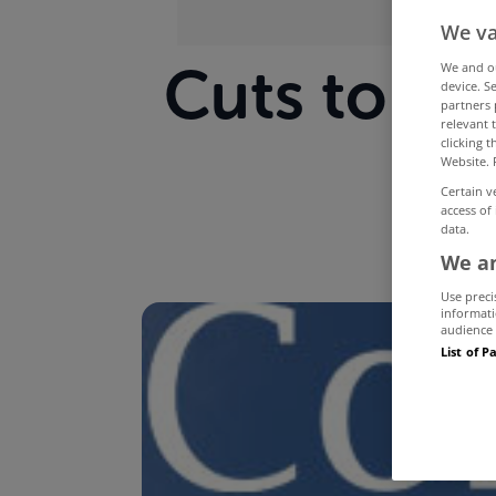
We va
Cuts to Bet
We and 
device. S
partners 
relevant 
by
clicking 
Website. 
Certain v
access of
data.
We an
Use preci
informati
audience 
List of P