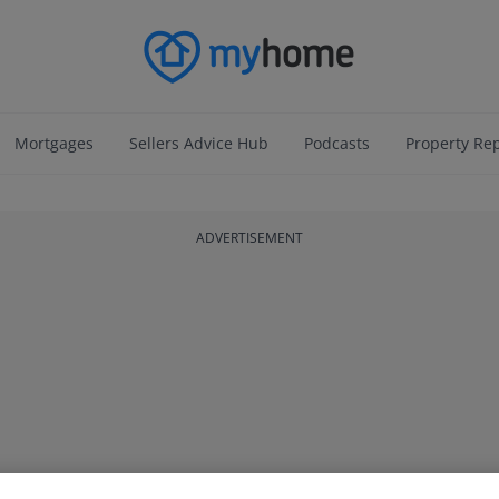
Mortgages
Sellers Advice Hub
Podcasts
Property Re
ADVERTISEMENT