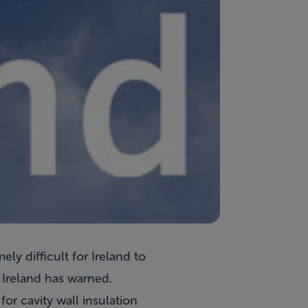
ly difficult for Ireland to
 Ireland has warned.
or cavity wall insulation