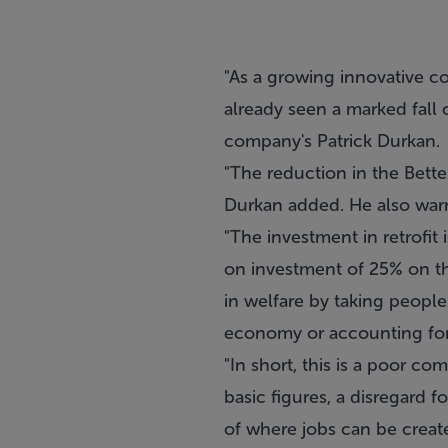
"As a growing innovative c
already seen a marked fall 
company's Patrick Durkan.
"The reduction in the Bette
Durkan added. He also warne
"The investment in retrofit
on investment of 25% on the
in welfare by taking people 
economy or accounting for 
"In short, this is a poor 
basic figures, a disregard 
of where jobs can be create