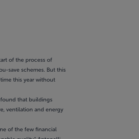
art of the process of
ou-save schemes. But this
time this year without
found that buildings
e, ventilation and energy
ne of the few financial