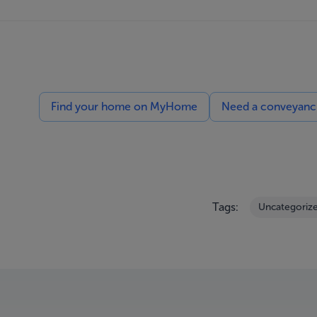
Find your home on MyHome
Need a conveyancin
Tags:
Uncategoriz