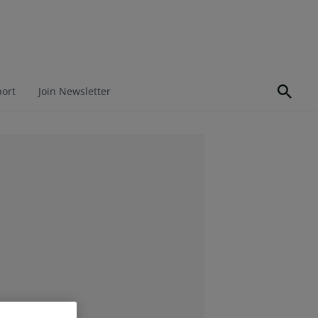
port
Join Newsletter