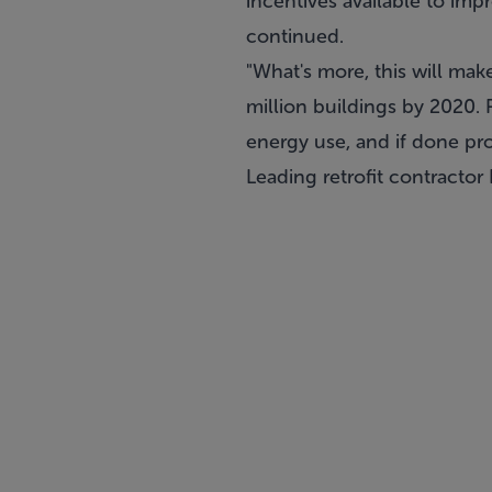
incentives available to impr
continued.
"What's more, this will mak
million buildings by 2020. R
energy use, and if done pr
Leading retrofit contractor