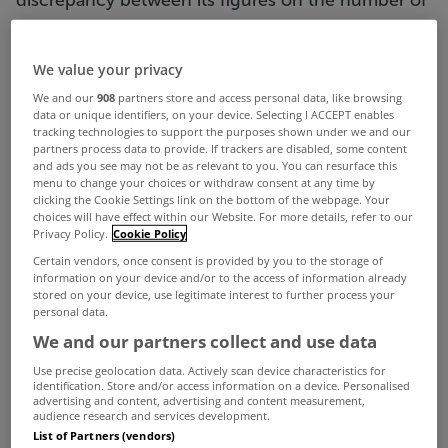
discrepancy between its figures on the number of
new houses built and the Department of
Housing's figures at an Oireachtas committee
We value your privacy
meeting.
We and our
908
partners store and access personal data, like browsing
data or unique identifiers, on your device. Selecting I ACCEPT enables
The CSO's Census figures published in recent
tracking technologies to support the purposes shown under we and our
partners process data to provide. If trackers are disabled, some content
weeks showed Ireland's housing stock increased
and ads you see may not be as relevant to you. You can resurface this
menu to change your choices or withdraw consent at any time by
by 8,800 units between 2011 and 2016, a rise of
clicking the Cookie Settings link on the bottom of the webpage. Your
choices will have effect within our Website. For more details, refer to our
just 0.4%, with 33,000 householders indicating
Privacy Policy.
Cookie Policy
their home had been built in the previous five
Certain vendors, once consent is provided by you to the storage of
information on your device and/or to the access of information already
years.
stored on your device, use legitimate interest to further process your
personal data.
Sinn Féin housing spokesperson Eoin Ó Broin
We and our partners collect and use data
asked senior statisticians from the CSO to explain
Use precise geolocation data. Actively scan device characteristics for
the difference between the census figure of
identification. Store and/or access information on a device. Personalised
advertising and content, advertising and content measurement,
33,000 new builds, compared to the Department
audience research and services development.
List of Partners (vendors)