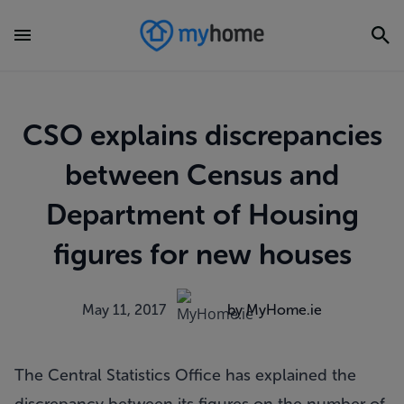
CSO explains discrepancies
between Census and
Department of Housing
figures for new houses
May 11, 2017
by MyHome.ie
The Central Statistics Office has explained the