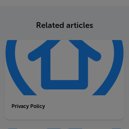
Related articles
Privacy Policy