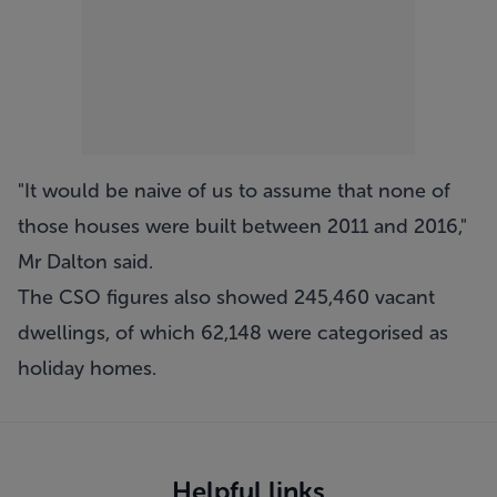
"It would be naive of us to assume that none of
those houses were built between 2011 and 2016,"
Mr Dalton said.
The CSO figures also showed 245,460 vacant
dwellings, of which 62,148 were categorised as
holiday homes.
Helpful links