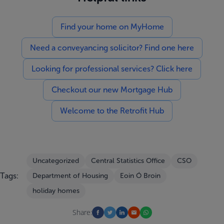
Find your home on MyHome
Need a conveyancing solicitor? Find one here
Looking for professional services? Click here
Checkout our new Mortgage Hub
Welcome to the Retrofit Hub
Uncategorized
Central Statistics Office
CSO
Tags:
Department of Housing
Eoin Ó Broin
holiday homes
Share: