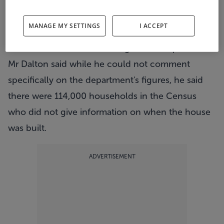
of Housing figure of 50,000.
Director General of the CSO Pádraig Dalton said
MANAGE MY SETTINGS
I ACCEPT
the 33,000 figure excluded vacant dwellings that
would have been built during the same period.
Mr Dalton said while he could not comment
specifically on the department's figures, he said
there were 114,000 households in the Census
who did not give information on when the house
was built.
ADVERTISEMENT