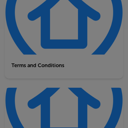
Terms and Conditions