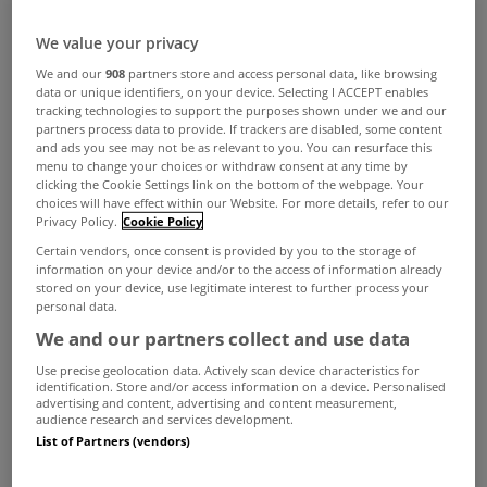
We value your privacy
A couple earning average wages still cannot
We and our
908
partners store and access personal data, like browsing
afford even the cheapest new apartments in
data or unique identifiers, on your device. Selecting I ACCEPT enables
tracking technologies to support the purposes shown under we and our
Dublin, according to a new report from the
partners process data to provide. If trackers are disabled, some content
and ads you see may not be as relevant to you. You can resurface this
Society of Chartered Surveyors Ireland.
menu to change your choices or withdraw consent at any time by
clicking the Cookie Settings link on the bottom of the webpage. Your
The Real Cost of New Apartment Delivery Report
choices will have effect within our Website. For more details, refer to our
Privacy Policy.
Cookie Policy
also found most types of apartments are not
Certain vendors, once consent is provided by you to the storage of
economically viable for developers to build for
information on your device and/or to the access of information already
stored on your device, use legitimate interest to further process your
sale.
personal data.
The society's report found that the situation has
We and our partners collect and use data
improved since its previous study in 2017, with
Use precise geolocation data. Actively scan device characteristics for
identification. Store and/or access information on a device. Personalised
development costs decreasing for two categories
advertising and content, advertising and content measurement,
audience research and services development.
of apartments and economic viability also
List of Partners (vendors)
improving.