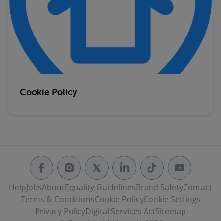
Cookie Policy
Help
Jobs
About
Equality Guidelines
Brand Safety
Contact
Terms & Conditions
Cookie Policy
Cookie Settings
Privacy Policy
Digital Services Act
Sitemap