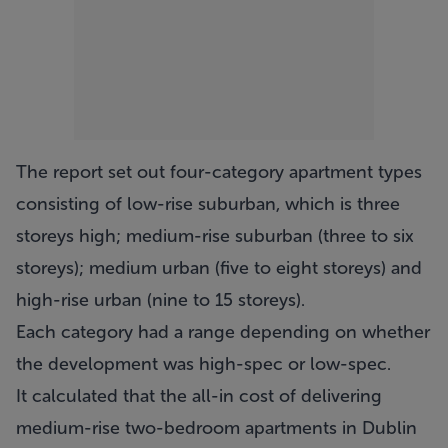
The report set out four-category apartment types
consisting of low-rise suburban, which is three
storeys high; medium-rise suburban (three to six
storeys); medium urban (five to eight storeys) and
high-rise urban (nine to 15 storeys).
Each category had a range depending on whether
the development was high-spec or low-spec.
It calculated that the all-in cost of delivering
medium-rise two-bedroom apartments in Dublin