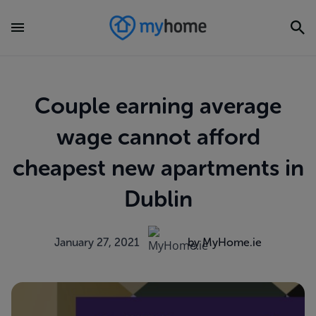
Couple earning average
wage cannot afford
cheapest new apartments in
Dublin
January 27, 2021
by MyHome.ie