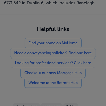
€771,542 in Dublin 6, which includes Ranelagh.
Helpful links
Find your home on MyHome
Need a conveyancing solicitor? Find one here
Looking for professional services? Click here
Checkout our new Mortgage Hub
Welcome to the Retrofit Hub