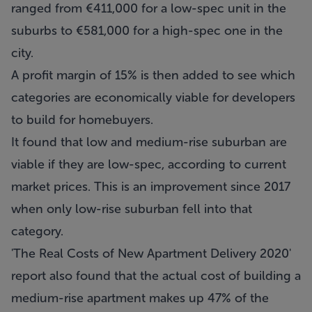
ranged from €411,000 for a low-spec unit in the
suburbs to €581,000 for a high-spec one in the
city.
A profit margin of 15% is then added to see which
categories are economically viable for developers
to build for homebuyers.
It found that low and medium-rise suburban are
viable if they are low-spec, according to current
market prices. This is an improvement since 2017
when only low-rise suburban fell into that
category.
'The Real Costs of New Apartment Delivery 2020'
report also found that the actual cost of building a
medium-rise apartment makes up 47% of the