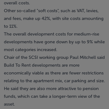
overall costs.
Other so-called "soft costs", such as VAT, levies,
and fees, make up 42%, with site costs amounting
to 11%.
The overall development costs for medium-rise
developments have gone down by up to 9% while
most categories increased.
Chair of the SCSI working group Paul Mitchell said
Build To Rent developments are more
economically viable as there are fewer restrictions
relating to the apartment mix, car parking and size.
He said they are also more attractive to pension
funds, which can take a longer-term view of the
asset.