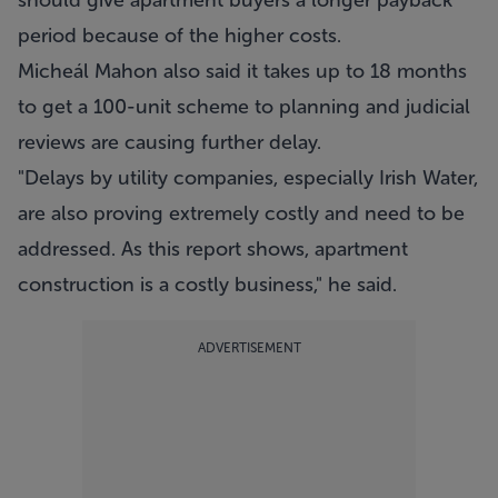
should give apartment buyers a longer payback
period because of the higher costs.
Micheál Mahon also said it takes up to 18 months
to get a 100-unit scheme to planning and judicial
reviews are causing further delay.
"Delays by utility companies, especially Irish Water,
are also proving extremely costly and need to be
addressed. As this report shows, apartment
construction is a costly business," he said.
ADVERTISEMENT