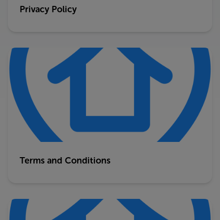
Privacy Policy
Terms and Conditions