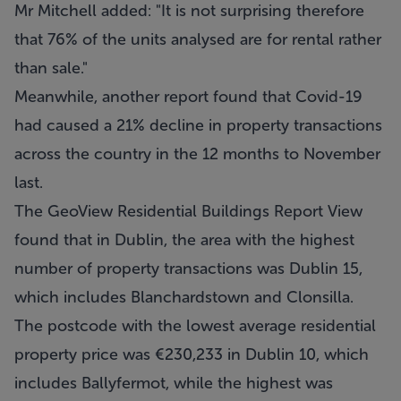
Mr Mitchell added: "It is not surprising therefore
that 76% of the units analysed are for rental rather
than sale."
Meanwhile, another report found that Covid-19
had caused a 21% decline in property transactions
across the country in the 12 months to November
last.
The GeoView Residential Buildings Report View
found that in Dublin, the area with the highest
number of property transactions was Dublin 15,
which includes Blanchardstown and Clonsilla.
The postcode with the lowest average residential
property price was €230,233 in Dublin 10, which
includes Ballyfermot, while the highest was