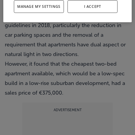
It stated this was the result of the relaxation of
MANAGE MY SETTINGS
I ACCEPT
building regulations brought in by ministerial
guidelines in 2018, particularly the reduction in
car parking spaces and the removal of a
requirement that apartments have dual aspect or
natural light in two directions.
However, it found that the cheapest two-bed
apartment available, which would be a low-spec
build in a low-rise suburban development, had a
sales price of €375,000.
ADVERTISEMENT