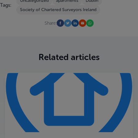
Uncategorized
apartments
Dublin
Tags:
Society of Chartered Surveyors Ireland
Share:
Related articles