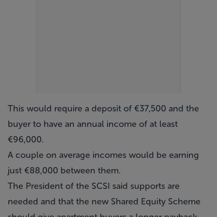
This would require a deposit of €37,500 and the
buyer to have an annual income of at least
€96,000.
A couple on average incomes would be earning
just €88,000 between them.
The President of the SCSI said supports are
needed and that the new Shared Equity Scheme