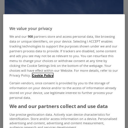
We value your privacy
We and our
908
partners store and access personal data, like browsing
data or unique identifiers, on your device. Selecting I ACCEPT enables
tracking technologies to support the purposes shown under we and our
partners process data to provide. If trackers are disabled, some content
and ads you see may not be as relevant to you. You can resurface this
menu to change your choices or withdraw consent at any time by
clicking the Cookie Settings link on the bottom of the webpage. Your
choices will have effect within our Website. For more details, refer to our
Privacy Policy.
Cookie Policy
Certain vendors, once consent is provided by you to the storage of
information on your device and/or to the access of information already
stored on your device, use legitimate interest to further process your
personal data.
We and our partners collect and use data
Use precise geolocation data. Actively scan device characteristics for
identification. Store and/or access information on a device. Personalised
advertising and content, advertising and content measurement,
audience research and services development.