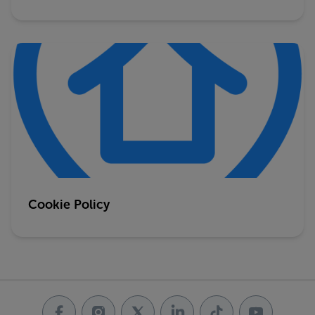
Cookie Policy