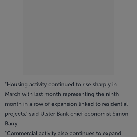
"Housing activity continued to rise sharply in
March with last month representing the ninth
month in a row of expansion linked to residential
projects," said Ulster Bank chief economist Simon
Barry.
"Commercial activity also continues to expand