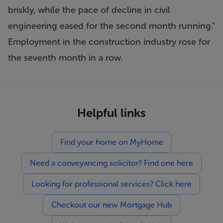
briskly, while the pace of decline in civil
engineering eased for the second month running."
Employment in the construction industry rose for
the seventh month in a row.
Helpful links
Find your home on MyHome
Need a conveyancing solicitor? Find one here
Looking for professional services? Click here
Checkout our new Mortgage Hub