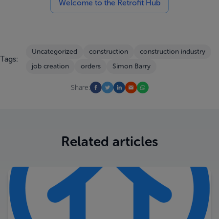
Welcome to the Retrofit Hub
Uncategorized
construction
construction industry
Tags:
job creation
orders
Simon Barry
Share:
Related articles