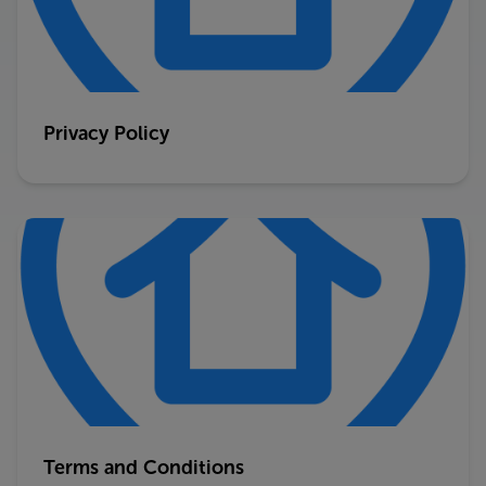
Privacy Policy
Terms and Conditions