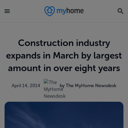
Construction industry
expands in March by largest
amount in over eight years
April 14, 2014
by The MyHome Newsdesk