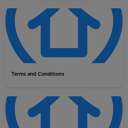
Terms and Conditions