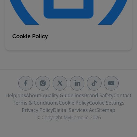
Cookie Policy
Help
Jobs
About
Equality Guidelines
Brand Safety
Contact
Terms & Conditions
Cookie Policy
Cookie Settings
Privacy Policy
Digital Services Act
Sitemap
© Copyright MyHome.ie 2026