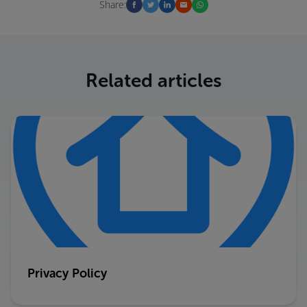
Share:
Related articles
Privacy Policy