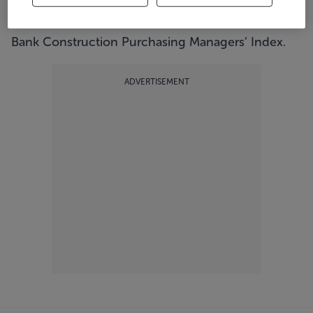
accelerated pace, according to the latest Ulster
Bank Construction Purchasing Managers’ Index.
ADVERTISEMENT