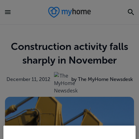
Construction activity falls
sharply in November
December 11, 2012
by The MyHome Newsdesk