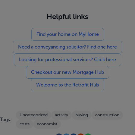
Helpful links
Find your home on MyHome
Need a conveyancing solicitor? Find one here
Looking for professional services? Click here
Checkout our new Mortgage Hub
Welcome to the Retrofit Hub
Uncategorized
activity
buying
construction
Tags:
costs
economist