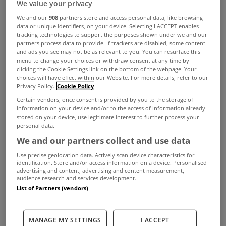
We value your privacy
We and our
908
partners store and access personal data, like browsing
data or unique identifiers, on your device. Selecting I ACCEPT enables
tracking technologies to support the purposes shown under we and our
partners process data to provide. If trackers are disabled, some content
and ads you see may not be as relevant to you. You can resurface this
menu to change your choices or withdraw consent at any time by
clicking the Cookie Settings link on the bottom of the webpage. Your
choices will have effect within our Website. For more details, refer to our
Privacy Policy.
Cookie Policy
Certain vendors, once consent is provided by you to the storage of
information on your device and/or to the access of information already
stored on your device, use legitimate interest to further process your
personal data.
We and our partners collect and use data
Use precise geolocation data. Actively scan device characteristics for
identification. Store and/or access information on a device. Personalised
advertising and content, advertising and content measurement,
audience research and services development.
List of Partners (vendors)
Construction activity fell sharply again in
MANAGE MY SETTINGS
I ACCEPT
November as new orders declined at an