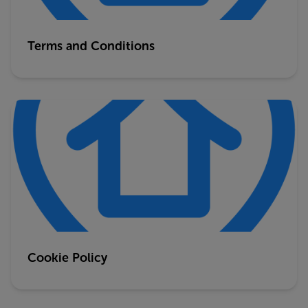
Terms and Conditions
Cookie Policy