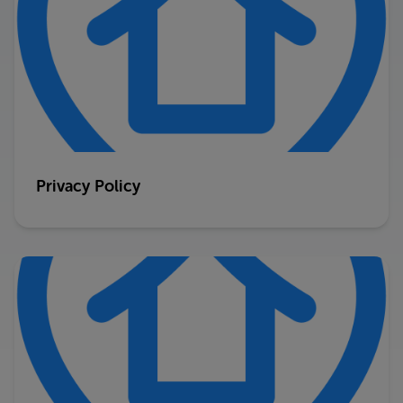
Privacy Policy