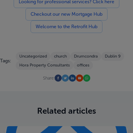
Looking for professional services? Click here
Checkout our new Mortgage Hub
Welcome to the Retrofit Hub
Uncategorized
church
Drumcondra
Dublin 9
Tags:
Hora Property Consultants
offices
Share:
Related articles