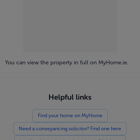
You can view the property in full on
MyHome.ie
.
Helpful links
Find your home on MyHome
Need a conveyancing solicitor? Find one here