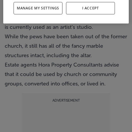
The Victorian building on St Alphonus Road on
MANAGE MY SETTINGS
I ACCEPT
the city’s northside has been deconsecrated and
is currently used as an artist’s studio.
While the pews have been taken out of the former
church, it still has all of the fancy marble
structures intact, including the altar.
Estate agents Hora Property Consultants advise
that it could be used by church or community
groups, converted into offices, or lived in.
ADVERTISEMENT