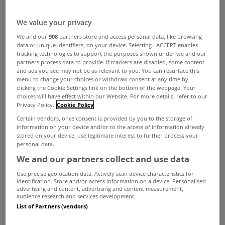
We value your privacy
We and our
908
partners store and access personal data, like browsing
data or unique identifiers, on your device. Selecting I ACCEPT enables
tracking technologies to support the purposes shown under we and our
partners process data to provide. If trackers are disabled, some content
and ads you see may not be as relevant to you. You can resurface this
menu to change your choices or withdraw consent at any time by
clicking the Cookie Settings link on the bottom of the webpage. Your
choices will have effect within our Website. For more details, refer to our
Privacy Policy.
Cookie Policy
Certain vendors, once consent is provided by you to the storage of
information on your device and/or to the access of information already
stored on your device, use legitimate interest to further process your
personal data.
We and our partners collect and use data
Use precise geolocation data. Actively scan device characteristics for
identification. Store and/or access information on a device. Personalised
advertising and content, advertising and content measurement,
audience research and services development.
A
former church
is up for sale in Drumcondra in
List of Partners (vendors)
Dublin 9 with an asking price of €575,000.