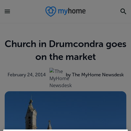
Church in Drumcondra goes
on the market
February 24, 2014
by The MyHome Newsdesk