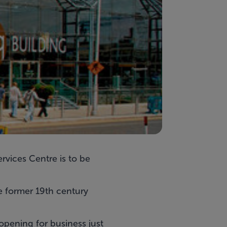
rvices Centre is to be
he former 19th century
 opening for business just