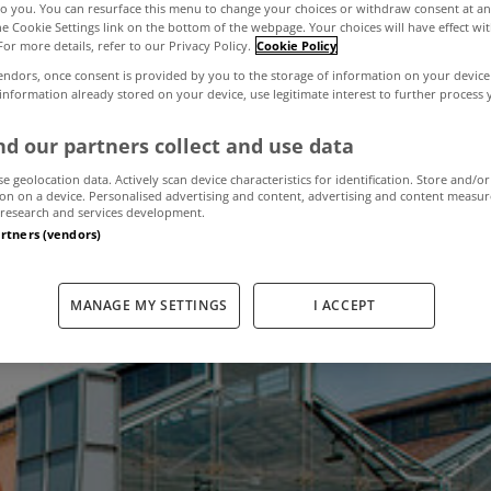
to you. You can resurface this menu to change your choices or withdraw consent at an
the Cookie Settings link on the bottom of the webpage. Your choices will have effect wi
For more details, refer to our Privacy Policy.
Cookie Policy
ntre available f
endors, once consent is provided by you to the storage of information on your device
 information already stored on your device, use legitimate interest to further process
d our partners collect and use data
February 20, 2013
by The MyHome Newsdesk
se geolocation data. Actively scan device characteristics for identification. Store and/or
on on a device. Personalised advertising and content, advertising and content measu
research and services development.
artners (vendors)
MANAGE MY SETTINGS
I ACCEPT