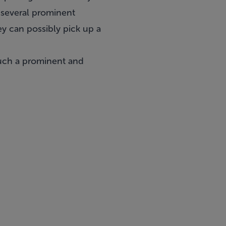
, several prominent
ey can possibly pick up a
such a prominent and