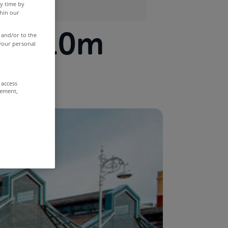
y time by
thin our
or €10m
 and/or to the
 your personal
 access
rement,