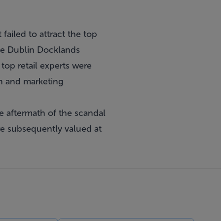
failed to attract the top
 the Dublin Docklands
op retail experts were
on and marketing
 aftermath of the scandal
ere subsequently valued at