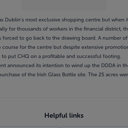
as Dublin’s most exclusive shopping centre but when it 
tially for thousands of workers in the financial district,
forced to go back to the drawing board. A number of t
e course for the centre but despite extensive promoti
ed to put CHQ on a profitable and successful footing.
t announced its intention to wind up the DDDA in the
purchase of the Irish Glass Bottle site. The 25 acres w
Helpful links