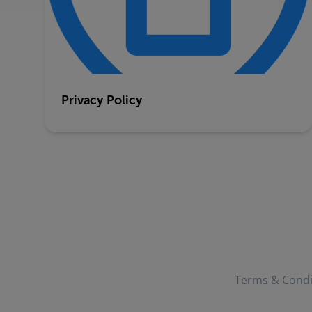
Privacy Policy
Terms & Condi