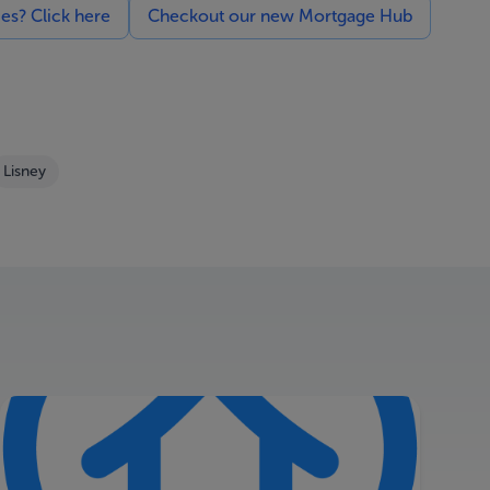
ces? Click here
Checkout our new Mortgage Hub
Lisney