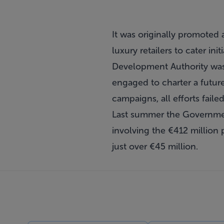
It was originally promoted 
luxury retailers to cater ini
Development Authority was 
engaged to charter a futur
campaigns, all efforts fail
Last summer the Governmen
involving the €412 million 
just over €45 million.