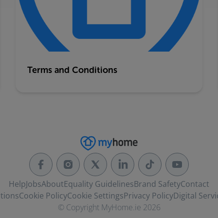
Terms and Conditions
Help
Jobs
About
Equality Guidelines
Brand Safety
Contact
tions
Cookie Policy
Cookie Settings
Privacy Policy
Digital Servi
© Copyright MyHome.ie 2026