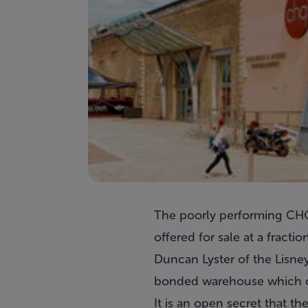
The poorly performing CHQ 
offered for sale at a fraction
Duncan Lyster of the Lisney
bonded warehouse which co
It is an open secret that t