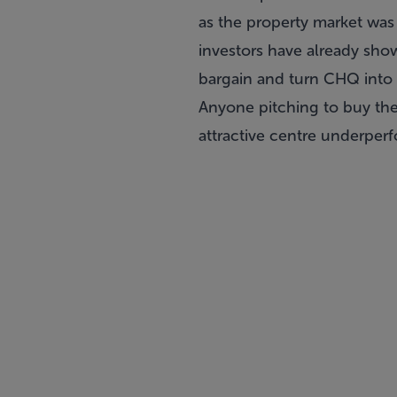
as the property market was 
investors have already show
bargain and turn CHQ into a
Anyone pitching to buy th
attractive centre underper