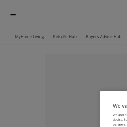
MyHome Living
RetroFit Hub
Buyers Advice Hub
We va
We and 
device. S
partners 