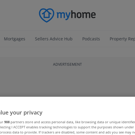
Mortgages
Sellers Advice Hub
Podcasts
Property Re
ADVERTISEMENT
lue your privacy
our
908
partners store and access personal data, like browsing data or unique identifie
electing I ACCEPT enables tracking technologies to support the purposes shown unde
process data to provide. If trackers are disabled, some content and ads you see may n