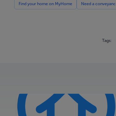
Find your home on MyHome
Need a conveyancin
Tags: