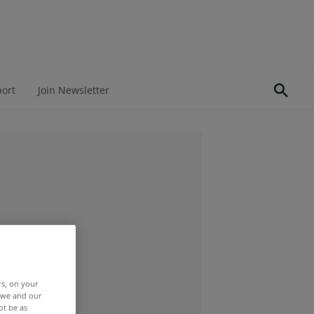
port
Join Newsletter
rs, on your
r we and our
ot be as