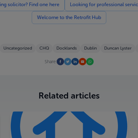
g solicitor? Find one here
Looking for professional servi
Welcome to the Retrofit Hub
Uncategorized
CHQ
Docklands
Dublin
Duncan Lyster
Share:
Related articles