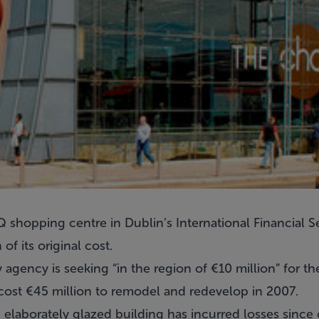
shopping centre in Dublin’s International Financial Se
 of its original cost.
 agency is seeking “in the region of €10 million” for t
st €45 million to remodel and redevelop in 2007.
he elaborately glazed building has incurred losses since