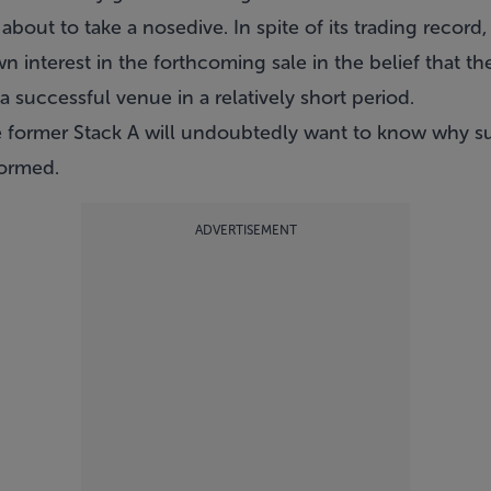
about to take a nosedive. In spite of its trading record
n interest in the forthcoming sale in the belief that th
 successful venue in a relatively short period.
e former Stack A will undoubtedly want to know why 
formed.
ADVERTISEMENT