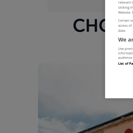
relevant 
clicking 
Website. 
CHQ ce
Certain v
access of
data.
We an
Use preci
informati
audience 
List of P