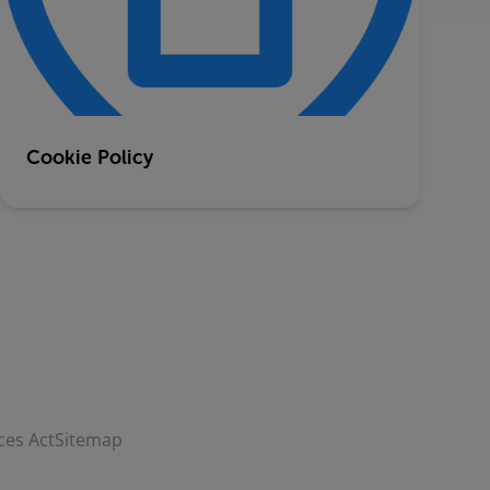
Cookie Policy
ces Act
Sitemap