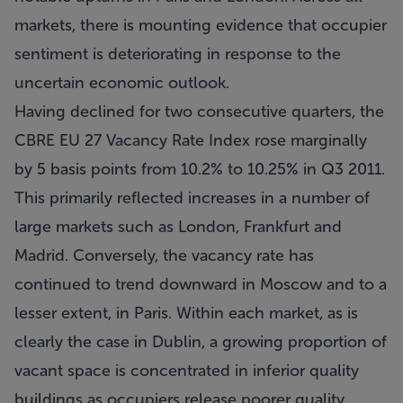
markets, there is mounting evidence that occupier
sentiment is deteriorating in response to the
uncertain economic outlook.
Having declined for two consecutive quarters, the
CBRE EU 27 Vacancy Rate Index rose marginally
by 5 basis points from 10.2% to 10.25% in Q3 2011.
This primarily reflected increases in a number of
large markets such as London, Frankfurt and
Madrid. Conversely, the vacancy rate has
continued to trend downward in Moscow and to a
lesser extent, in Paris. Within each market, as is
clearly the case in Dublin, a growing proportion of
vacant space is concentrated in inferior quality
buildings as occupiers release poorer quality