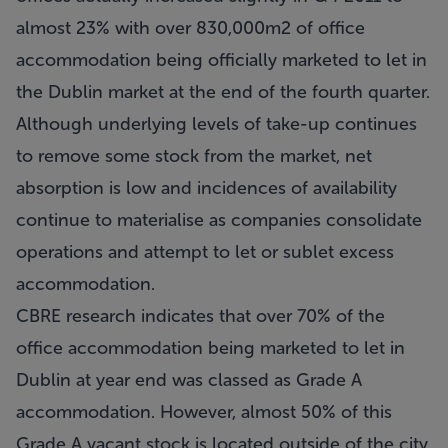
almost 23% with over 830,000m2 of office
accommodation being officially marketed to let in
the Dublin market at the end of the fourth quarter.
Although underlying levels of take-up continues
to remove some stock from the market, net
absorption is low and incidences of availability
continue to materialise as companies consolidate
operations and attempt to let or sublet excess
accommodation.
CBRE research indicates that over 70% of the
office accommodation being marketed to let in
Dublin at year end was classed as Grade A
accommodation. However, almost 50% of this
Grade A vacant stock is located outside of the city