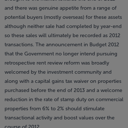
and there was genuine appetite from a range of
potential buyers (mostly overseas) for these assets
although neither sale had completed by year-end
so these sales will ultimately be recorded as 2012
transactions. The announcement in Budget 2012
that the Government no longer intend pursuing
retrospective rent review reform was broadly
welcomed by the investment community and
along with a capital gains tax waiver on properties
purchased before the end of 2013 and a welcome
reduction in the rate of stamp duty on commercial
properties from 6% to 2% should stimulate
transactional activity and boost values over the
course of 2012.