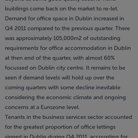
buildings come back on the market to re-let.
Demand for office space in Dublin increased in
Q4 2011 compared to the previous quarter. There
was approximately 105,000m2 of outstanding
requirements for office accommodation in Dublin
at then end of the quarter, with almost 60%
focussed on Dublin city centre. It remains to be
seen if demand levels will hold up over the
coming quarters with some decline inevitable
considering the economic climate and ongoing
concerns at a Eurozone level.
Tenants in the business services sector accounted
for the greatest proportion of office lettings
signed in Dublin during Q4 2011, accounting for