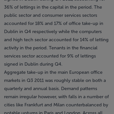
36% of lettings in the capital in the period. The
public sector and consumer services sectors
accounted for 18% and 17% of office take-up in
Dublin in Q4 respectively while the computers
and high tech sector accounted for 14% of letting
activity in the period. Tenants in the financial
services sector accounted for 9% of lettings
signed in Dublin during Q4.
Aggregate take-up in the main European office
markets in Q3 2011 was roughly stable on both a
quarterly and annual basis. Demand patterns
remain irregular however, with falls in a number of
cities like Frankfurt and Milan counterbalanced by
notable upturns in Paris and London. Across all