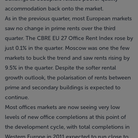
accommodation back onto the market.
As in the previous quarter, most European markets
saw no change in prime rents over the third
quarter. The CBRE EU 27 Office Rent Index rose by
just 0.1% in the quarter. Moscow was one the few
markets to buck the trend and saw rents rising by
9.5% in the quarter. Despite the softer rental
growth outlook, the polarisation of rents between
prime and secondary buildings is expected to
continue.
Most offices markets are now seeing very low
levels of new office completions at this point of
the development cycle, with total completions in
Western Europe in 2011 expected to run close to