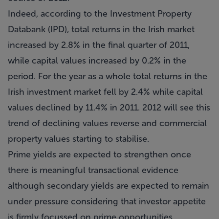
Indeed, according to the Investment Property
Databank (IPD), total returns in the Irish market
increased by 2.8% in the final quarter of 2011,
while capital values increased by 0.2% in the
period. For the year as a whole total returns in the
Irish investment market fell by 2.4% while capital
values declined by 11.4% in 2011. 2012 will see this
trend of declining values reverse and commercial
property values starting to stabilise.
Prime yields are expected to strengthen once
there is meaningful transactional evidence
although secondary yields are expected to remain
under pressure considering that investor appetite
is firmly focussed on prime opportunities.