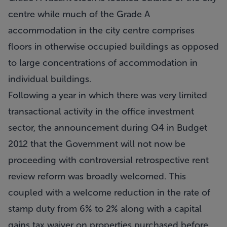
centre while much of the Grade A
accommodation in the city centre comprises
floors in otherwise occupied buildings as opposed
to large concentrations of accommodation in
individual buildings.
Following a year in which there was very limited
transactional activity in the office investment
sector, the announcement during Q4 in Budget
2012 that the Government will not now be
proceeding with controversial retrospective rent
review reform was broadly welcomed. This
coupled with a welcome reduction in the rate of
stamp duty from 6% to 2% along with a capital
gains tax waiver on properties purchased before