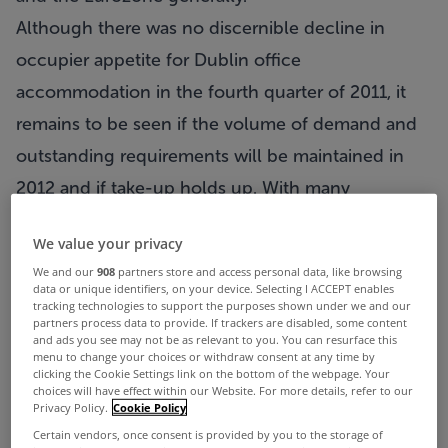
Although there was no discernible decline in
occupier appetite for Dublin office
accommodation in the fourth quarter of 2011, it
remains to be seen if the volume of demand and
outstanding requirements will be maintained in
2012 and if take-up holds up. With many
corporates likely to curtail their expansion and
We value your privacy
relocation requirements until such time as the
We and our
908
partners store and access personal data, like browsing
economic climate is more certain, we anticipate
data or unique identifiers, on your device. Selecting I ACCEPT enables
tracking technologies to support the purposes shown under we and our
that total take-up in the Dublin office market may
partners process data to provide. If trackers are disabled, some content
and ads you see may not be as relevant to you. You can resurface this
decline to approximately 130,000m2 in 2012.
menu to change your choices or withdraw consent at any time by
clicking the Cookie Settings link on the bottom of the webpage. Your
The majority of office transactions signed in the
choices will have effect within our Website. For more details, refer to our
Privacy Policy.
Cookie Policy
Dublin market in 2011 comprised 10 year lettings
Certain vendors, once consent is provided by you to the storage of
with break options at Year 5. Most also included