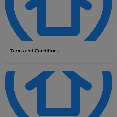
Terms and Conditions