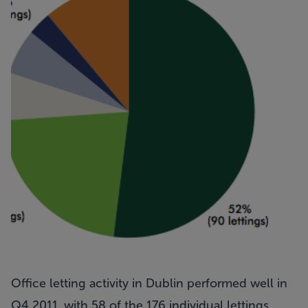
Office letting activity in Dublin performed well in
Q4 2011, with 58 of the 176 individual lettings