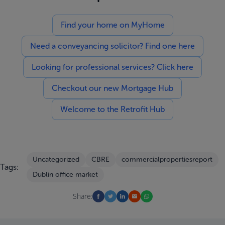
Find your home on MyHome
Need a conveyancing solicitor? Find one here
Looking for professional services? Click here
Checkout our new Mortgage Hub
Welcome to the Retrofit Hub
Uncategorized
CBRE
commercialpropertiesreport
Tags:
Dublin office market
Share: