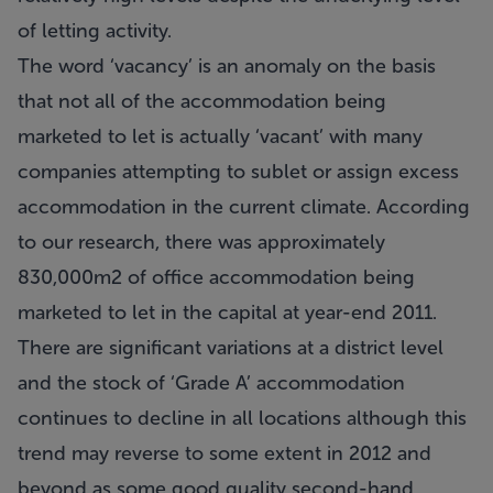
of letting activity.
The word ‘vacancy’ is an anomaly on the basis
that not all of the accommodation being
marketed to let is actually ‘vacant’ with many
companies attempting to sublet or assign excess
accommodation in the current climate. According
to our research, there was approximately
830,000m2 of office accommodation being
marketed to let in the capital at year-end 2011.
There are significant variations at a district level
and the stock of ‘Grade A’ accommodation
continues to decline in all locations although this
trend may reverse to some extent in 2012 and
beyond as some good quality second-hand