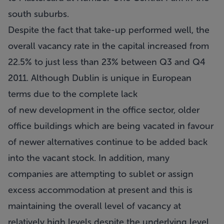
south suburbs.
Despite the fact that take-up performed well, the
overall vacancy rate in the capital increased from
22.5% to just less than 23% between Q3 and Q4
2011. Although Dublin is unique in European
terms due to the complete lack
of new development in the office sector, older
office buildings which are being vacated in favour
of newer alternatives continue to be added back
into the vacant stock. In addition, many
companies are attempting to sublet or assign
excess accommodation at present and this is
maintaining the overall level of vacancy at
relatively high levels despite the underlying level