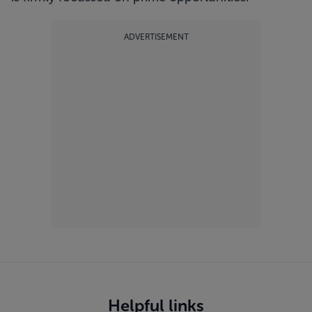
ADVERTISEMENT
Helpful links