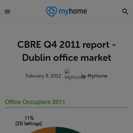
CBRE Q4 2011 report -
Dublin office market
February 9, 2012
by MyHome