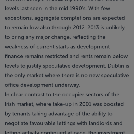
levels last seen in the mid 1990’s. With few
exceptions, aggregate completions are expected
to remain low also through 2012. 2013 is unlikely
to bring any major change, reflecting the
weakness of current starts as development
finance remains restricted and rents remain below
levels to justify speculative development. Dublin is
the only market where there is no new speculative
office development underway.
In clear contrast to the occupier sectors of the
Irish market, where take-up in 2001 was boosted
by tenants taking advantage of the ability to
negotiate favourable lettings with landlords and
letting activity continued at pace, the investment