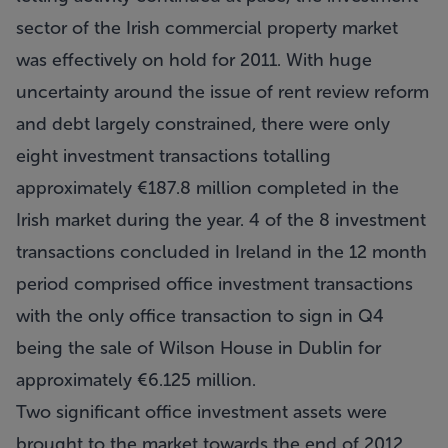
sector of the Irish commercial property market
was effectively on hold for 2011. With huge
uncertainty around the issue of rent review reform
and debt largely constrained, there were only
eight investment transactions totalling
approximately €187.8 million completed in the
Irish market during the year. 4 of the 8 investment
transactions concluded in Ireland in the 12 month
period comprised office investment transactions
with the only office transaction to sign in Q4
being the sale of Wilson House in Dublin for
approximately €6.125 million.
Two significant office investment assets were
brought to the market towards the end of 2012