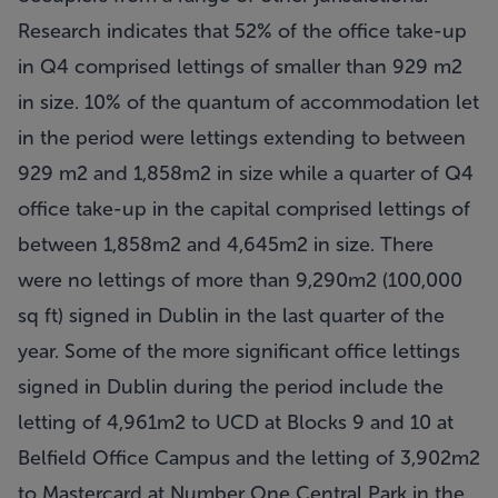
Research indicates that 52% of the office take-up
in Q4 comprised lettings of smaller than 929 m2
in size. 10% of the quantum of accommodation let
in the period were lettings extending to between
929 m2 and 1,858m2 in size while a quarter of Q4
office take-up in the capital comprised lettings of
between 1,858m2 and 4,645m2 in size. There
were no lettings of more than 9,290m2 (100,000
sq ft) signed in Dublin in the last quarter of the
year. Some of the more significant office lettings
signed in Dublin during the period include the
letting of 4,961m2 to UCD at Blocks 9 and 10 at
Belfield Office Campus and the letting of 3,902m2
to Mastercard at Number One Central Park in the