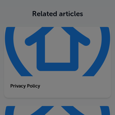
Related articles
Privacy Policy