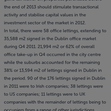
the end of 2013 should stimulate transactional
activity and stabilise capital values in the
investment sector of the market in 2012.
In total, there were 58 office lettings, extending to
35,588 m2 signed in the Dublin office market
during Q4 2011. 21,994 m2 or 62% of overall
office take-up in Q4 occurred in the city centre
while the suburbs accounted for the remaining
38% or 13,594 m2 of lettings signed in Dublin in
the period. 90 of the 176 lettings signed in Dublin
in 2011 were to Irish companies; 38 lettings were
to US companies; 11 lettings were to UK
companies with the remainder of lettings being to
occupiers from a range of other jurisdictions.