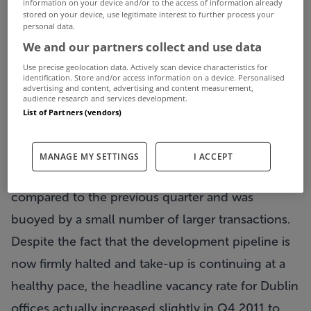
information on your device and/or to the access of information already
stored on your device, use legitimate interest to further process your
some element of rent-free. A trend that has
personal data.
emerged over the course of the last year is that an
We and our partners collect and use data
increasing number of companies are exercising
Use precise geolocation data. Actively scan device characteristics for
identification. Store and/or access information on a device. Personalised
break options in lease contracts.
advertising and content, advertising and content measurement,
audience research and services development.
62% of the office lettings signed in Dublin during
List of Partners (vendors)
Q4 2011 were located in the city centre. Total
take-up of 13,594m2 was signed in the suburbs in
MANAGE MY SETTINGS
I ACCEPT
Q4, although this was down almost 20%
compared to the previous quarter and was
buoyed by a small number of larger transactions.
Despite the fact that the development pipeline is
now firmly halted and take-up is continuing at a
healthy pace, the headline vacancy rate for Dublin
offices actually increased slightly in Q4 2011 to