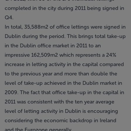
completed in the city during 2011 being signed in
Q4.
In total, 35,588m2 of office lettings were signed in
Dublin during the period. This brings total take-up
in the Dublin office market in 2011 to an
impressive 162,509m2 which represents a 24%
increase in letting activity in the capital compared
to the previous year and more than double the
level of take-up achieved in the Dublin market in
2009. The fact that office take-up in the capital in
2011 was consistent with the ten year average
level of letting activity in Dublin is encouraging
considering the economic backdrop in Ireland
and the Eurozone generally.