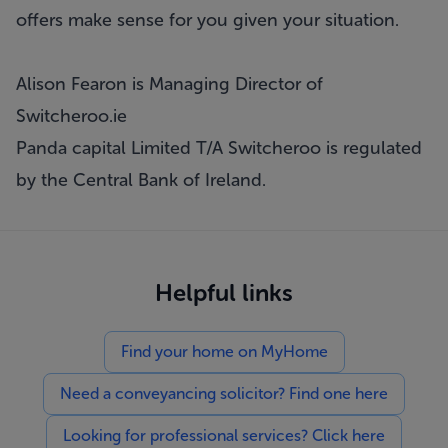
offers make sense for you given your situation.
Alison Fearon is Managing Director of
Switcheroo.ie
Panda capital Limited T/A Switcheroo is regulated
by the Central Bank of Ireland.
Helpful links
Find your home on MyHome
Need a conveyancing solicitor? Find one here
Looking for professional services? Click here