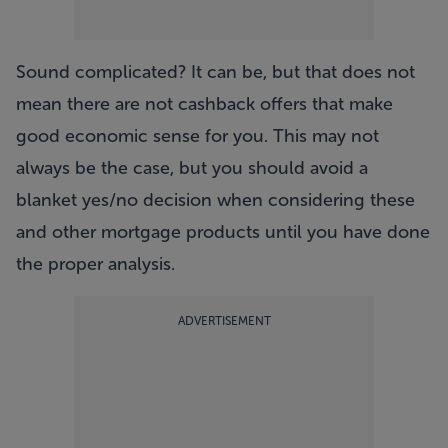
Sound complicated? It can be, but that does not
mean there are not cashback offers that make
good economic sense for you. This may not
always be the case, but you should avoid a
blanket yes/no decision when considering these
and other mortgage products until you have done
the proper analysis.
ADVERTISEMENT