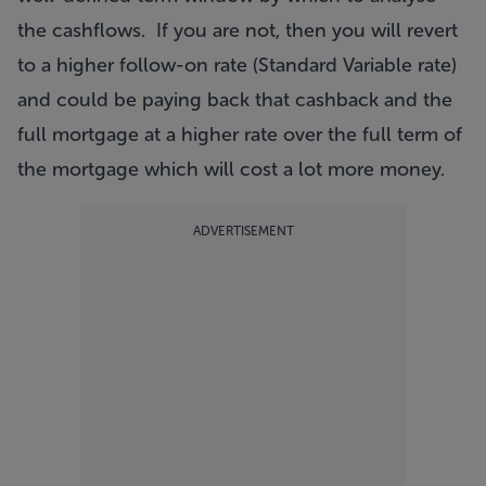
the cashflows. If you are not, then you will revert
to a higher follow-on rate (Standard Variable rate)
and could be paying back that cashback and the
full mortgage at a higher rate over the full term of
the mortgage which will cost a lot more money.
ADVERTISEMENT