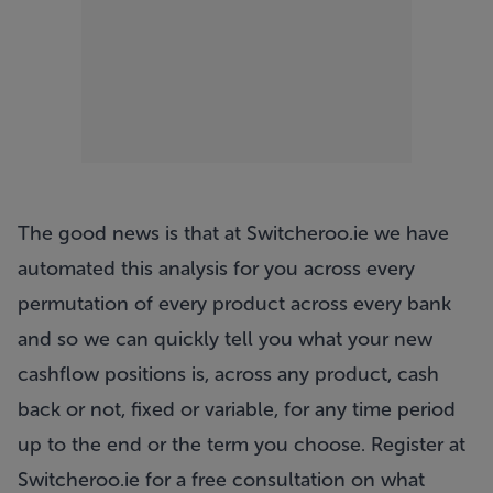
The good news is that at
Switcheroo.ie
we have
automated this analysis for you across every
permutation of every product across every bank
and so we can quickly tell you what your new
cashflow positions is, across any product, cash
back or not, fixed or variable, for any time period
up to the end or the term you choose. Register at
Switcheroo.ie
for a free consultation on what