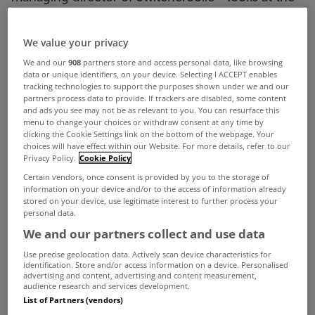
pros, cons and true costs of mortgages with cash
back offers.
We value your privacy
We and our
908
partners store and access personal data, like browsing
data or unique identifiers, on your device. Selecting I ACCEPT enables
What’s the deal with cash back offers? Free money
tracking technologies to support the purposes shown under we and our
partners process data to provide. If trackers are disabled, some content
or a bear trap waiting to catch the unwitting
and ads you see may not be as relevant to you. You can resurface this
menu to change your choices or withdraw consent at any time by
mortgage customer?
clicking the Cookie Settings link on the bottom of the webpage. Your
choices will have effect within our Website. For more details, refer to our
Privacy Policy.
Cookie Policy
There is no doubt that these are enticing
Certain vendors, once consent is provided by you to the storage of
information on your device and/or to the access of information already
incentives, but do they actually save you money?
stored on your device, use legitimate interest to further process your
personal data.
The answer can most definitely be yes, but you
We and our partners collect and use data
need to do a proper cashflow analysis to
Use precise geolocation data. Actively scan device characteristics for
identification. Store and/or access information on a device. Personalised
understand what the overall cost is. When
advertising and content, advertising and content measurement,
audience research and services development.
determining the cost of a mortgage you cannot
List of Partners (vendors)
look at the headline rate or the cashback offer in