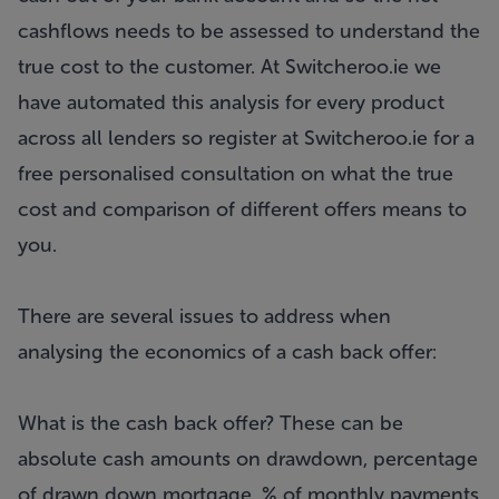
cashflows needs to be assessed to understand the
true cost to the customer. At
Switcheroo.ie
we
have automated this analysis for every product
across all lenders so register at
Switcheroo.ie
for a
free personalised consultation on what the true
cost and comparison of different offers means to
you.
There are several issues to address when
analysing the economics of a cash back offer:
What is the cash back offer? These can be
absolute cash amounts on drawdown, percentage
of drawn down mortgage, % of monthly payments