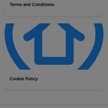
Terms and Conditions
Cookie Policy