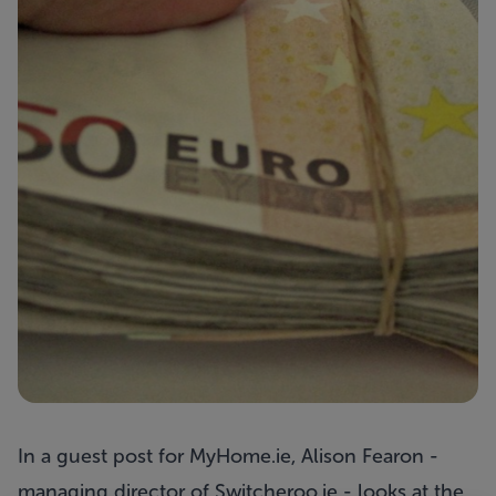
In a
guest post
for MyHome.ie, Alison Fearon -
managing director of
Switcheroo.ie
- looks at the