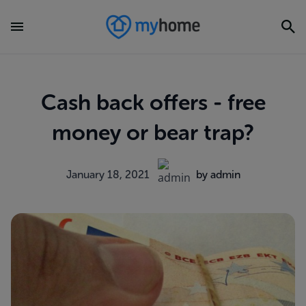
Cash back offers - free
money or bear trap?
January 18, 2021
by admin