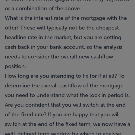
or a combination of the above.
What is the interest rate of the mortgage with the
offer? These will typically not be the cheapest
headline rate in the market, but you are getting
cash back in your bank account, so the analysis
needs to consider the overall new cashflow
position.
How long are you intending to fix for if at all? To
determine the overall cashflow of the mortgage
you need to understand what the lock in period is.
Are you confident that you will switch at the end
of the fixed rate? If you are happy that you will
switch at the end of the fixed term, we now have a
well-defined term window by which to analyse