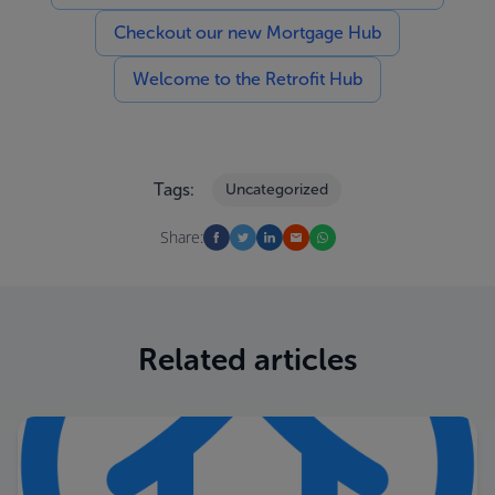
Checkout our new Mortgage Hub
Welcome to the Retrofit Hub
Tags:
Uncategorized
Share:
Related articles