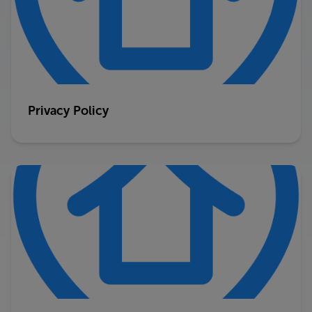
Privacy Policy