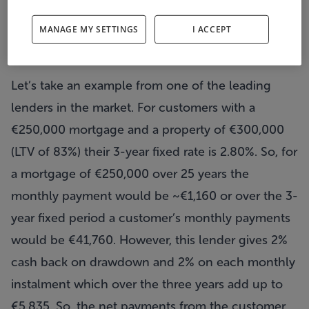
isolation but you need to combine the two to
MANAGE MY SETTINGS
I ACCEPT
understand the net cashflows.
Let’s take an example from one of the leading
lenders in the market. For customers with a
€250,000 mortgage and a property of €300,000
(LTV of 83%) their 3-year fixed rate is 2.80%. So, for
a mortgage of €250,000 over 25 years the
monthly payment would be ~€1,160 or over the 3-
year fixed period a customer’s monthly payments
would be €41,760. However, this lender gives 2%
cash back on drawdown and 2% on each monthly
instalment which over the three years add up to
€5,835. So, the net payments from the customer