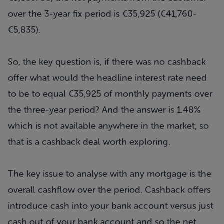
over the 3-year fix period is €35,925 (€41,760-
€5,835).
So, the key question is, if there was no cashback
offer what would the headline interest rate need
to be to equal €35,925 of monthly payments over
the three-year period? And the answer is 1.48%
which is not available anywhere in the market, so
that is a cashback deal worth exploring.
The key issue to analyse with any mortgage is the
overall cashflow over the period. Cashback offers
introduce cash into your bank account versus just
cash out of your bank account and so the net