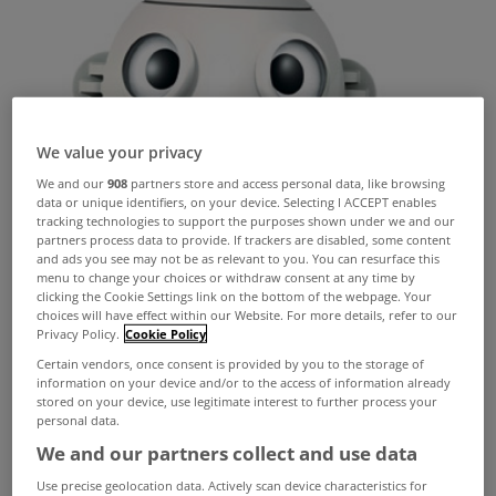
We value your privacy
We and our
908
partners store and access personal data, like browsing
data or unique identifiers, on your device. Selecting I ACCEPT enables
tracking technologies to support the purposes shown under we and our
partners process data to provide. If trackers are disabled, some content
and ads you see may not be as relevant to you. You can resurface this
menu to change your choices or withdraw consent at any time by
clicking the Cookie Settings link on the bottom of the webpage. Your
choices will have effect within our Website. For more details, refer to our
Privacy Policy.
Cookie Policy
Certain vendors, once consent is provided by you to the storage of
information on your device and/or to the access of information already
stored on your device, use legitimate interest to further process your
personal data.
We and our partners collect and use data
Use precise geolocation data. Actively scan device characteristics for