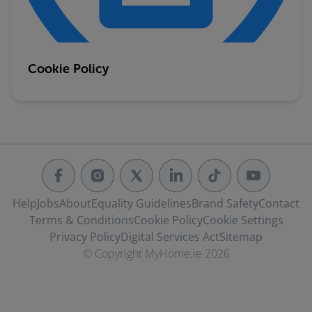
Cookie Policy
Help
Jobs
About
Equality Guidelines
Brand Safety
Contact
Terms & Conditions
Cookie Policy
Cookie Settings
Privacy Policy
Digital Services Act
Sitemap
© Copyright MyHome.ie 2026