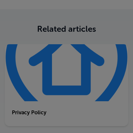
Related articles
Privacy Policy