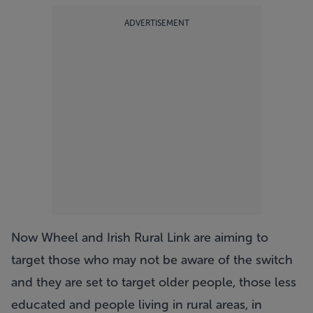
ADVERTISEMENT
Now Wheel and Irish Rural Link are aiming to
target those who may not be aware of the switch
and they are set to target older people, those less
educated and people living in rural areas, in