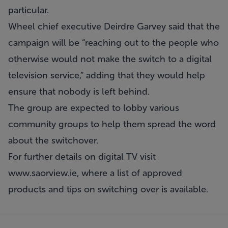
particular.
Wheel chief executive Deirdre Garvey said that the
campaign will be “reaching out to the people who
otherwise would not make the switch to a digital
television service,” adding that they would help
ensure that nobody is left behind.
The group are expected to lobby various
community groups to help them spread the word
about the switchover.
For further details on digital TV visit
www.saorview.ie
, where a list of approved
products and tips on switching over is available.