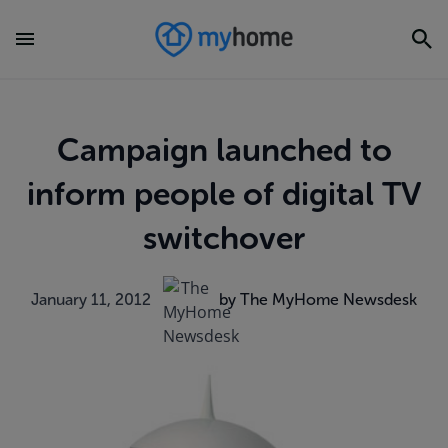
Campaign launched to
inform people of digital TV
switchover
January 11, 2012
by The MyHome Newsdesk