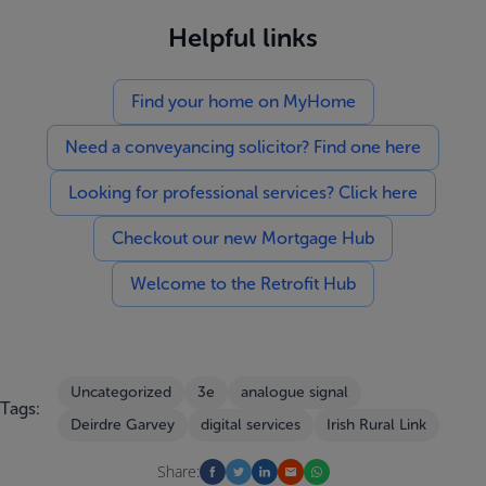
Helpful links
Find your home on MyHome
Need a conveyancing solicitor? Find one here
Looking for professional services? Click here
Checkout our new Mortgage Hub
Welcome to the Retrofit Hub
Uncategorized
3e
analogue signal
Tags:
Deirdre Garvey
digital services
Irish Rural Link
Share: