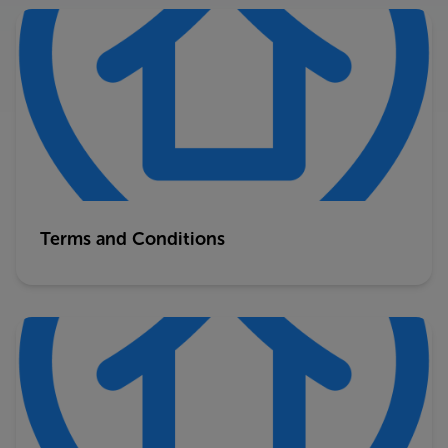
Terms and Conditions