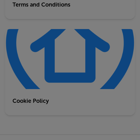
Terms and Conditions
Cookie Policy