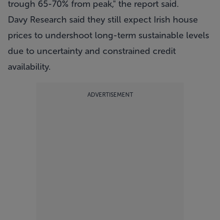
trough 65-70% from peak," the report said.
Davy Research said they still expect Irish house
prices to undershoot long-term sustainable levels
due to uncertainty and constrained credit
availability.
ADVERTISEMENT