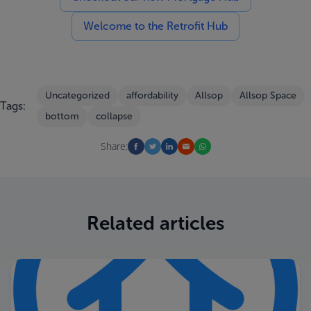
Welcome to the Retrofit Hub
Uncategorized
affordability
Allsop
Allsop Space
Tags:
bottom
collapse
Share:
Related articles