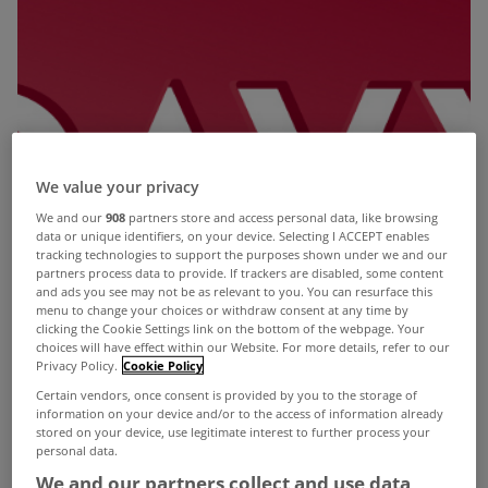
We value your privacy
We and our
908
partners store and access personal data, like browsing
data or unique identifiers, on your device. Selecting I ACCEPT enables
tracking technologies to support the purposes shown under we and our
partners process data to provide. If trackers are disabled, some content
and ads you see may not be as relevant to you. You can resurface this
menu to change your choices or withdraw consent at any time by
clicking the Cookie Settings link on the bottom of the webpage. Your
choices will have effect within our Website. For more details, refer to our
Privacy Policy.
Cookie Policy
Certain vendors, once consent is provided by you to the storage of
information on your device and/or to the access of information already
stored on your device, use legitimate interest to further process your
personal data.
We and our partners collect and use data