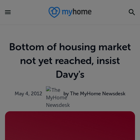
Bottom of housing market
not yet reached, insist
Davy's
May 4, 2012
by The MyHome Newsdesk