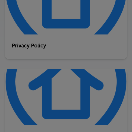
Privacy Policy