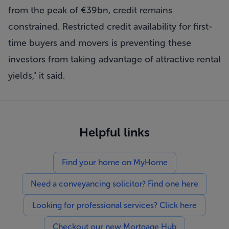
from the peak of €39bn, credit remains
constrained. Restricted credit availability for first-
time buyers and movers is preventing these
investors from taking advantage of attractive rental
yields," it said.
Helpful links
Find your home on MyHome
Need a conveyancing solicitor? Find one here
Looking for professional services? Click here
Checkout our new Mortgage Hub