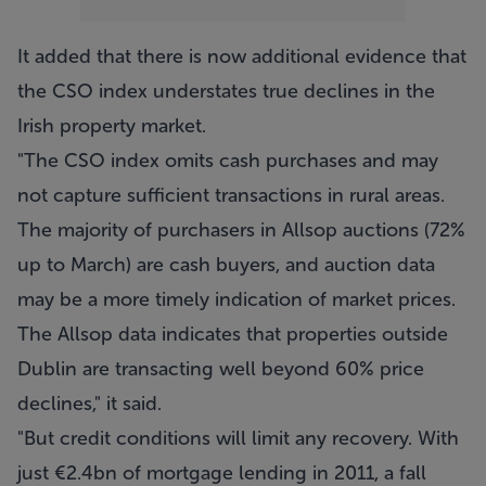
It added that there is now additional evidence that
the CSO index understates true declines in the
Irish property market.
"The CSO index omits cash purchases and may
not capture sufficient transactions in rural areas.
The majority of purchasers in Allsop auctions (72%
up to March) are cash buyers, and auction data
may be a more timely indication of market prices.
The Allsop data indicates that properties outside
Dublin are transacting well beyond 60% price
declines," it said.
"But credit conditions will limit any recovery. With
just €2.4bn of mortgage lending in 2011, a fall