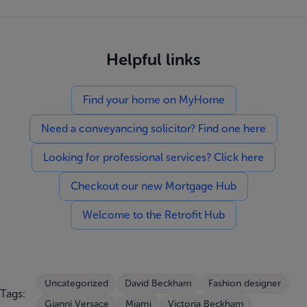
Helpful links
Find your home on MyHome
Need a conveyancing solicitor? Find one here
Looking for professional services? Click here
Checkout our new Mortgage Hub
Welcome to the Retrofit Hub
Uncategorized
David Beckham
Fashion designer
Tags:
Gianni Versace
Miami
Victoria Beckham