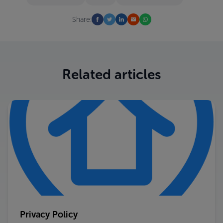
Share:
Related articles
Privacy Policy