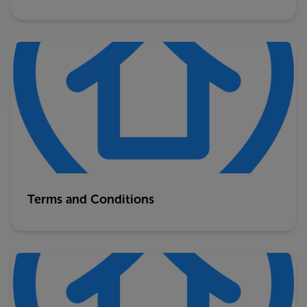
Terms and Conditions