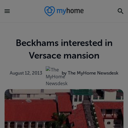
Beckhams interested in
Versace mansion
August 12, 2013
by The MyHome Newsdesk