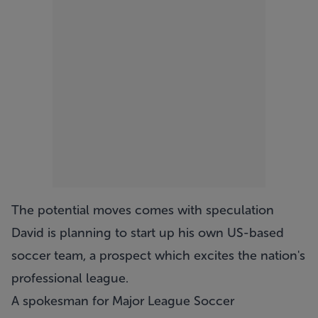
The potential moves comes with speculation
David is planning to start up his own US-based
soccer team, a prospect which excites the nation's
professional league.
A spokesman for Major League Soccer