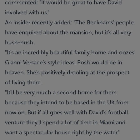
commented: "It would be great to have David
involved with us."
An insider recently added: "The Beckhams' people
have enquired about the mansion, but it's all very
hush-hush.
"It's an incredibly beautiful family home and oozes
Gianni Versace's style ideas. Posh would be in
heaven. She's positively drooling at the prospect
of living there.
"It'll be very much a second home for them
because they intend to be based in the UK from
now on. But if all goes well with David's football
venture they'll spend a lot of time in Miami and
want a spectacular house right by the water."