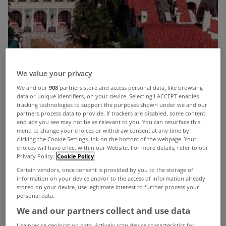
We value your privacy
We and our
908
partners store and access personal data, like browsing
data or unique identifiers, on your device. Selecting I ACCEPT enables
tracking technologies to support the purposes shown under we and our
partners process data to provide. If trackers are disabled, some content
and ads you see may not be as relevant to you. You can resurface this
menu to change your choices or withdraw consent at any time by
clicking the Cookie Settings link on the bottom of the webpage. Your
choices will have effect within our Website. For more details, refer to our
Privacy Policy.
Cookie Policy
Certain vendors, once consent is provided by you to the storage of
information on your device and/or to the access of information already
stored on your device, use legitimate interest to further process your
personal data.
David and Victoria Beckham could offer £40m
We and our partners collect and use data
(€46m) for murdered designer Gianna Versace's
Use precise geolocation data. Actively scan device characteristics for