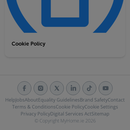
Cookie Policy
Help
Jobs
About
Equality Guidelines
Brand Safety
Contact
Terms & Conditions
Cookie Policy
Cookie Settings
Privacy Policy
Digital Services Act
Sitemap
© Copyright MyHome.ie 2026