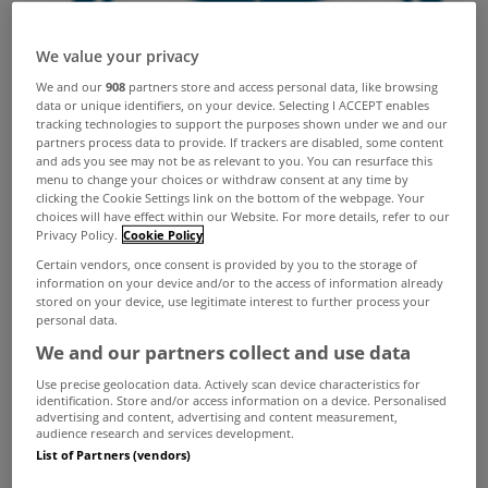
We value your privacy
We and our
908
partners store and access personal data, like browsing
data or unique identifiers, on your device. Selecting I ACCEPT enables
tracking technologies to support the purposes shown under we and our
partners process data to provide. If trackers are disabled, some content
and ads you see may not be as relevant to you. You can resurface this
menu to change your choices or withdraw consent at any time by
clicking the Cookie Settings link on the bottom of the webpage. Your
choices will have effect within our Website. For more details, refer to our
Privacy Policy.
Cookie Policy
Certain vendors, once consent is provided by you to the storage of
information on your device and/or to the access of information already
stored on your device, use legitimate interest to further process your
personal data.
We and our partners collect and use data
Use precise geolocation data. Actively scan device characteristics for
identification. Store and/or access information on a device. Personalised
advertising and content, advertising and content measurement,
audience research and services development.
List of Partners (vendors)