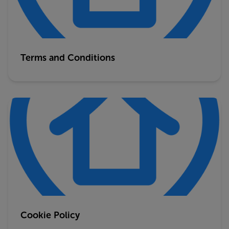
Terms and Conditions
Cookie Policy