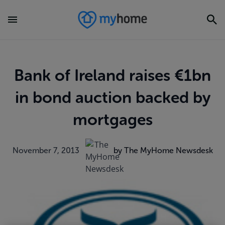
Bank of Ireland raises €1bn
in bond auction backed by
mortgages
November 7, 2013
by The MyHome Newsdesk