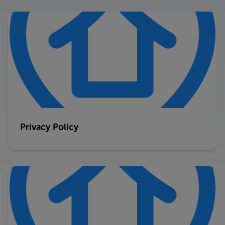
Privacy Policy