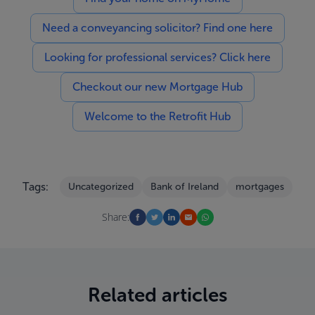
Need a conveyancing solicitor? Find one here
Looking for professional services? Click here
Checkout our new Mortgage Hub
Welcome to the Retrofit Hub
Tags:
Uncategorized
Bank of Ireland
mortgages
Share:
Related articles