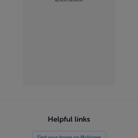
ADVERTISEMENT
Helpful links
Find your home on MyHome