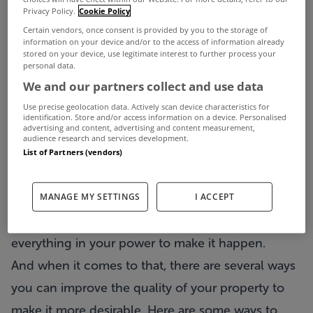
Privacy Policy.
Cookie Policy
better than anyone else. In order to chase these
Certain vendors, once consent is provided by you to the storage of
opportunities, however, you must make sure that
information on your device and/or to the access of information already
stored on your device, use legitimate interest to further process your
your property is presentable and that your tenants
personal data.
We and our partners collect and use data
see a great place. This is the only way you can
Use precise geolocation data. Actively scan device characteristics for
hope to attract more and better tenants.
identification. Store and/or access information on a device. Personalised
advertising and content, advertising and content measurement,
Follow the general rule of thumb – the better you
audience research and services development.
maintain your property, the better you clean and
List of Partners (vendors)
equip it, the better people it will attract. Assuming
MANAGE MY SETTINGS
I ACCEPT
that is your goal, and there is no reason it
shouldn’t be, you must make sure you do
everything in your power to make it happen.
And when it comes to that, there are several ways
you can improve the quality of your property to
make it more desirable. Here are some ways to