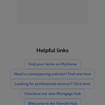
Helpful links
Find your home on MyHome
Need a conveyancing solicitor? Find one here
Looking for professional services? Click here
Checkout our new Mortgage Hub
Welcome to the Retrofit Hub