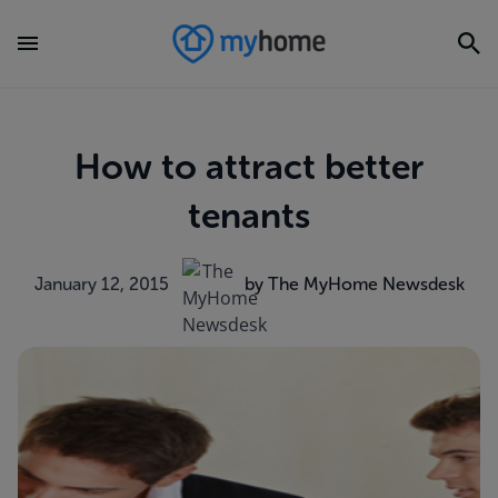
How to attract better
tenants
January 12, 2015
by The MyHome Newsdesk