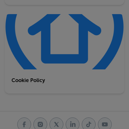
Cookie Policy