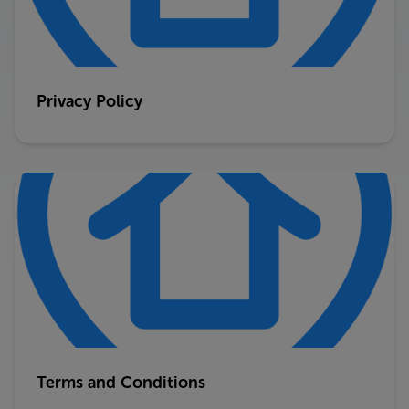
Privacy Policy
Terms and Conditions