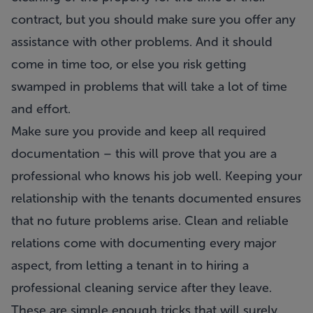
contract, but you should make sure you offer any
assistance with other problems. And it should
come in time too, or else you risk getting
swamped in problems that will take a lot of time
and effort.
Make sure you provide and keep all required
documentation – this will prove that you are a
professional who knows his job well. Keeping your
relationship with the tenants documented ensures
that no future problems arise. Clean and reliable
relations come with documenting every major
aspect, from letting a tenant in to hiring a
professional cleaning service after they leave.
These are simple enough tricks that will surely