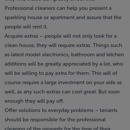
Professional cleaners can help you present a
sparkling house or apartment and assure that the
people will rent it.
Acquire extras – people will not only look for a
clean house, they will require extras. Things such
as latest model electronics, bathroom and kitchen
additions will be greatly appreciated by a lot, who
will be willing to pay extra for them. This will of
course require a large investment on your side as
well, as any such extras can cost great. But soon
enough they will pay off.
Offer solutions to everyday problems – tenants
should be responsible for the professional
cleaning of the property for the time of their