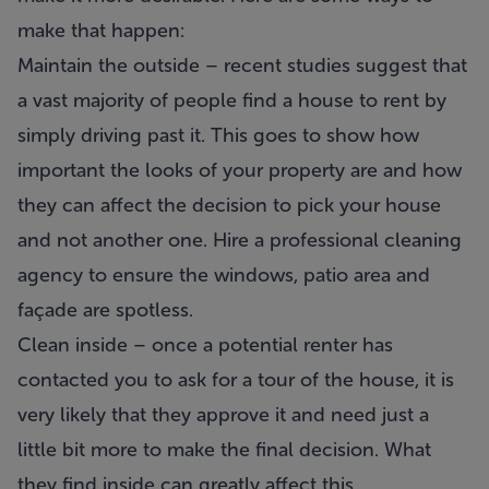
make that happen:
Maintain the outside – recent studies suggest that
a vast majority of people find a house to rent by
simply driving past it. This goes to show how
important the looks of your property are and how
they can affect the decision to pick your house
and not another one. Hire a professional cleaning
agency to ensure the windows, patio area and
façade are spotless.
Clean inside – once a potential renter has
contacted you to ask for a tour of the house, it is
very likely that they approve it and need just a
little bit more to make the final decision. What
they find inside can greatly affect this.