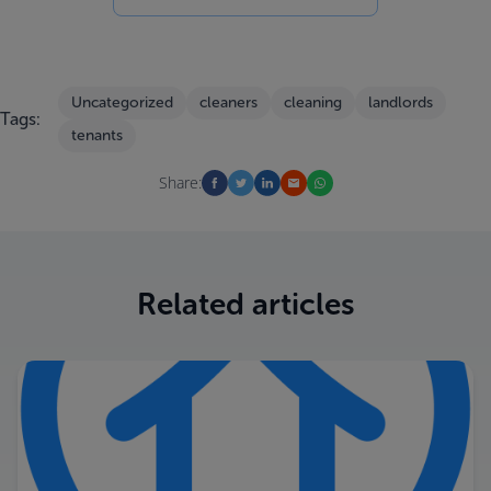
Uncategorized
cleaners
cleaning
landlords
Tags:
tenants
Share:
Related articles