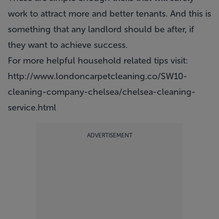
work to attract more and better
tenants
. And this is
something that any landlord should be after, if
they want to achieve success.
For more helpful household related tips visit:
http://www.londoncarpetcleaning.co/SW10-
cleaning-company-chelsea/chelsea-cleaning-
service.html
ADVERTISEMENT