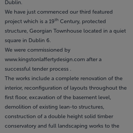
Dublin.
We have just commenced our third featured
th
project which is a 19
Century, protected
structure, Georgian Townhouse located in a quiet
square in Dublin 6.
We were commissioned by
www.kingstonlaffertydesign.com
after a
successful tender process .
The works include a complete renovation of the
interior, reconfiguration of layouts throughout the
first floor, excavation of the basement level,
demolition of existing lean-to structures,
construction of a double height solid timber
conservatory and full landscaping works to the