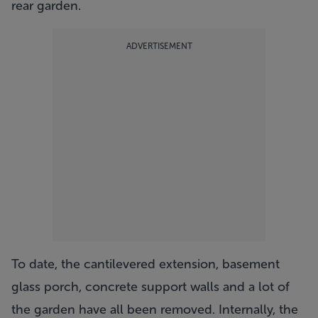
rear garden.
ADVERTISEMENT
To date, the cantilevered extension, basement
glass porch, concrete support walls and a lot of
the garden have all been removed. Internally, the