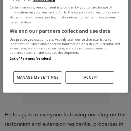
Certain vendors, once consent is provided by you to the storage of
information on your device and/or to the access of information already
stored on your device, use legitimate interest to further process your
personal data.
ADVERTISEMENT
We and our partners collect and use data
Use precise geolocation data. Actively scan device characteristics for
identification. Store and/or access information on a device. Personalised
advertising and content, advertising and content measurement,
audience research and services development.
List of Partners (vendors)
MANAGE MY SETTINGS
I ACCEPT
Hello again to everyone following our blog on the
restoration and extension residential properties in