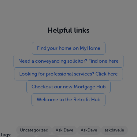
Helpful links
Find your home on MyHome
Need a conveyancing solicitor? Find one here
Looking for professional services? Click here
Checkout our new Mortgage Hub
Welcome to the Retrofit Hub
Uncategorized
Ask Dave
AskDave
askdave.ie
Tags: