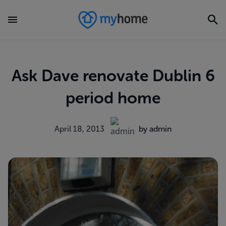
Ask Dave renovate Dublin 6
period home
April 18, 2013
by admin