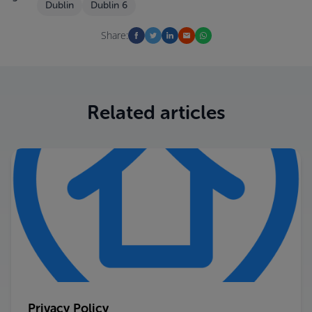
Dublin
Dublin 6
Share:
Related articles
Privacy Policy