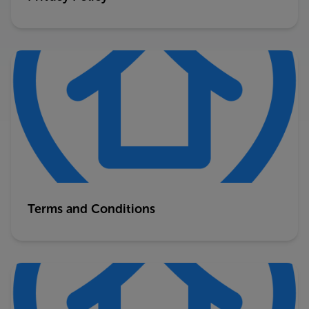
Terms and Conditions