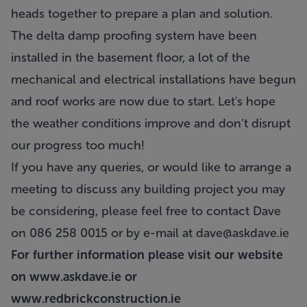
heads together to prepare a plan and solution.
The delta damp proofing system have been
installed in the basement floor, a lot of the
mechanical and electrical installations have begun
and roof works are now due to start. Let's hope
the weather conditions improve and don’t disrupt
our progress too much!
If you have any queries, or would like to arrange a
meeting to discuss any building project you may
be considering, please feel free to contact Dave
on 086 258 0015 or by e-mail at
dave@askdave.ie
For further information please visit our website
on
www.askdave.ie
or
www.redbrickconstruction.ie