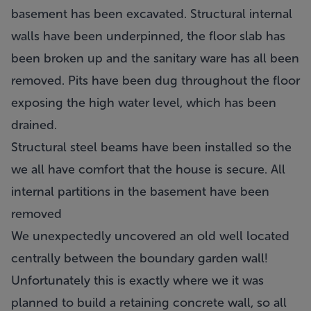
basement has been excavated. Structural internal
walls have been underpinned, the floor slab has
been broken up and the sanitary ware has all been
removed. Pits have been dug throughout the floor
exposing the high water level, which has been
drained.
Structural steel beams have been installed so the
we all have comfort that the house is secure. All
internal partitions in the basement have been
removed
We unexpectedly uncovered an old well located
centrally between the boundary garden wall!
Unfortunately this is exactly where we it was
planned to build a retaining concrete wall, so all