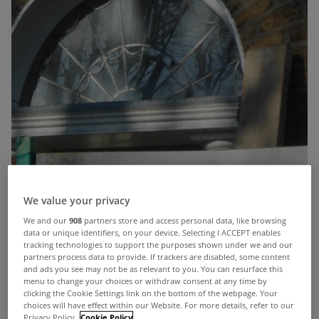
We value your privacy
We and our
908
partners store and access personal data, like browsing
data or unique identifiers, on your device. Selecting I ACCEPT enables
tracking technologies to support the purposes shown under we and our
partners process data to provide. If trackers are disabled, some content
and ads you see may not be as relevant to you. You can resurface this
menu to change your choices or withdraw consent at any time by
clicking the Cookie Settings link on the bottom of the webpage. Your
choices will have effect within our Website. For more details, refer to our
Privacy Policy.
Cookie Policy