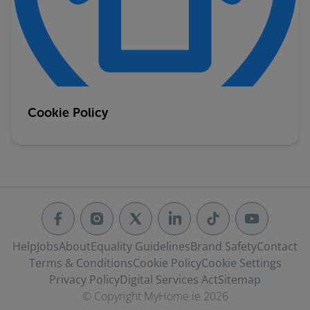
Cookie Policy
Help
Jobs
About
Equality Guidelines
Brand Safety
Contact
Terms & Conditions
Cookie Policy
Cookie Settings
Privacy Policy
Digital Services Act
Sitemap
© Copyright MyHome.ie 2026