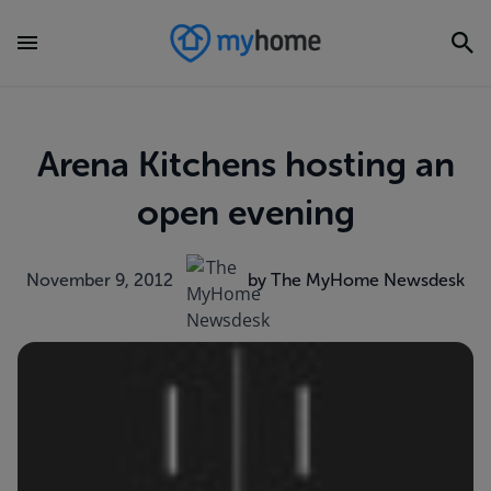
Arena Kitchens hosting an
open evening
November 9, 2012
by The MyHome Newsdesk