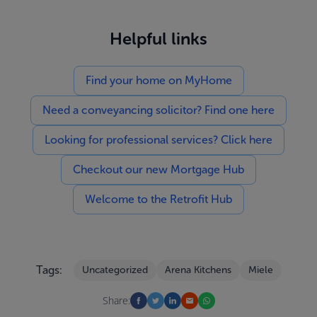
Helpful links
Find your home on MyHome
Need a conveyancing solicitor? Find one here
Looking for professional services? Click here
Checkout our new Mortgage Hub
Welcome to the Retrofit Hub
Tags:
Uncategorized
Arena Kitchens
Miele
Share: