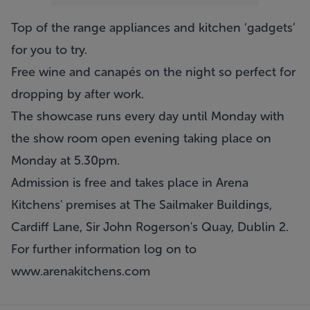
Top of the range appliances and kitchen ‘gadgets’
for you to try.
Free wine and canapés on the night so perfect for
dropping by after work.
The showcase runs every day until Monday with
the show room open evening taking place on
Monday at 5.30pm.
Admission is free and takes place in Arena
Kitchens' premises at The Sailmaker Buildings,
Cardiff Lane, Sir John Rogerson's Quay, Dublin 2.
For further information log on to
www.arenakitchens.com