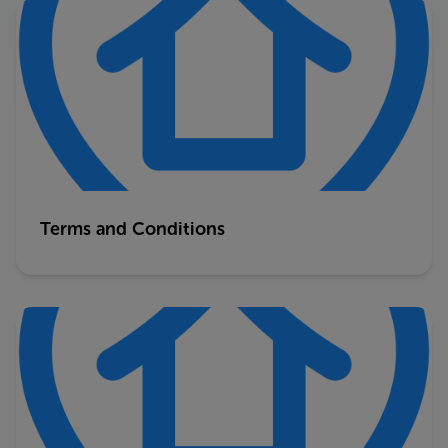
Terms and Conditions