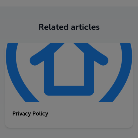
Related articles
Privacy Policy