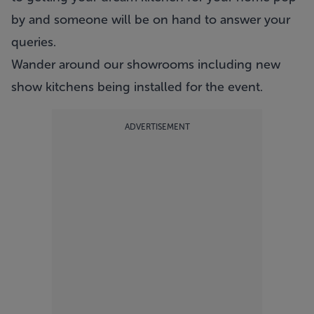
by and someone will be on hand to answer your
queries.
Wander around our showrooms including new
show kitchens being installed for the event.
ADVERTISEMENT