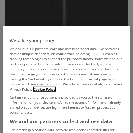
We value your privacy
We and our
908
partners store and access personal data, like browsing
data or unique identifiers, on your device. Selecting I ACCEPT enables
tracking technologies to support the purposes shown under we and our
partners process data to provide. If trackers are disabled, some content
and ads you see may not be as relevant to you. You can resurface this
menu to change your choices or withdraw consent at any time by
clicking the Cookie Settings link on the bottom of the webpage. Your
choices will have effect within our Website. For more details, refer to our
Privacy Policy.
Cookie Policy
Certain vendors, once consent is provided by you to the storage of
information on your device and/or to the access of information already
stored on your device, use legitimate interest to further process your
personal data.
We and our partners collect and use data
As part of Dublin Design Week 2012, Arena
Use precise geolocation data. Actively scan device characteristics for
Kitchens are hosting an open evening for the